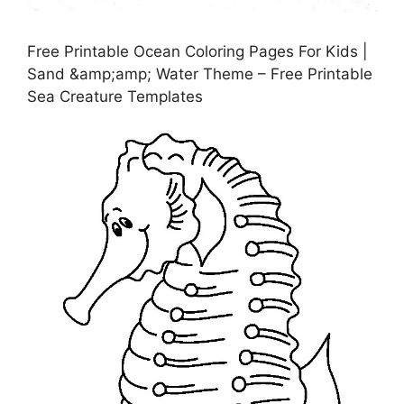
Free Printable Ocean Coloring Pages For Kids |
Sand &amp;amp; Water Theme – Free Printable
Sea Creature Templates