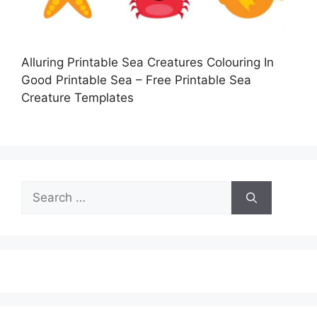
Alluring Printable Sea Creatures Colouring In
Good Printable Sea – Free Printable Sea
Creature Templates
Search
for: