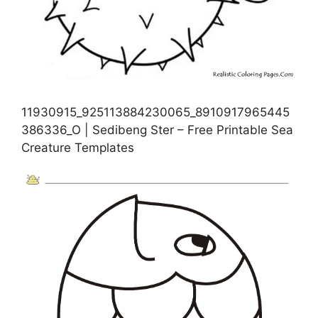
11930915_925113884230065_8910917965445
386336_O | Sedibeng Ster – Free Printable Sea
Creature Templates