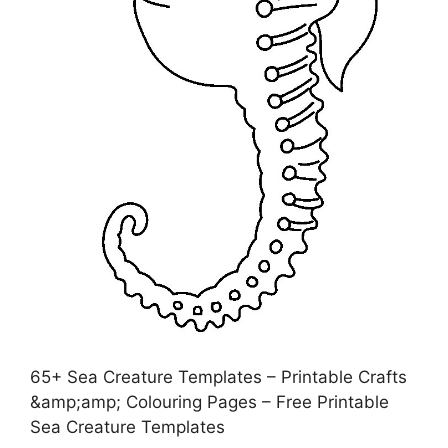
65+ Sea Creature Templates – Printable Crafts
&amp;amp; Colouring Pages – Free Printable
Sea Creature Templates