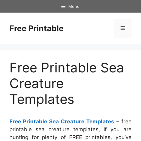
Skip
Menu
to
content
Free Printable
Menu
Free Printable Sea
Creature
Templates
Free Printable Sea Creature Templates
– free
printable sea creature templates, If you are
hunting for plenty of FREE printables, you’ve