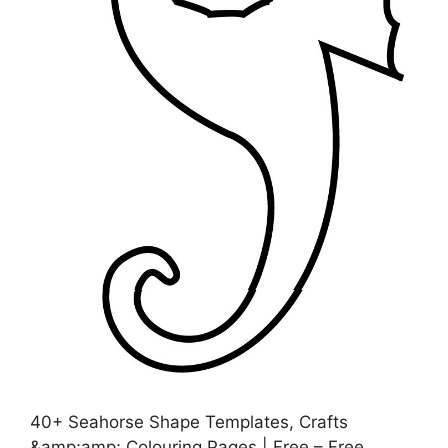
40+ Seahorse Shape Templates, Crafts
&amp;amp; Colouring Pages | Free – Free