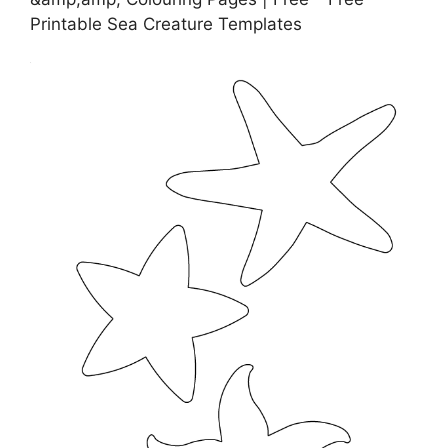
Printable Sea Creature Templates