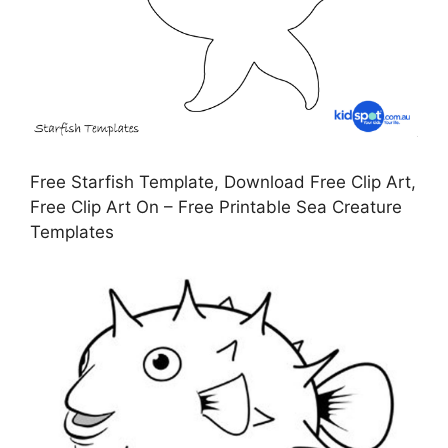
Free Starfish Template, Download Free Clip Art,
Free Clip Art On – Free Printable Sea Creature
Templates