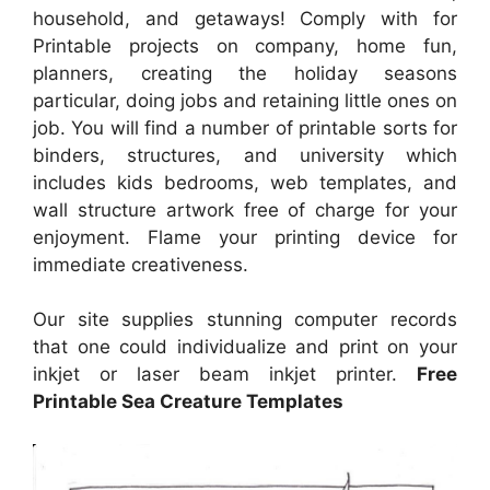
household, and getaways! Comply with for
Printable projects on company, home fun,
planners, creating the holiday seasons
particular, doing jobs and retaining little ones on
job. You will find a number of printable sorts for
binders, structures, and university which
includes kids bedrooms, web templates, and
wall structure artwork free of charge for your
enjoyment. Flame your printing device for
immediate creativeness.
Our site supplies stunning computer records
that one could individualize and print on your
inkjet or laser beam inkjet printer.
Free
Printable Sea Creature Templates