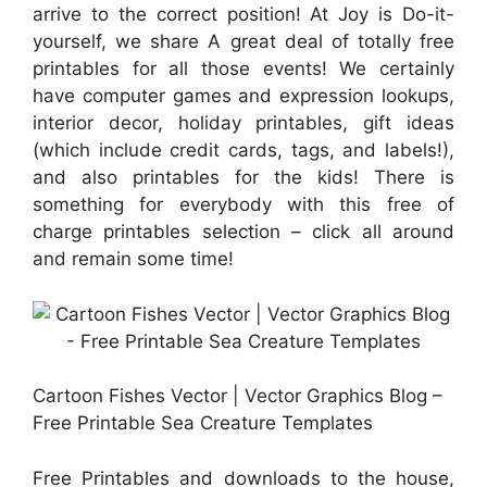
arrive to the correct position! At Joy is Do-it-
yourself, we share A great deal of totally free
printables for all those events! We certainly
have computer games and expression lookups,
interior decor, holiday printables, gift ideas
(which include credit cards, tags, and labels!),
and also printables for the kids! There is
something for everybody with this free of
charge printables selection – click all around
and remain some time!
Cartoon Fishes Vector | Vector Graphics Blog –
Free Printable Sea Creature Templates
Free Printables and downloads to the house,