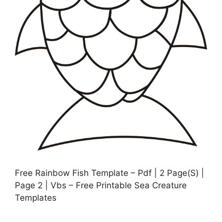
Free Rainbow Fish Template – Pdf | 2 Page(S) |
Page 2 | Vbs – Free Printable Sea Creature
Templates