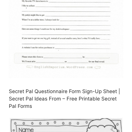
Secret Pal Questionnaire Form Sign-Up Sheet |
Secret Pal Ideas From – Free Printable Secret
Pal Forms