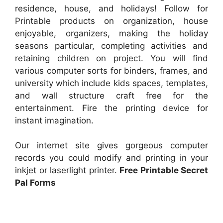
residence, house, and holidays! Follow for
Printable products on organization, house
enjoyable, organizers, making the holiday
seasons particular, completing activities and
retaining children on project. You will find
various computer sorts for binders, frames, and
university which include kids spaces, templates,
and wall structure craft free for the
entertainment. Fire the printing device for
instant imagination.
Our internet site gives gorgeous computer
records you could modify and printing in your
inkjet or laserlight printer.
Free Printable Secret
Pal Forms