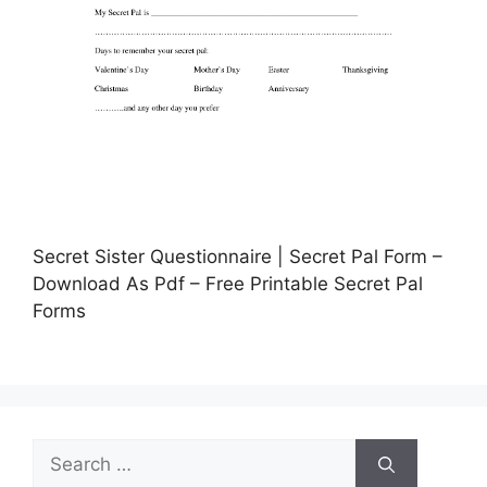
Secret Sister Questionnaire | Secret Pal Form –
Download As Pdf – Free Printable Secret Pal
Forms
Search
for: