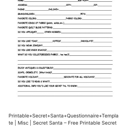
Printable+Secret+Santa+Questionnaire+Templa
te | Misc | Secret Santa – Free Printable Secret