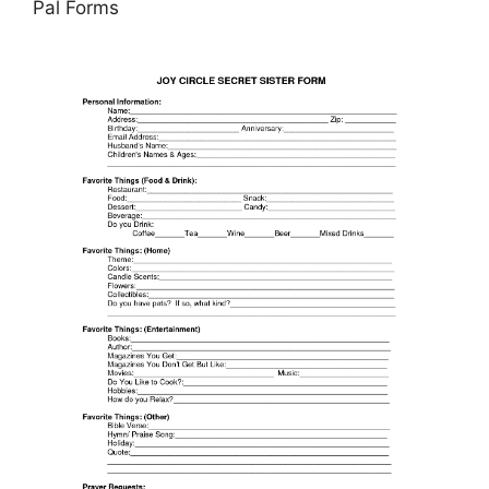
Pal Forms