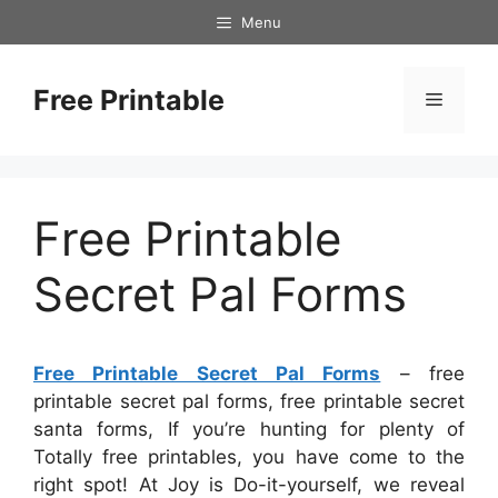
Skip
Menu
to
content
Free Printable
Menu
Free Printable
Secret Pal Forms
Free Printable Secret Pal Forms
– free
printable secret pal forms, free printable secret
santa forms, If you’re hunting for plenty of
Totally free printables, you have come to the
right spot! At Joy is Do-it-yourself, we reveal