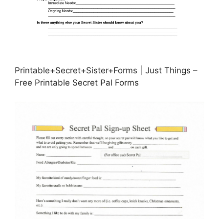
Printable+Secret+Sister+Forms | Just Things –
Free Printable Secret Pal Forms