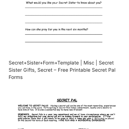
Secret+Sister+Form+Template | Misc | Secret
Sister Gifts, Secret – Free Printable Secret Pal
Forms