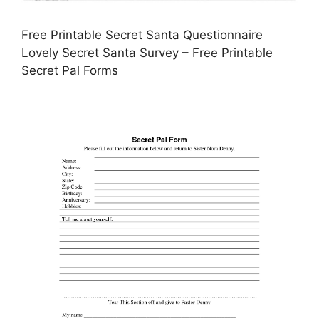
Free Printable Secret Santa Questionnaire
Lovely Secret Santa Survey – Free Printable
Secret Pal Forms