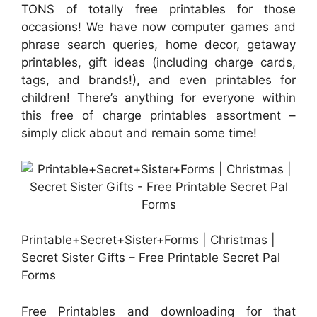
TONS of totally free printables for those
occasions! We have now computer games and
phrase search queries, home decor, getaway
printables, gift ideas (including charge cards,
tags, and brands!), and even printables for
children! There’s anything for everyone within
this free of charge printables assortment –
simply click about and remain some time!
Printable+Secret+Sister+Forms | Christmas |
Secret Sister Gifts – Free Printable Secret Pal
Forms
Free Printables and downloading for that