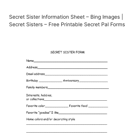
Secret Sister Information Sheet – Bing Images |
Secret Sisters – Free Printable Secret Pal Forms