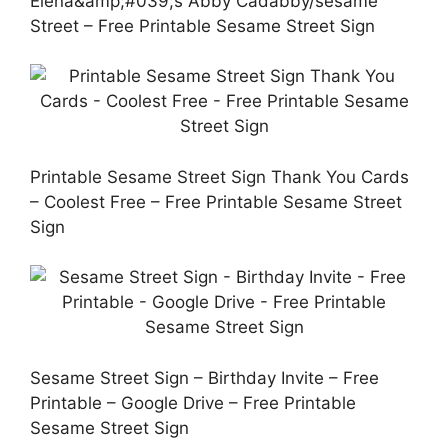
Elena&amp;#039;s Abby Cadabby/sesame
Street – Free Printable Sesame Street Sign
Printable Sesame Street Sign Thank You Cards
– Coolest Free – Free Printable Sesame Street
Sign
Sesame Street Sign – Birthday Invite – Free
Printable – Google Drive – Free Printable
Sesame Street Sign