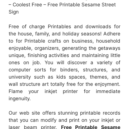
– Coolest Free – Free Printable Sesame Street
Sign
Free of charge Printables and downloads for
the house, family, and holiday seasons! Adhere
to for Printable crafts on business, household
enjoyable, organizers, generating the getaways
unique, finishing activities and maintaining little
ones on job. You will discover a variety of
computer sorts for binders, structures, and
university such as kids spaces, themes, and
wall structure art totally free for the enjoyment.
Flame your inkjet printer for immediate
ingenuity.
Our web site offers stunning printable records
that you can modify and print on your inkjet or
laser beam printer.
Free Printable Sesame