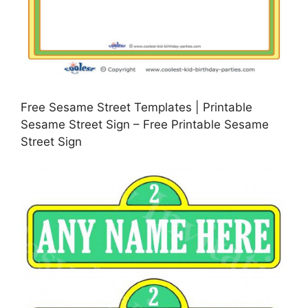
Free Sesame Street Templates | Printable
Sesame Street Sign – Free Printable Sesame
Street Sign