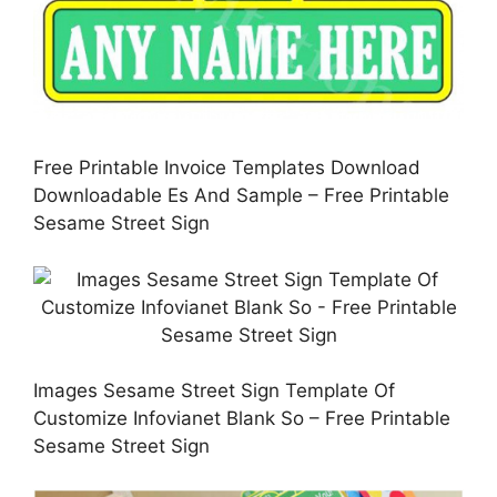
Free Printable Invoice Templates Download
Downloadable Es And Sample – Free Printable
Sesame Street Sign
Images Sesame Street Sign Template Of
Customize Infovianet Blank So – Free Printable
Sesame Street Sign