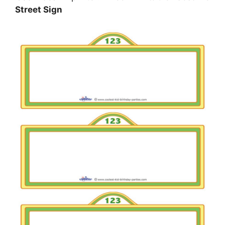
Street Sign