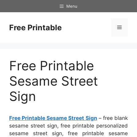
Skip
Menu
to
content
Free Printable
Menu
Free Printable
Sesame Street
Sign
Free Printable Sesame Street Sign
– free blank
sesame street sign, free printable personalized
sesame street sign, free printable sesame