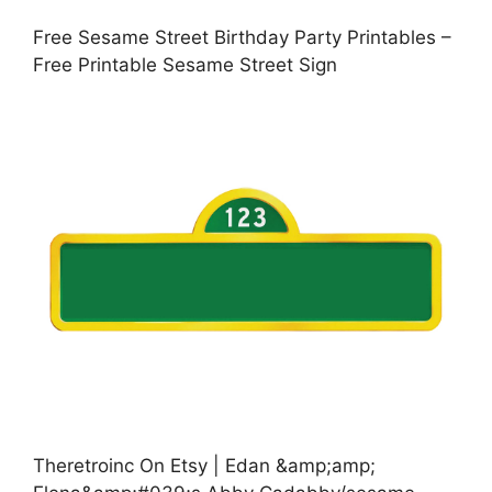
Free Sesame Street Birthday Party Printables –
Free Printable Sesame Street Sign
Theretroinc On Etsy | Edan &amp;amp;