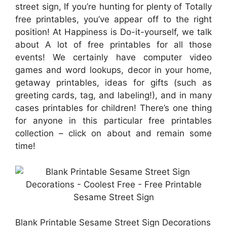
street sign, If you’re hunting for plenty of Totally
free printables, you’ve appear off to the right
position! At Happiness is Do-it-yourself, we talk
about A lot of free printables for all those
events! We certainly have computer video
games and word lookups, decor in your home,
getaway printables, ideas for gifts (such as
greeting cards, tag, and labeling!), and in many
cases printables for children! There’s one thing
for anyone in this particular free printables
collection – click on about and remain some
time!
Blank Printable Sesame Street Sign Decorations