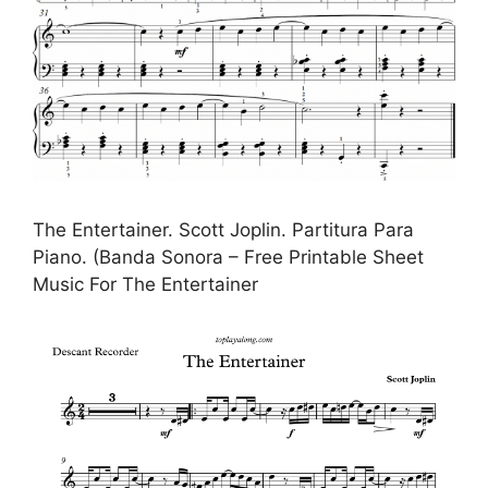
The Entertainer. Scott Joplin. Partitura Para
Piano. (Banda Sonora – Free Printable Sheet
Music For The Entertainer