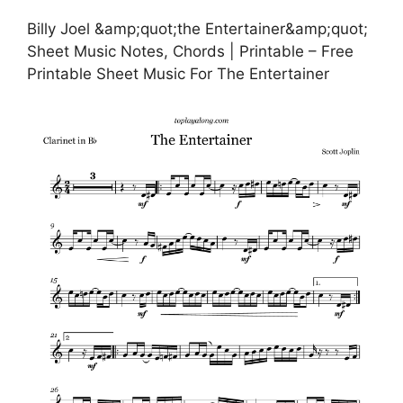
Billy Joel &amp;quot;the Entertainer&amp;quot;
Sheet Music Notes, Chords | Printable – Free
Printable Sheet Music For The Entertainer