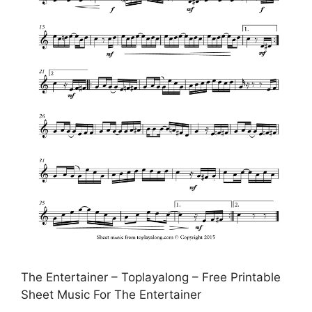
The Entertainer – Toplayalong – Free Printable
Sheet Music For The Entertainer