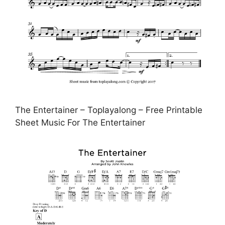
The Entertainer – Toplayalong – Free Printable
Sheet Music For The Entertainer