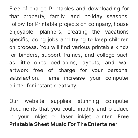
Free of charge Printables and downloading for
that property, family, and holiday seasons!
Follow for Printable projects on company, house
enjoyable, planners, creating the vacations
specific, doing jobs and trying to keep children
on process. You will find various printable kinds
for binders, support frames, and college such
as little ones bedrooms, layouts, and wall
artwork free of charge for your personal
satisfaction. Flame increase your computer
printer for instant creativity.
Our website supplies stunning computer
documents that you could modify and produce
in your inkjet or laser inkjet printer.
Free
Printable Sheet Music For The Entertainer