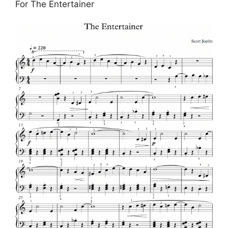
For The Entertainer