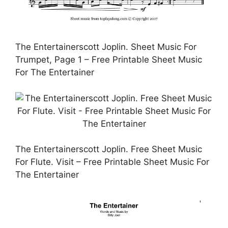
The Entertainerscott Joplin. Sheet Music For
Trumpet, Page 1 – Free Printable Sheet Music
For The Entertainer
The Entertainerscott Joplin. Free Sheet Music
For Flute. Visit – Free Printable Sheet Music For
The Entertainer