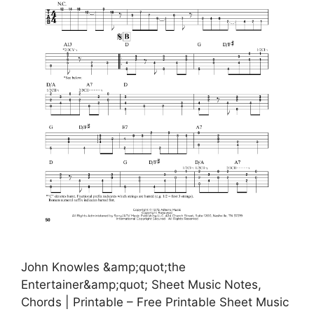
John Knowles &amp;quot;the
Entertainer&amp;quot; Sheet Music Notes,
Chords | Printable – Free Printable Sheet Music