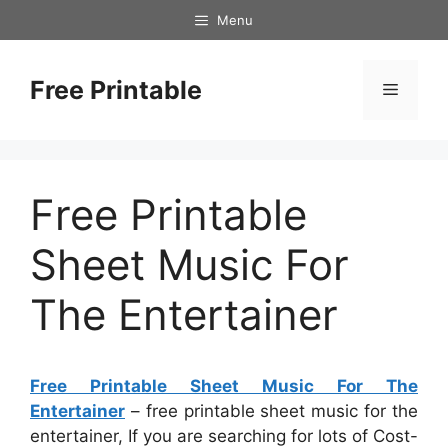
Skip
Menu
to
content
Free Printable
Menu
Free Printable
Sheet Music For
The Entertainer
Free Printable Sheet Music For The
Entertainer
– free printable sheet music for the
entertainer, If you are searching for lots of Cost-