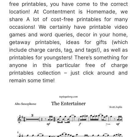
free printables, you have come to the correct
location! At Contentment is Homemade, we
share A lot of cost-free printables for many
occasions! We certainly have printable video
games and word queries, decor in your home,
getaway printables, ideas for gifts (which
include charge cards, tag, and tags!), as well as
printables for youngsters! There’s something for
anyone in this particular free of charge
printables collection – just click around and
remain some time!