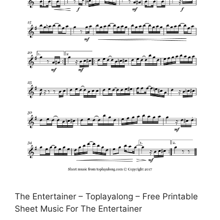
The Entertainer – Toplayalong – Free Printable
Sheet Music For The Entertainer