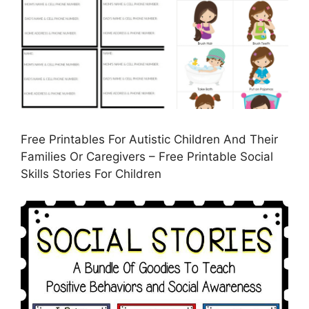
Free Printables For Autistic Children And Their
Families Or Caregivers – Free Printable Social
Skills Stories For Children