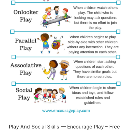
Play And Social Skills — Encourage Play – Free