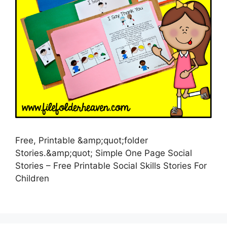
Free, Printable &amp;quot;folder
Stories.&amp;quot; Simple One Page Social
Stories – Free Printable Social Skills Stories For
Children