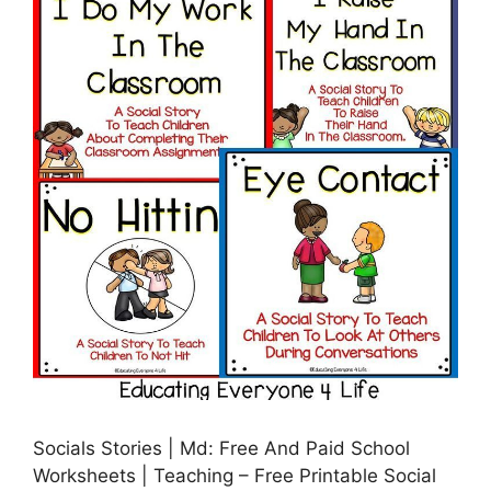
Socials Stories | Md: Free And Paid School
Worksheets | Teaching – Free Printable Social