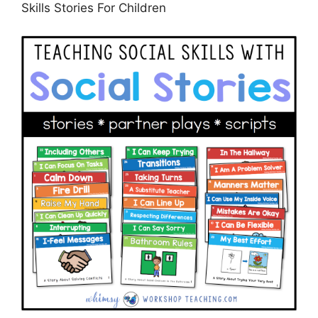
Skills Stories For Children