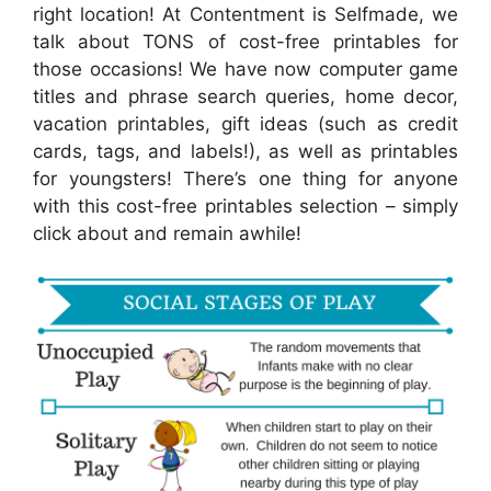
right location! At Contentment is Selfmade, we
talk about TONS of cost-free printables for
those occasions! We have now computer game
titles and phrase search queries, home decor,
vacation printables, gift ideas (such as credit
cards, tags, and labels!), as well as printables
for youngsters! There’s one thing for anyone
with this cost-free printables selection – simply
click about and remain awhile!