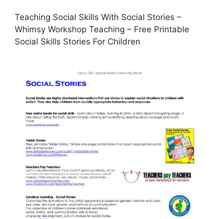
Teaching Social Skills With Social Stories –
Whimsy Workshop Teaching – Free Printable
Social Skills Stories For Children