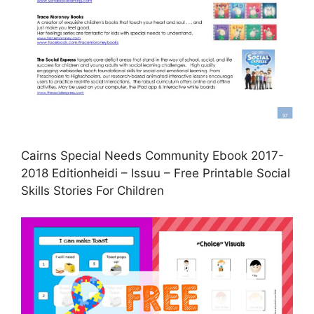
Cairns Special Needs Community Ebook 2017-
2018 Editionheidi – Issuu – Free Printable Social
Skills Stories For Children