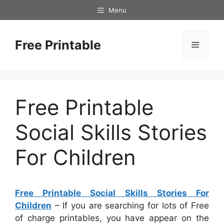
Skip
Menu
to
content
Free Printable
Menu
Free Printable
Social Skills Stories
For Children
Free Printable Social Skills Stories For
Children
– If you are searching for lots of Free
of charge printables, you have appear on the