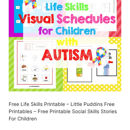
Free Life Skills Printable – Little Puddins Free
Printables – Free Printable Social Skills Stories
For Children