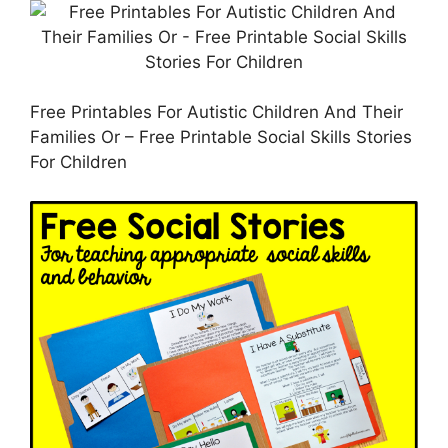
Free Printables For Autistic Children And Their
Families Or – Free Printable Social Skills Stories
For Children