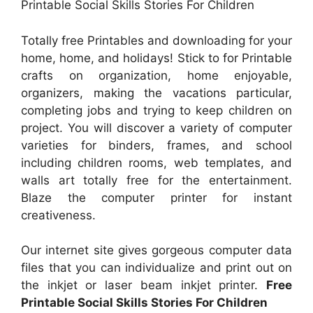
Printable Social Skills Stories For Children
Totally free Printables and downloading for your
home, home, and holidays! Stick to for Printable
crafts on organization, home enjoyable,
organizers, making the vacations particular,
completing jobs and trying to keep children on
project. You will discover a variety of computer
varieties for binders, frames, and school
including children rooms, web templates, and
walls art totally free for the entertainment.
Blaze the computer printer for instant
creativeness.
Our internet site gives gorgeous computer data
files that you can individualize and print out on
the inkjet or laser beam inkjet printer.
Free
Printable Social Skills Stories For Children