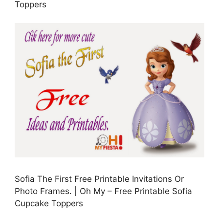
Toppers
Sofia The First Free Printable Invitations Or
Photo Frames. | Oh My – Free Printable Sofia
Cupcake Toppers