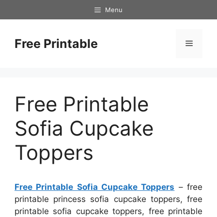
Skip
Menu
to
content
Free Printable
Menu
Free Printable
Sofia Cupcake
Toppers
Free Printable Sofia Cupcake Toppers
– free
printable princess sofia cupcake toppers, free
printable sofia cupcake toppers, free printable