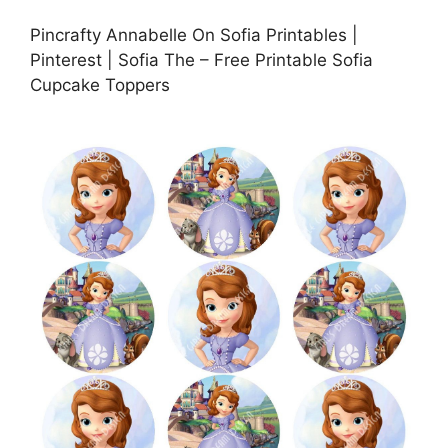
Pincrafty Annabelle On Sofia Printables |
Pinterest | Sofia The – Free Printable Sofia
Cupcake Toppers