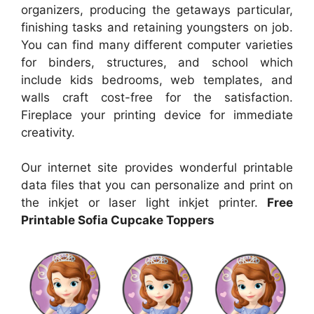
organizers, producing the getaways particular,
finishing tasks and retaining youngsters on job.
You can find many different computer varieties
for binders, structures, and school which
include kids bedrooms, web templates, and
walls craft cost-free for the satisfaction.
Fireplace your printing device for immediate
creativity.
Our internet site provides wonderful printable
data files that you can personalize and print on
the inkjet or laser light inkjet printer.
Free
Printable Sofia Cupcake Toppers