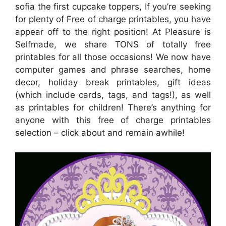
sofia the first cupcake toppers, If you’re seeking
for plenty of Free of charge printables, you have
appear off to the right position! At Pleasure is
Selfmade, we share TONS of totally free
printables for all those occasions! We now have
computer games and phrase searches, home
decor, holiday break printables, gift ideas
(which include cards, tags, and tags!), as well
as printables for children! There’s anything for
anyone with this free of charge printables
selection – click about and remain awhile!