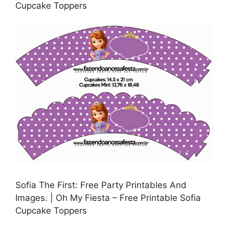
Cupcake Toppers
Sofia The First: Free Party Printables And
Images. | Oh My Fiesta – Free Printable Sofia
Cupcake Toppers