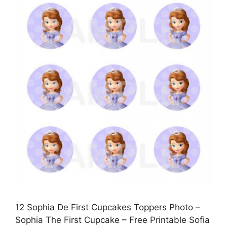
12 Sophia De First Cupcakes Toppers Photo –
Sophia The First Cupcake – Free Printable Sofia