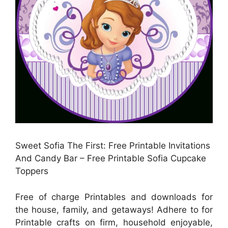
Sweet Sofia The First: Free Printable Invitations
And Candy Bar – Free Printable Sofia Cupcake
Toppers
Free of charge Printables and downloads for
the house, family, and getaways! Adhere to for
Printable crafts on firm, household enjoyable,