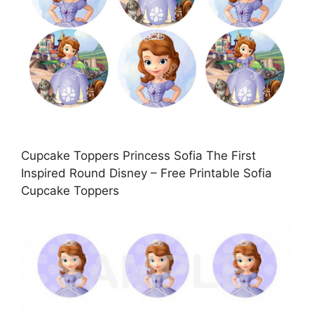
Cupcake Toppers Princess Sofia The First
Inspired Round Disney – Free Printable Sofia
Cupcake Toppers