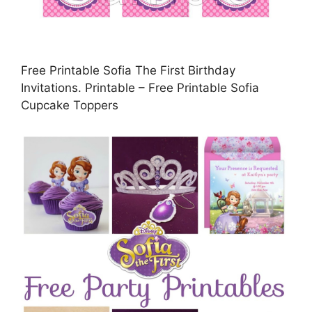
Free Printable Sofia The First Birthday
Invitations. Printable – Free Printable Sofia
Cupcake Toppers