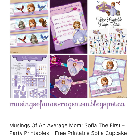
Musings Of An Average Mom: Sofia The First –
Party Printables – Free Printable Sofia Cupcake