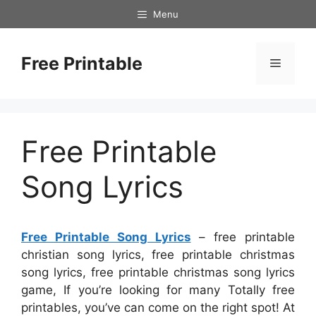
Skip
Menu
to
content
Free Printable
Menu
Free Printable
Song Lyrics
Free Printable Song Lyrics
– free printable
christian song lyrics, free printable christmas
song lyrics, free printable christmas song lyrics
game, If you’re looking for many Totally free
printables, you’ve can come on the right spot! At