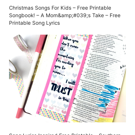
Christmas Songs For Kids – Free Printable
Songbook! – A Mom&amp;#039;s Take – Free
Printable Song Lyrics