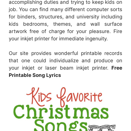
accomplishing duties and trying to keep kids on
job. You can find many different computer sorts
for binders, structures, and university including
kids bedrooms, themes, and wall surface
artwork free of charge for your pleasure. Fire
your inkjet printer for immediate ingenuity.
Our site provides wonderful printable records
that one could individualize and produce on
your inkjet or laser beam inkjet printer.
Free
Printable Song Lyrics