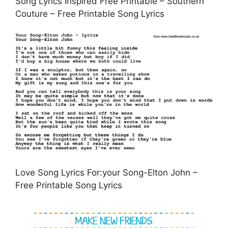
Song Lyrics Inspired Free Printable – Southern
Couture – Free Printable Song Lyrics
Love Song Lyrics For:your Song-Elton John –
Free Printable Song Lyrics