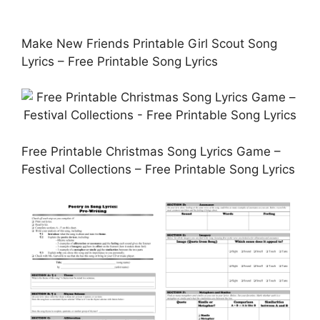
Make New Friends Printable Girl Scout Song
Lyrics – Free Printable Song Lyrics
Free Printable Christmas Song Lyrics Game –
Festival Collections – Free Printable Song Lyrics