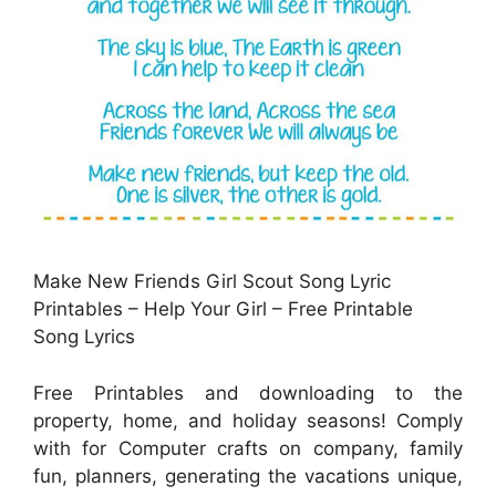
Make New Friends Girl Scout Song Lyric
Printables – Help Your Girl – Free Printable
Song Lyrics
Free Printables and downloading to the
property, home, and holiday seasons! Comply
with for Computer crafts on company, family
fun, planners, generating the vacations unique,