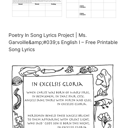
Poetry In Song Lyrics Project | Ms.
Garvoille&amp;#039;s English I – Free Printable
Song Lyrics