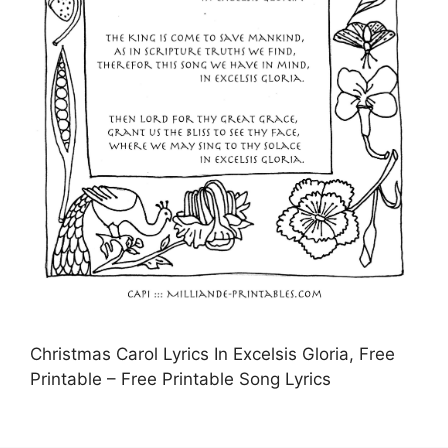
Christmas Carol Lyrics In Excelsis Gloria, Free
Printable – Free Printable Song Lyrics