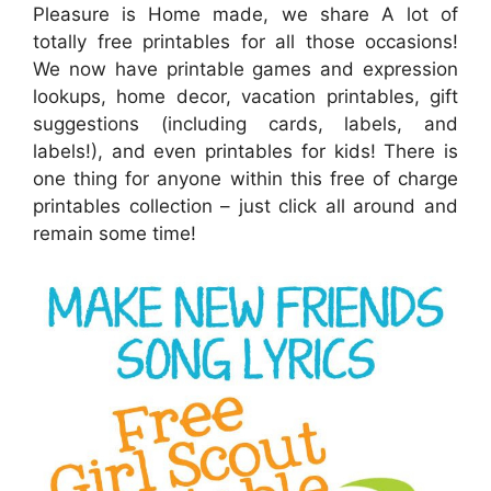
Pleasure is Home made, we share A lot of
totally free printables for all those occasions!
We now have printable games and expression
lookups, home decor, vacation printables, gift
suggestions (including cards, labels, and
labels!), and even printables for kids! There is
one thing for anyone within this free of charge
printables collection – just click all around and
remain some time!