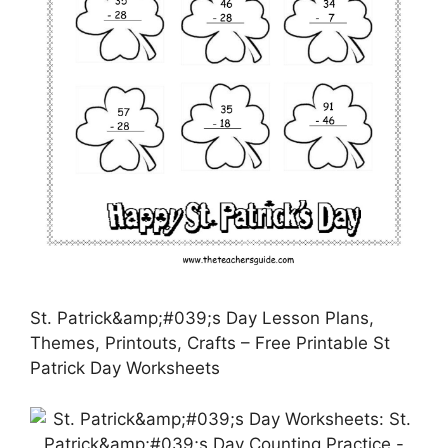
St. Patrick&amp;#039;s Day Lesson Plans,
Themes, Printouts, Crafts – Free Printable St
Patrick Day Worksheets