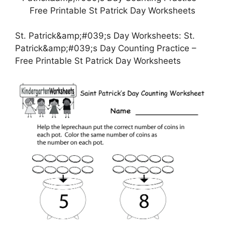
St. Patrick&amp;#039;s Day Worksheets: St.
Patrick&amp;#039;s Day Counting Practice –
Free Printable St Patrick Day Worksheets