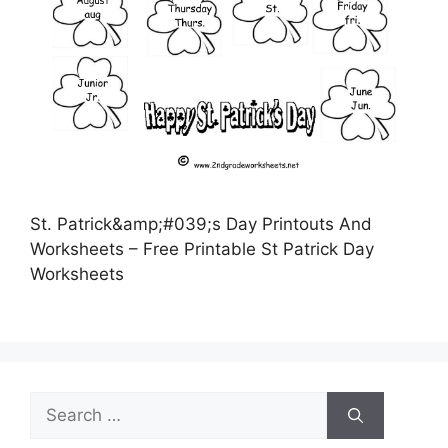
St. Patrick&amp;#039;s Day Printouts And
Worksheets – Free Printable St Patrick Day
Worksheets
Search
for: