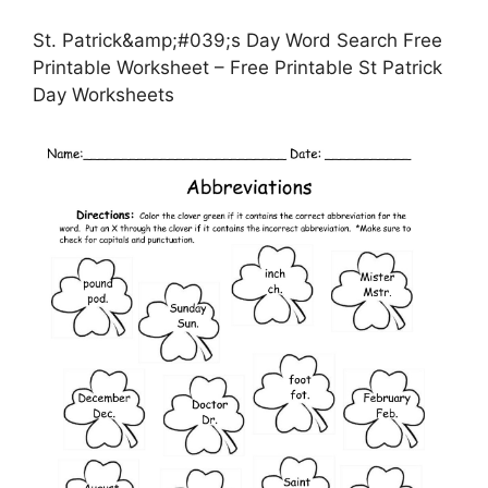
St. Patrick&amp;#039;s Day Word Search Free
Printable Worksheet – Free Printable St Patrick
Day Worksheets