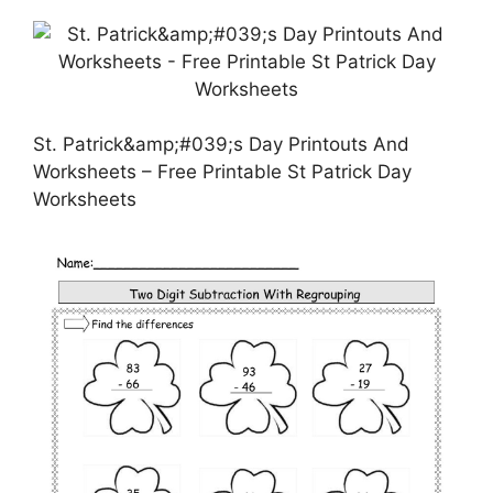
St. Patrick&amp;#039;s Day Printouts And
Worksheets – Free Printable St Patrick Day
Worksheets