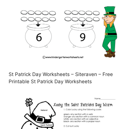
St Patrick Day Worksheets – Siteraven – Free
Printable St Patrick Day Worksheets