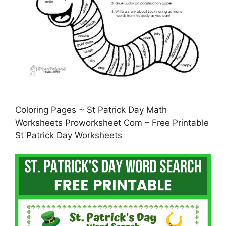
Coloring Pages ~ St Patrick Day Math
Worksheets Proworksheet Com – Free Printable
St Patrick Day Worksheets