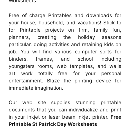
Worksheets
Free of charge Printables and downloads for
your house, household, and vacations! Stick to
for Printable projects on firm, family fun,
planners, creating the holiday seasons
particular, doing activities and retaining kids on
job. You will find various computer sorts for
binders, frames, and school including
youngsters rooms, web templates, and walls
art work totally free for your personal
entertainment. Blaze the printing device for
immediate imagination.
Our web site supplies stunning printable
documents that you can individualize and print
in your inkjet or laser beam inkjet printer.
Free
Printable St Patrick Day Worksheets