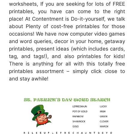
worksheets, If you are seeking for lots of FREE
printables, you have can come to the right
place! At Contentment is Do-it-yourself, we talk
about Plenty of cost-free printables for those
occasions! We have now computer video games
and word queries, decor in your home, getaway
printables, present ideas (which includes cards,
tag, and tags!), and also printables for kids!
There is anything for all with this totally free
printables assortment – simply click close to
and stay awhile!