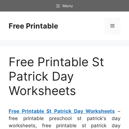
Skip
Menu
to
content
Free Printable
Menu
Free Printable St
Patrick Day
Worksheets
Free Printable St Patrick Day Worksheets
–
free printable preschool st patrick's day
worksheets, free printable st patrick day