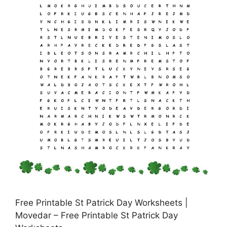
Free Printable St Patrick Day Worksheets |
Movedar – Free Printable St Patrick Day