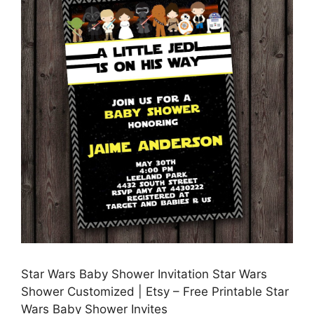
Star Wars Baby Shower Invitation Star Wars
Shower Customized | Etsy – Free Printable Star
Wars Baby Shower Invites