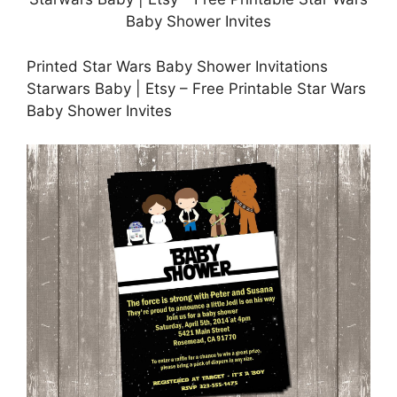
Printed Star Wars Baby Shower Invitations
Starwars Baby | Etsy – Free Printable Star Wars
Baby Shower Invites