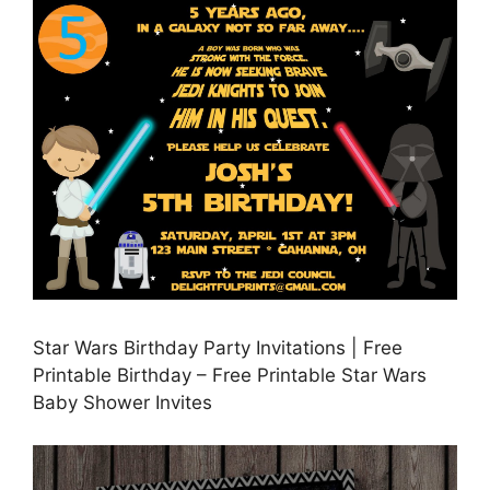
Star Wars Birthday Party Invitations | Free
Printable Birthday – Free Printable Star Wars
Baby Shower Invites