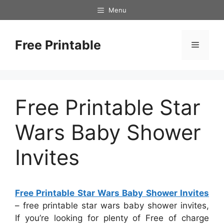
Skip
Menu
to
content
Free Printable
Menu
Free Printable Star
Wars Baby Shower
Invites
Free Printable Star Wars Baby Shower Invites
– free printable star wars baby shower invites,
If you’re looking for plenty of Free of charge