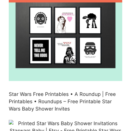
Star Wars Free Printables • A Roundup | Free
Printables • Roundups – Free Printable Star
Wars Baby Shower Invites