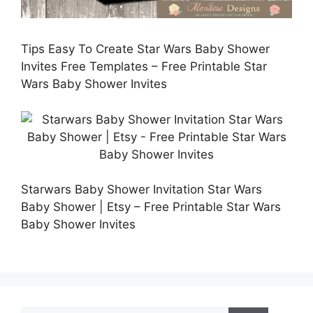
Tips Easy To Create Star Wars Baby Shower
Invites Free Templates – Free Printable Star
Wars Baby Shower Invites
Starwars Baby Shower Invitation Star Wars
Baby Shower | Etsy – Free Printable Star Wars
Baby Shower Invites