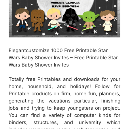
Elegantcustomize 1000 Free Printable Star
Wars Baby Shower Invites – Free Printable Star
Wars Baby Shower Invites
Totally free Printables and downloads for your
home, household, and holidays! Follow for
Printable products on firm, home fun, planners,
generating the vacations particular, finishing
jobs and trying to keep youngsters on project.
You can find a variety of computer kinds for
binders, structures, and university which