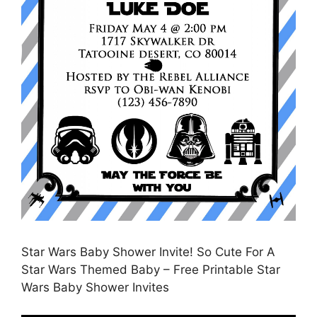
Star Wars Baby Shower Invite! So Cute For A
Star Wars Themed Baby – Free Printable Star
Wars Baby Shower Invites