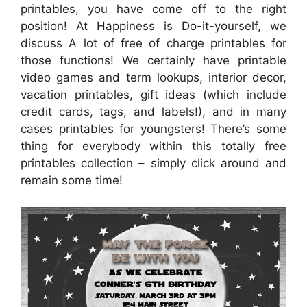
printables, you have come off to the right
position! At Happiness is Do-it-yourself, we
discuss A lot of free of charge printables for
those functions! We certainly have printable
video games and term lookups, interior decor,
vacation printables, gift ideas (which include
credit cards, tags, and labels!), and in many
cases printables for youngsters! There’s some
thing for everybody within this totally free
printables collection – simply click around and
remain some time!