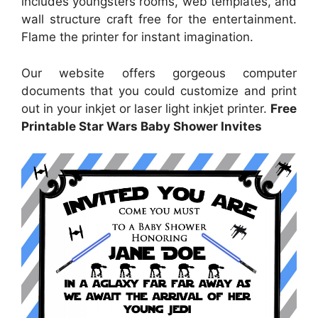
includes youngsters rooms, web templates, and
wall structure craft free for the entertainment.
Flame the printer for instant imagination.
Our website offers gorgeous computer
documents that you could customize and print
out in your inkjet or laser light inkjet printer.
Free
Printable Star Wars Baby Shower Invites