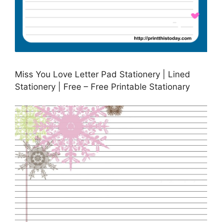
Miss You Love Letter Pad Stationery | Lined
Stationery | Free – Free Printable Stationary