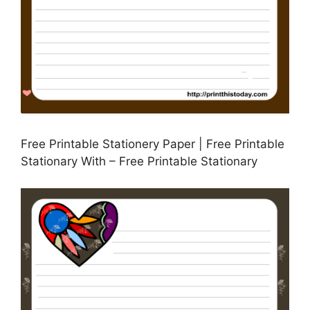
Free Printable Stationery Paper | Free Printable
Stationary With – Free Printable Stationary