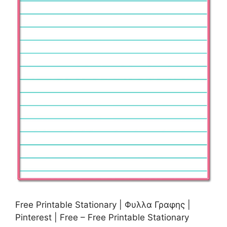
Free Printable Stationary | Φυλλα Γραφης |
Pinterest | Free – Free Printable Stationary