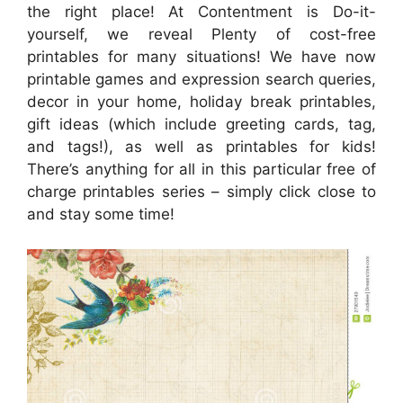
the right place! At Contentment is Do-it-
yourself, we reveal Plenty of cost-free
printables for many situations! We have now
printable games and expression search queries,
decor in your home, holiday break printables,
gift ideas (which include greeting cards, tag,
and tags!), as well as printables for kids!
There’s anything for all in this particular free of
charge printables series – simply click close to
and stay some time!