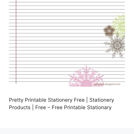
Pretty Printable Stationery Free | Stationery
Products | Free – Free Printable Stationary