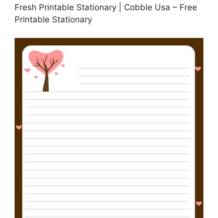
Fresh Printable Stationary | Cobble Usa – Free
Printable Stationary