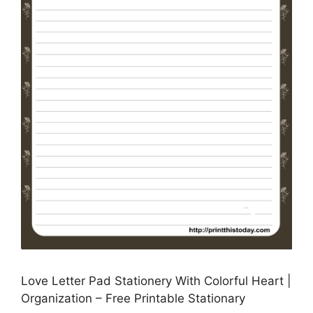
Love Letter Pad Stationery With Colorful Heart |
Organization – Free Printable Stationary