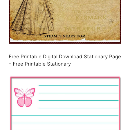
Free Printable Digital Download Stationary Page
– Free Printable Stationary