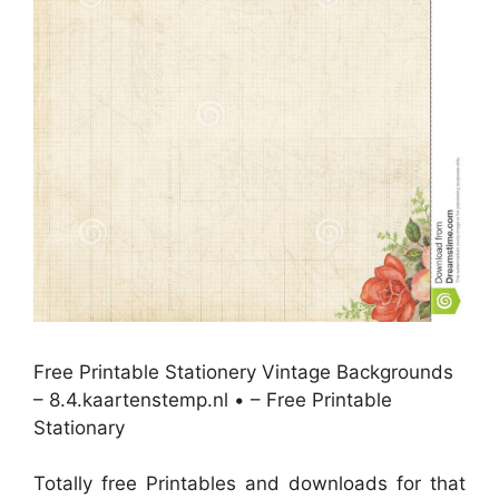
Free Printable Stationery Vintage Backgrounds
– 8.4.kaartenstemp.nl • – Free Printable
Stationary
Totally free Printables and downloads for that