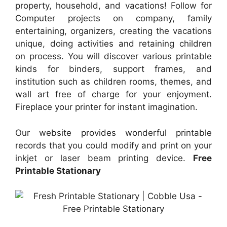
property, household, and vacations! Follow for
Computer projects on company, family
entertaining, organizers, creating the vacations
unique, doing activities and retaining children
on process. You will discover various printable
kinds for binders, support frames, and
institution such as children rooms, themes, and
wall art free of charge for your enjoyment.
Fireplace your printer for instant imagination.
Our website provides wonderful printable
records that you could modify and print on your
inkjet or laser beam printing device.
Free
Printable Stationary