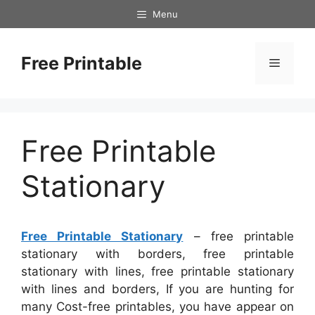
Skip
Menu
to
content
Free Printable
Menu
Free Printable
Stationary
Free Printable Stationary
– free printable
stationary with borders, free printable
stationary with lines, free printable stationary
with lines and borders, If you are hunting for
many Cost-free printables, you have appear on