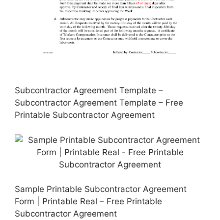
Subcontractor Agreement Template –
Subcontractor Agreement Template – Free
Printable Subcontractor Agreement
Sample Printable Subcontractor Agreement
Form | Printable Real – Free Printable
Subcontractor Agreement