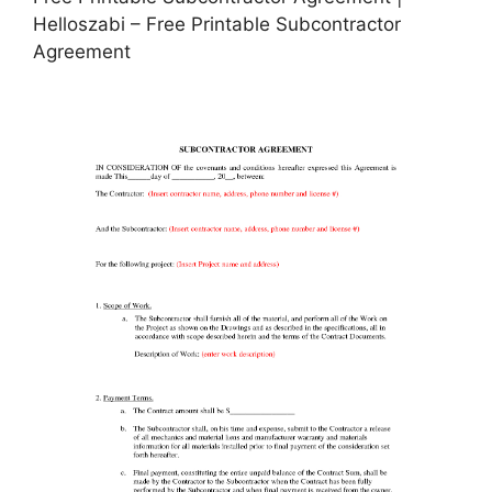
Helloszabi – Free Printable Subcontractor
Agreement