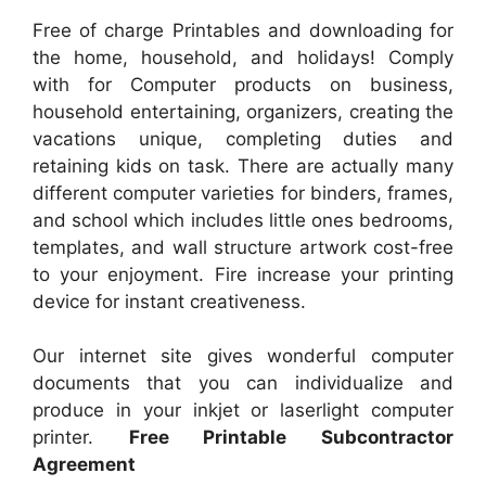
Free of charge Printables and downloading for
the home, household, and holidays! Comply
with for Computer products on business,
household entertaining, organizers, creating the
vacations unique, completing duties and
retaining kids on task. There are actually many
different computer varieties for binders, frames,
and school which includes little ones bedrooms,
templates, and wall structure artwork cost-free
to your enjoyment. Fire increase your printing
device for instant creativeness.
Our internet site gives wonderful computer
documents that you can individualize and
produce in your inkjet or laserlight computer
printer.
Free Printable Subcontractor
Agreement