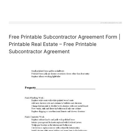
Free Printable Subcontractor Agreement Form |
Printable Real Estate – Free Printable
Subcontractor Agreement