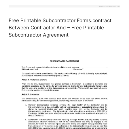
Free Printable Subcontractor Forms.contract
Between Contractor And – Free Printable
Subcontractor Agreement