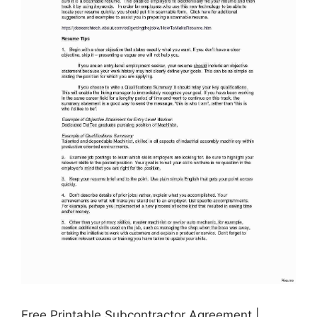
Free Printable Subcontractor Agreement |