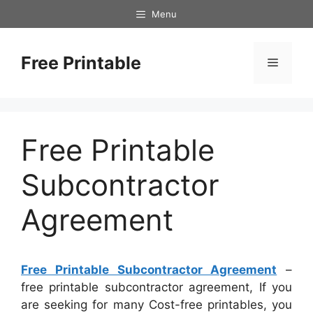
Skip
Menu
to
content
Free Printable
Menu
Free Printable
Subcontractor
Agreement
Free Printable Subcontractor Agreement
–
free printable subcontractor agreement, If you
are seeking for many Cost-free printables, you