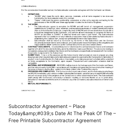
Subcontractor Agreement – Place
Today&amp;#039;s Date At The Peak Of The –
Free Printable Subcontractor Agreement