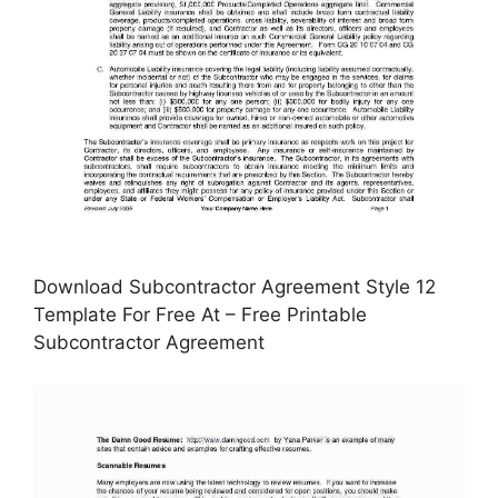
Download Subcontractor Agreement Style 12
Template For Free At – Free Printable
Subcontractor Agreement