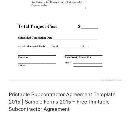
Printable Subcontractor Agreement Template
2015 | Sample Forms 2015 – Free Printable
Subcontractor Agreement