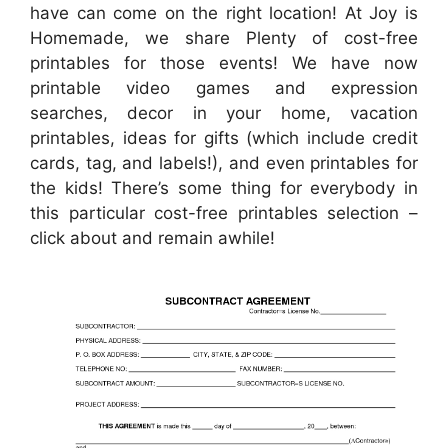
have can come on the right location! At Joy is
Homemade, we share Plenty of cost-free
printables for those events! We have now
printable video games and expression
searches, decor in your home, vacation
printables, ideas for gifts (which include credit
cards, tag, and labels!), and even printables for
the kids! There’s some thing for everybody in
this particular cost-free printables selection –
click about and remain awhile!