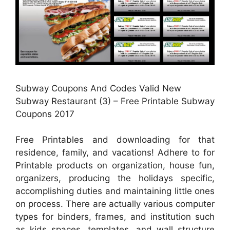
Subway Coupons And Codes Valid New
Subway Restaurant (3) – Free Printable Subway
Coupons 2017
Free Printables and downloading for that
residence, family, and vacations! Adhere to for
Printable products on organization, house fun,
organizers, producing the holidays specific,
accomplishing duties and maintaining little ones
on process. There are actually various computer
types for binders, frames, and institution such
as kids spaces, templates, and wall structure