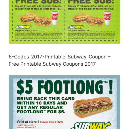
6-Codes-2017-Printable-Subway-Coupon –
Free Printable Subway Coupons 2017