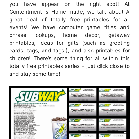
you have appear on the right spot! At
Contentment is Home made, we talk about A
great deal of totally free printables for all
events! We have computer game titles and
phrase lookups, home decor, getaway
printables, ideas for gifts (such as greeting
cards, tags, and tags!), and also printables for
children! There’s some thing for all within this
totally free printables series – just click close to
and stay some time!