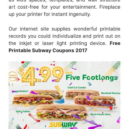
art cost-free for your entertainment. Fireplace
up your printer for instant ingenuity.
Our internet site supplies wonderful printable
records you could individualize and print out on
the inkjet or laser light printing device.
Free
Printable Subway Coupons 2017