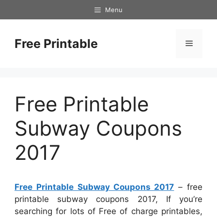
Skip
Menu
to
content
Free Printable
Menu
Free Printable
Subway Coupons
2017
Free Printable Subway Coupons 2017
– free
printable subway coupons 2017, If you’re
searching for lots of Free of charge printables,