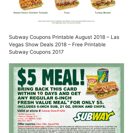
Subway Coupons Printable August 2018 – Las
Vegas Show Deals 2018 – Free Printable
Subway Coupons 2017