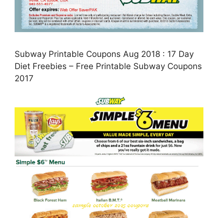
Subway Printable Coupons Aug 2018 : 17 Day
Diet Freebies – Free Printable Subway Coupons
2017