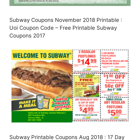
Subway Coupons November 2018 Printable :
Uoi Coupon Code – Free Printable Subway
Coupons 2017
Subway Printable Coupons Aug 2018 : 17 Day