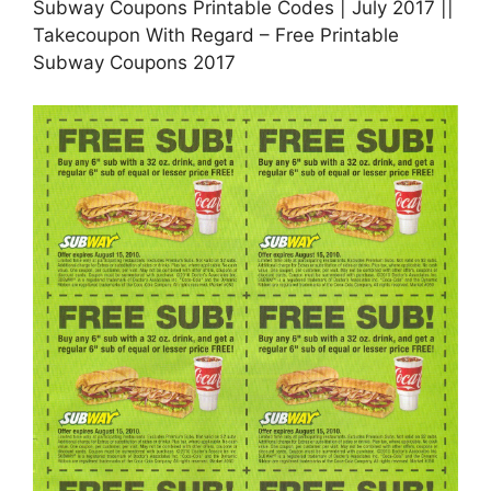
Subway Coupons Printable Codes | July 2017 ||
Takecoupon With Regard – Free Printable
Subway Coupons 2017