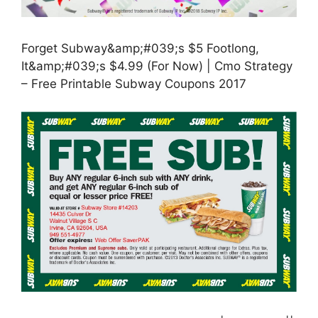
Forget Subway&amp;#039;s $5 Footlong,
It&amp;#039;s $4.99 (For Now) | Cmo Strategy
– Free Printable Subway Coupons 2017