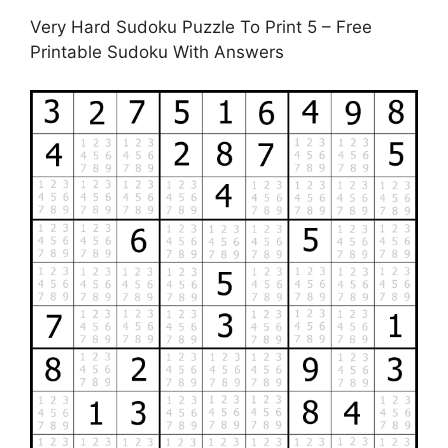
Very Hard Sudoku Puzzle To Print 5 – Free
Printable Sudoku With Answers