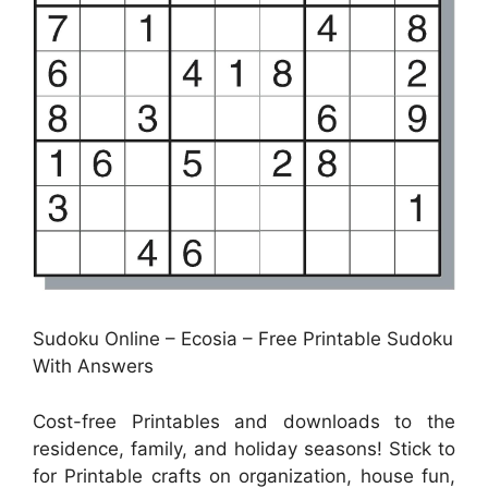
Sudoku Online – Ecosia – Free Printable Sudoku
With Answers
Cost-free Printables and downloads to the
residence, family, and holiday seasons! Stick to
for Printable crafts on organization, house fun,