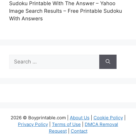
Sudoku Printable With The Answer – Yahoo
Image Search Results – Free Printable Sudoku
With Answers
Search
for:
2026 © Boyprintable.com |
About Us
|
Cookie Policy
|
Privacy Policy
|
Terms of Use
|
DMCA Removal
Request
|
Contact