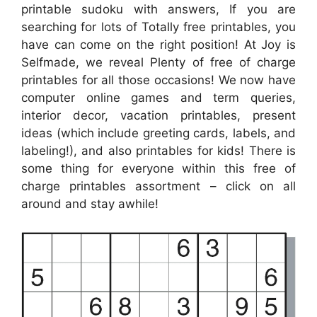
printable sudoku with answers, If you are
searching for lots of Totally free printables, you
have can come on the right position! At Joy is
Selfmade, we reveal Plenty of free of charge
printables for all those occasions! We now have
computer online games and term queries,
interior decor, vacation printables, present
ideas (which include greeting cards, labels, and
labeling!), and also printables for kids! There is
some thing for everyone within this free of
charge printables assortment – click on all
around and stay awhile!