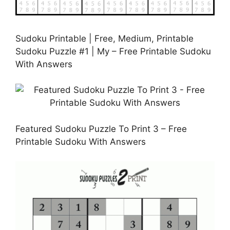
Sudoku Printable | Free, Medium, Printable
Sudoku Puzzle #1 | My – Free Printable Sudoku
With Answers
Featured Sudoku Puzzle To Print 3 – Free
Printable Sudoku With Answers