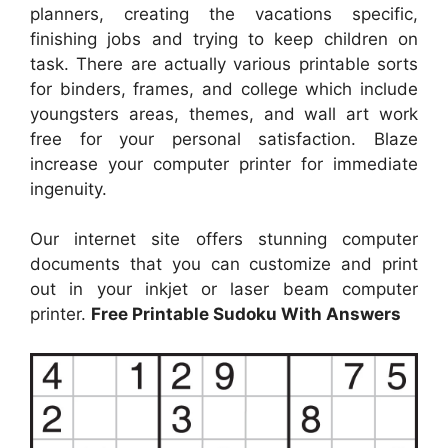
planners, creating the vacations specific,
finishing jobs and trying to keep children on
task. There are actually various printable sorts
for binders, frames, and college which include
youngsters areas, themes, and wall art work
free for your personal satisfaction. Blaze
increase your computer printer for immediate
ingenuity.
Our internet site offers stunning computer
documents that you can customize and print
out in your inkjet or laser beam computer
printer.
Free Printable Sudoku With Answers