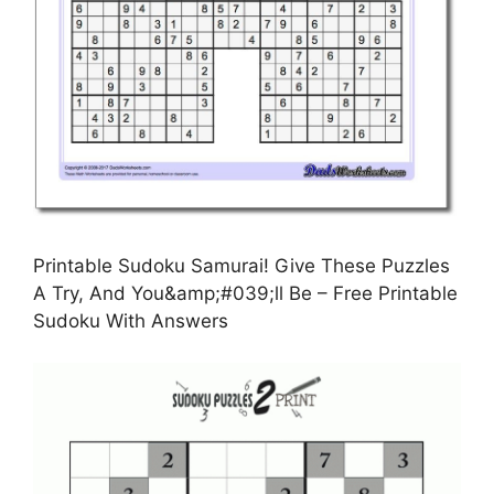
Printable Sudoku Samurai! Give These Puzzles
A Try, And You&amp;#039;ll Be – Free Printable
Sudoku With Answers