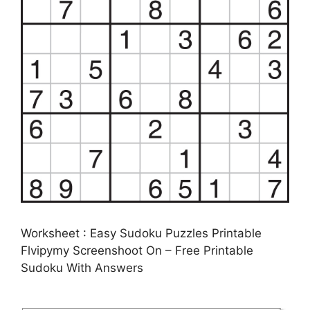
Worksheet : Easy Sudoku Puzzles Printable
Flvipymy Screenshoot On – Free Printable
Sudoku With Answers