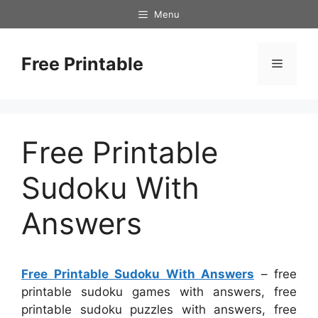
Skip
Menu
to
content
Free Printable
Menu
Free Printable
Sudoku With
Answers
Free Printable Sudoku With Answers
– free
printable sudoku games with answers, free
printable sudoku puzzles with answers, free