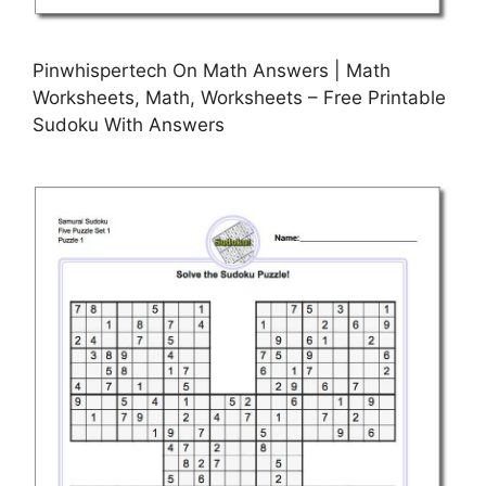
Pinwhispertech On Math Answers | Math
Worksheets, Math, Worksheets – Free Printable
Sudoku With Answers