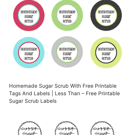
Homemade Sugar Scrub With Free Printable
Tags And Labels | Less Than – Free Printable
Sugar Scrub Labels