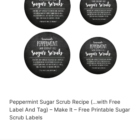
Peppermint Sugar Scrub Recipe (…with Free
Label And Tag) – Make It – Free Printable Sugar
Scrub Labels