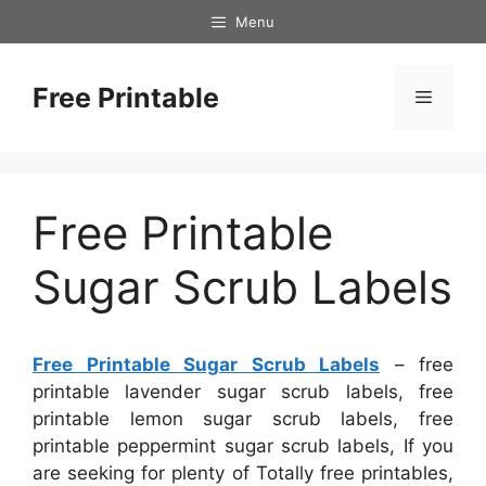
Skip
Menu
to
content
Free Printable
Menu
Free Printable
Sugar Scrub Labels
Free Printable Sugar Scrub Labels
– free
printable lavender sugar scrub labels, free
printable lemon sugar scrub labels, free
printable peppermint sugar scrub labels, If you
are seeking for plenty of Totally free printables,