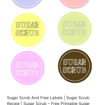
Sugar Scrub And Free Labels | Sugar Scrub
Recipe | Sugar Scrub – Free Printable Sugar