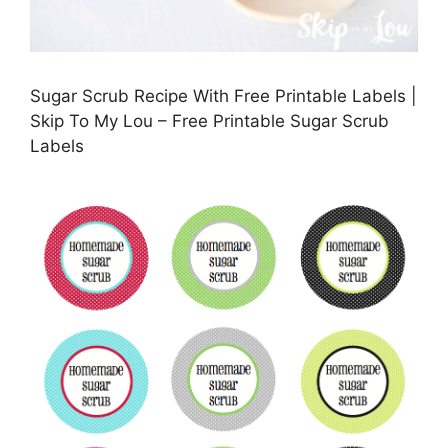
Sugar Scrub Recipe With Free Printable Labels |
Skip To My Lou – Free Printable Sugar Scrub
Labels