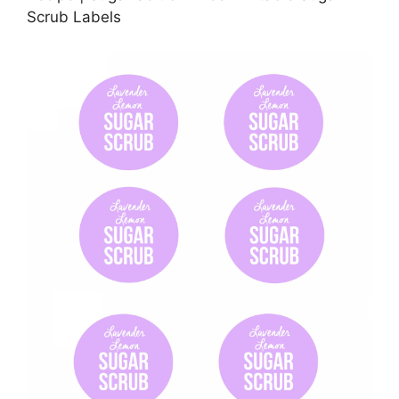
Scrub Labels