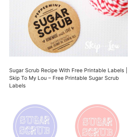
Sugar Scrub Recipe With Free Printable Labels |
Skip To My Lou – Free Printable Sugar Scrub
Labels