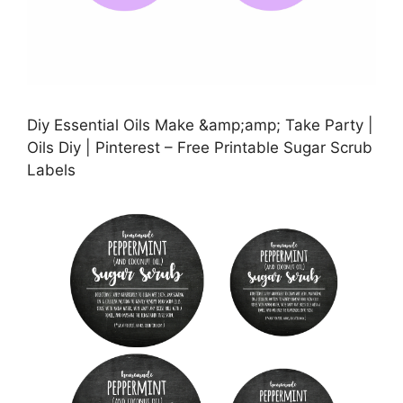
Diy Essential Oils Make &amp;amp; Take Party |
Oils Diy | Pinterest – Free Printable Sugar Scrub
Labels