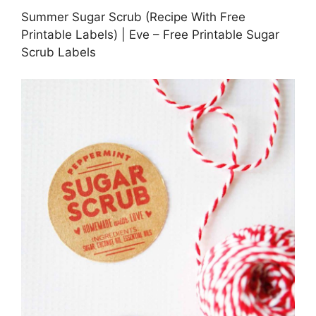
Summer Sugar Scrub (Recipe With Free
Printable Labels) | Eve – Free Printable Sugar
Scrub Labels