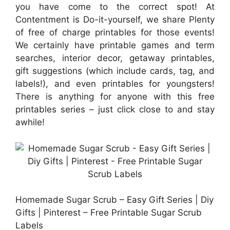
you have come to the correct spot! At
Contentment is Do-it-yourself, we share Plenty
of free of charge printables for those events!
We certainly have printable games and term
searches, interior decor, getaway printables,
gift suggestions (which include cards, tag, and
labels!), and even printables for youngsters!
There is anything for anyone with this free
printables series – just click close to and stay
awhile!
Homemade Sugar Scrub – Easy Gift Series | Diy
Gifts | Pinterest – Free Printable Sugar Scrub
Labels