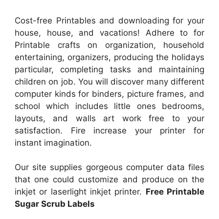
Cost-free Printables and downloading for your
house, house, and vacations! Adhere to for
Printable crafts on organization, household
entertaining, organizers, producing the holidays
particular, completing tasks and maintaining
children on job. You will discover many different
computer kinds for binders, picture frames, and
school which includes little ones bedrooms,
layouts, and walls art work free to your
satisfaction. Fire increase your printer for
instant imagination.
Our site supplies gorgeous computer data files
that one could customize and produce on the
inkjet or laserlight inkjet printer.
Free Printable
Sugar Scrub Labels