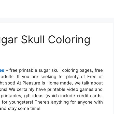
ugar Skull Coloring
es
– free printable sugar skull coloring pages, free
 adults, If you are seeking for plenty of Free of
ght spot! At Pleasure is Home made, we talk about
ions! We certainly have printable video games and
printables, gift ideas (which include credit cards,
es for youngsters! There’s anything for anyone with
o and stay some time!