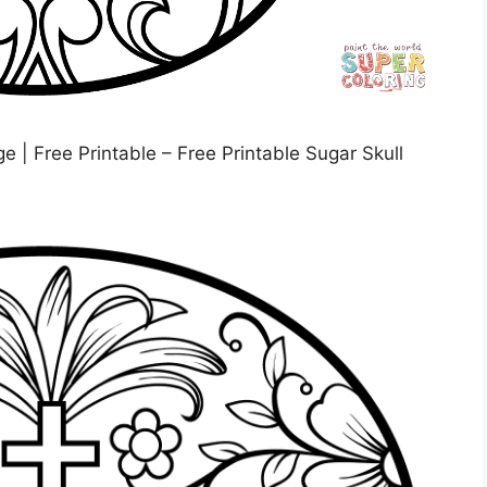
 | Free Printable – Free Printable Sugar Skull