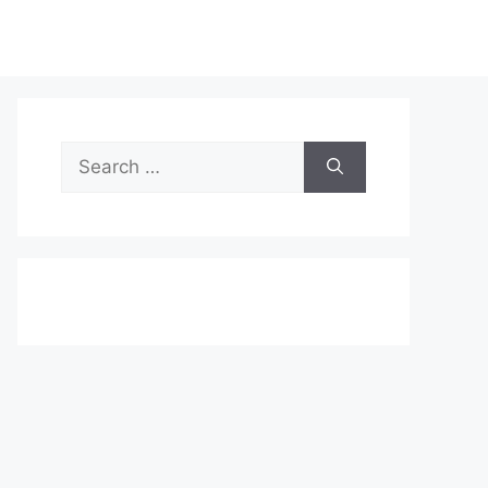
Search
for: