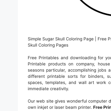
Simple Sugar Skull Coloring Page | Free P
Skull Coloring Pages
Free Printables and downloading for yo
Printable products on company, house e
seasons particular, accomplishing jobs a
different printable sorts for binders, 
spaces, templates, and wall art work co
immediate creativity.
Our web site gives wonderful computer da
own inkjet or laser beam printer.
Free Pri