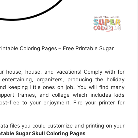
rintable Coloring Pages – Free Printable Sugar
ur house, house, and vacations! Comply with for
ntertaining, organizers, producing the holiday
nd keeping little ones on job. You will find many
support frames, and college which includes kids
st-free to your enjoyment. Fire your printer for
ta files you could customize and printing on your
ntable Sugar Skull Coloring Pages