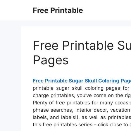
Skip
Free Printable
to
content
Free Printable S
Pages
Free Printable Sugar Skull Coloring Pag
printable sugar skull coloring pages for
charge printables, you’ve come on the ri
Plenty of free printables for many occas
phrase searches, interior decor, vacation 
labels, and labels!), as well as printabl
this free printables series – click close t