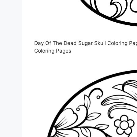
Day Of The Dead Sugar Skull Coloring Page
Coloring Pages