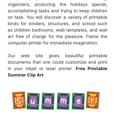
organizers, producing the holidays special,
accomplishing tasks and trying to keep children
on task. You will discover a variety of printable
kinds for binders, structures, and school such
as children bedrooms, web templates, and wall
art free of charge for the pleasure. Flame the
computer printer for immediate imagination.
Our web site gives beautiful printable
documents that one could customize and print
in your inkjet or laser printer.
Free Printable
Summer Clip Art