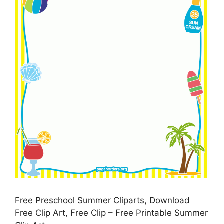
Free Preschool Summer Cliparts, Download
Free Clip Art, Free Clip – Free Printable Summer