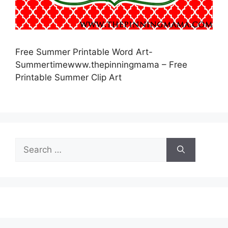
Free Summer Printable Word Art-
Summertimewww.thepinningmama – Free
Printable Summer Clip Art
Search
for: