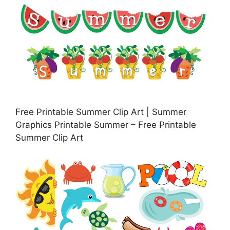
Free Printable Summer Clip Art | Summer
Graphics Printable Summer – Free Printable
Summer Clip Art