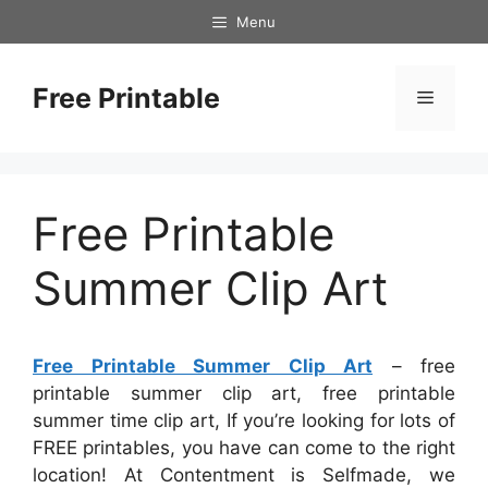
Skip
Menu
to
content
Free Printable
Menu
Free Printable
Summer Clip Art
Free Printable Summer Clip Art
– free
printable summer clip art, free printable
summer time clip art, If you’re looking for lots of
FREE printables, you have can come to the right
location! At Contentment is Selfmade, we