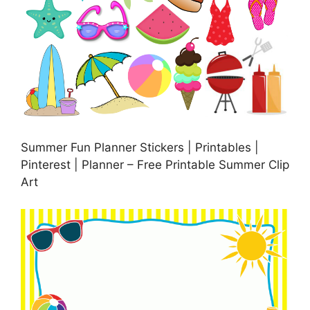
Summer Fun Planner Stickers | Printables |
Pinterest | Planner – Free Printable Summer Clip
Art