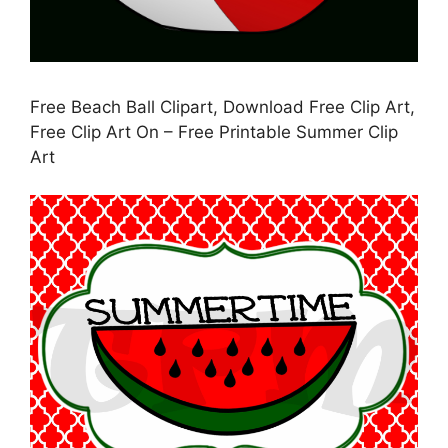
Free Beach Ball Clipart, Download Free Clip Art,
Free Clip Art On – Free Printable Summer Clip
Art