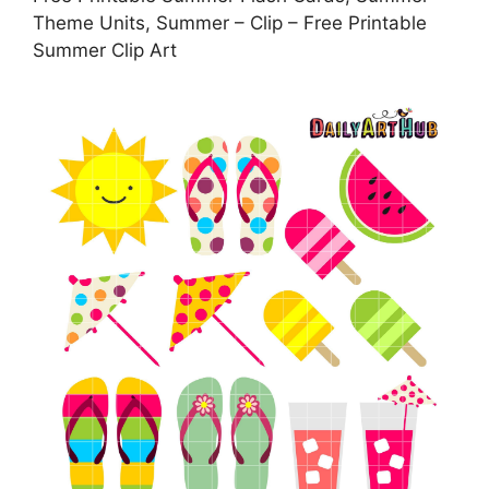
Theme Units, Summer – Clip – Free Printable
Summer Clip Art