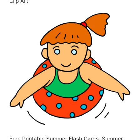
Clip Art
Free Printable Summer Flash Cards, Summer