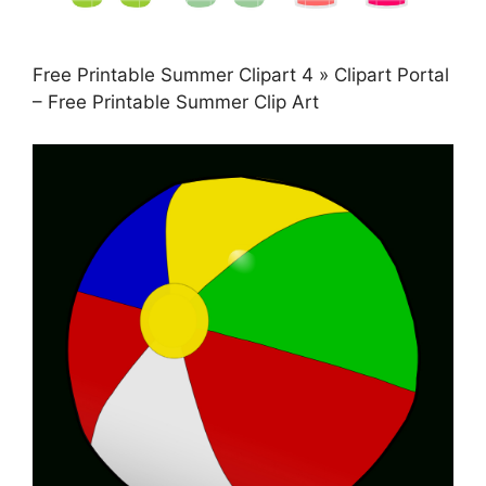
Free Printable Summer Clipart 4 » Clipart Portal
– Free Printable Summer Clip Art