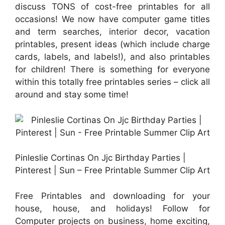
discuss TONS of cost-free printables for all
occasions! We now have computer game titles
and term searches, interior decor, vacation
printables, present ideas (which include charge
cards, labels, and labels!), and also printables
for children! There is something for everyone
within this totally free printables series – click all
around and stay some time!
Pinleslie Cortinas On Jjc Birthday Parties |
Pinterest | Sun – Free Printable Summer Clip Art
Free Printables and downloading for your
house, house, and holidays! Follow for
Computer projects on business, home exciting,