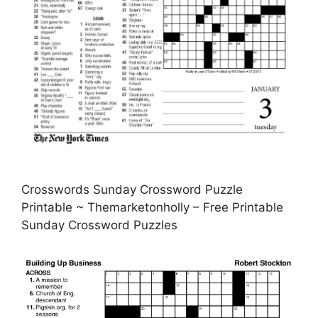
Crosswords Sunday Crossword Puzzle
Printable ~ Themarketonholly – Free Printable
Sunday Crossword Puzzles