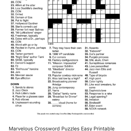
Marvelous Crossword Puzzles Easy Printable