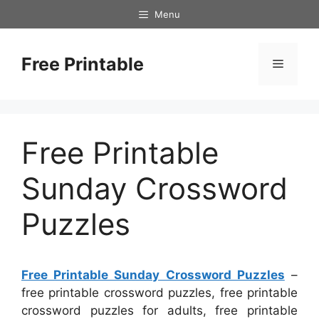
Skip
Menu
to
content
Free Printable
Menu
Free Printable
Sunday Crossword
Puzzles
Free Printable Sunday Crossword Puzzles
–
free printable crossword puzzles, free printable
crossword puzzles for adults, free printable