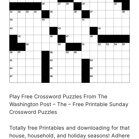
Play Free Crossword Puzzles From The
Washington Post – The – Free Printable Sunday
Crossword Puzzles
Totally free Printables and downloading for that
house, household, and holiday seasons! Adhere