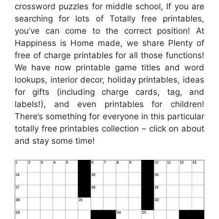
crossword puzzles for middle school, If you are
searching for lots of Totally free printables,
you’ve can come to the correct position! At
Happiness is Home made, we share Plenty of
free of charge printables for all those functions!
We have now printable game titles and word
lookups, interior decor, holiday printables, ideas
for gifts (including charge cards, tag, and
labels!), and even printables for children!
There’s something for everyone in this particular
totally free printables collection – click on about
and stay some time!