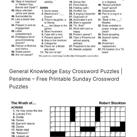
General Knowledge Easy Crossword Puzzles |
Penaime – Free Printable Sunday Crossword
Puzzles