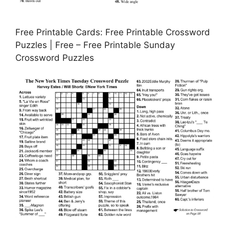
Free Printable Cards: Free Printable Crossword
Puzzles | Free – Free Printable Sunday
Crossword Puzzles