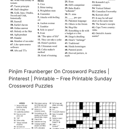
Pinjim Fraunberger On Crossword Puzzles |
Pinterest | Printable – Free Printable Sunday
Crossword Puzzles