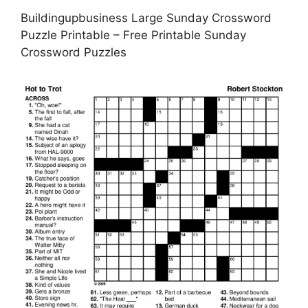
Buildingupbusiness Large Sunday Crossword
Puzzle Printable – Free Printable Sunday
Crossword Puzzles