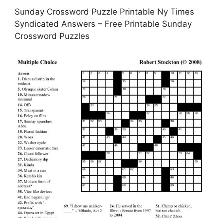
Sunday Crossword Puzzle Printable Ny Times
Syndicated Answers – Free Printable Sunday
Crossword Puzzles