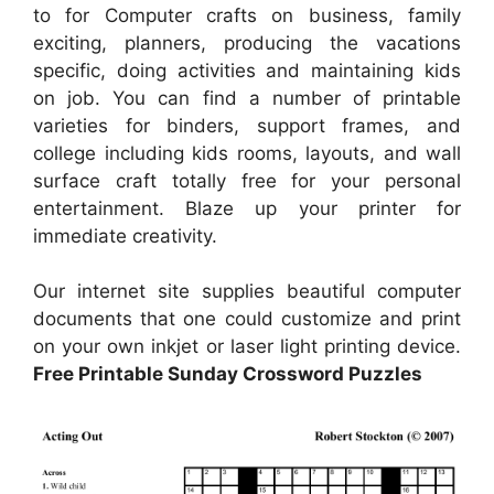
to for Computer crafts on business, family
exciting, planners, producing the vacations
specific, doing activities and maintaining kids
on job. You can find a number of printable
varieties for binders, support frames, and
college including kids rooms, layouts, and wall
surface craft totally free for your personal
entertainment. Blaze up your printer for
immediate creativity.
Our internet site supplies beautiful computer
documents that one could customize and print
on your own inkjet or laser light printing device.
Free Printable Sunday Crossword Puzzles