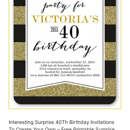
Interesting Surprise 40Th Birthday Invitations
To Create Your Own – Free Printable Surprise