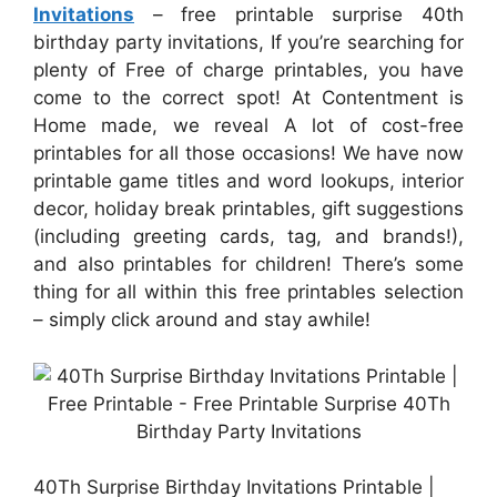
Invitations
– free printable surprise 40th
birthday party invitations, If you’re searching for
plenty of Free of charge printables, you have
come to the correct spot! At Contentment is
Home made, we reveal A lot of cost-free
printables for all those occasions! We have now
printable game titles and word lookups, interior
decor, holiday break printables, gift suggestions
(including greeting cards, tag, and brands!),
and also printables for children! There’s some
thing for all within this free printables selection
– simply click around and stay awhile!
40Th Surprise Birthday Invitations Printable |