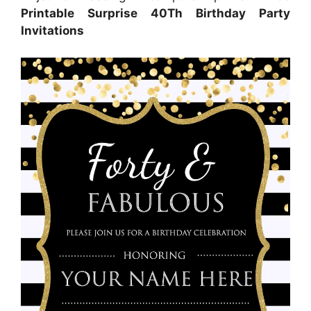
Printable Surprise 40Th Birthday Party
Invitations