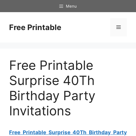
Skip
Menu
to
content
Free Printable
Menu
Free Printable
Surprise 40Th
Birthday Party
Invitations
Free Printable Surprise 40Th Birthday Party