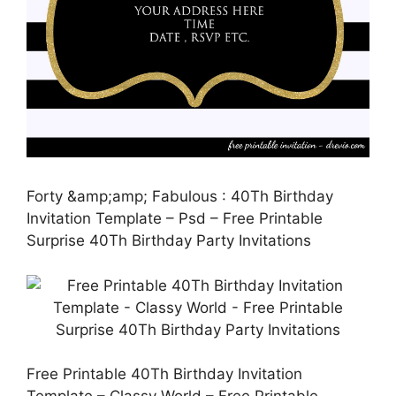
Forty &amp;amp; Fabulous : 40Th Birthday
Invitation Template – Psd – Free Printable
Surprise 40Th Birthday Party Invitations
Free Printable 40Th Birthday Invitation