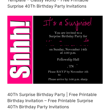
Template – Classy World – Free Printable
Surprise 40Th Birthday Party Invitations
40Th Surprise Birthday Party | Free Printable
Birthday Invitation – Free Printable Surprise
40Th Birthday Party Invitations