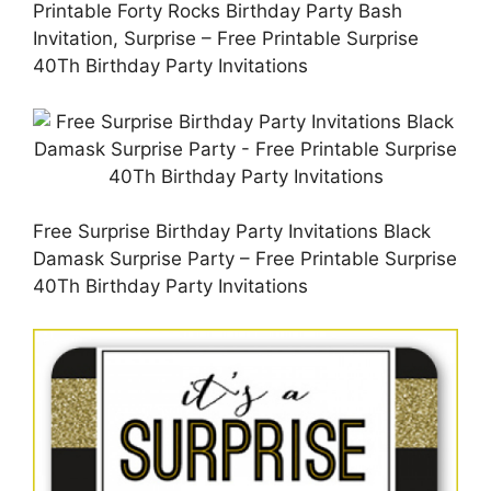
Printable Forty Rocks Birthday Party Bash
Invitation, Surprise – Free Printable Surprise
40Th Birthday Party Invitations
Free Surprise Birthday Party Invitations Black
Damask Surprise Party – Free Printable Surprise
40Th Birthday Party Invitations