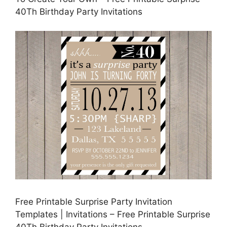
40Th Birthday Party Invitations
Free Printable Surprise Party Invitation
Templates | Invitations – Free Printable Surprise