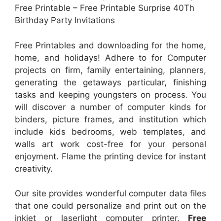
Free Printable – Free Printable Surprise 40Th
Birthday Party Invitations
Free Printables and downloading for the home,
home, and holidays! Adhere to for Computer
projects on firm, family entertaining, planners,
generating the getaways particular, finishing
tasks and keeping youngsters on process. You
will discover a number of computer kinds for
binders, picture frames, and institution which
include kids bedrooms, web templates, and
walls art work cost-free for your personal
enjoyment. Flame the printing device for instant
creativity.
Our site provides wonderful computer data files
that one could personalize and print out on the
inkjet or laserlight computer printer.
Free