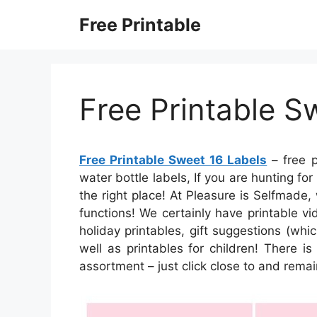
Skip
Free Printable
to
content
Free Printable S
Free Printable Sweet 16 Labels
– free p
water bottle labels, If you are hunting f
the right place! At Pleasure is Selfmade,
functions! We certainly have printable v
holiday printables, gift suggestions (whic
well as printables for children! There is 
assortment – just click close to and remai