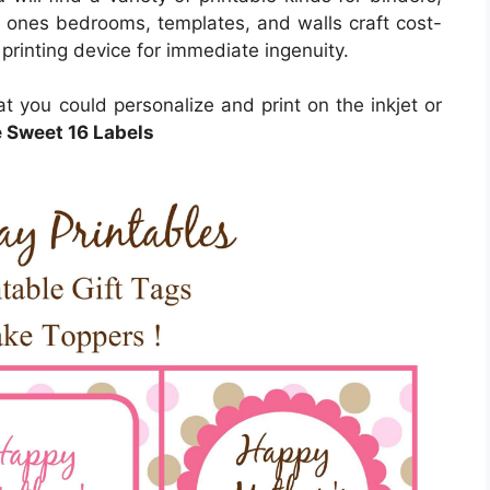
le ones bedrooms, templates, and walls craft cost-
 printing device for immediate ingenuity.
hat you could personalize and print on the inkjet or
e Sweet 16 Labels