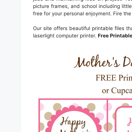
picture frames, and school including litt
free for your personal enjoyment. Fire the
Our site offers beautiful printable files t
laserlight computer printer.
Free Printabl