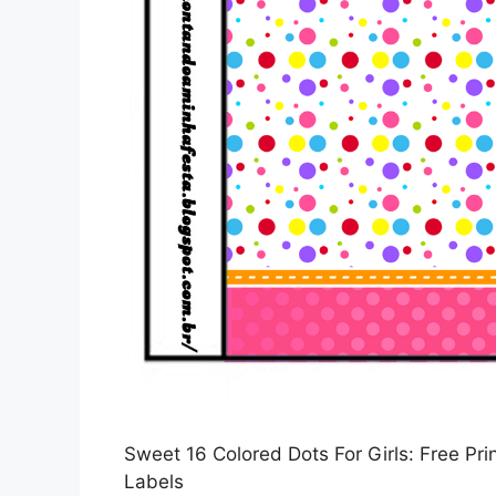
Sweet 16 Colored Dots For Girls: Free Pr
Labels