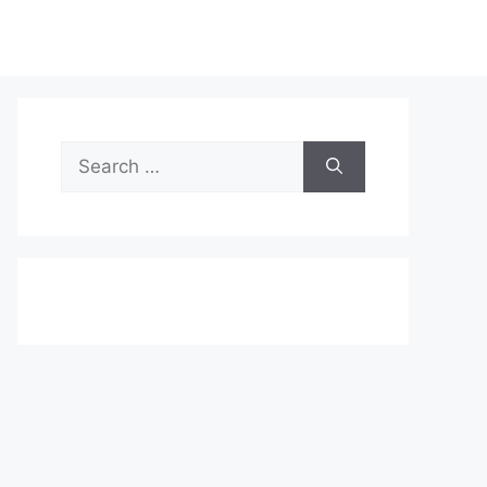
Search
for: