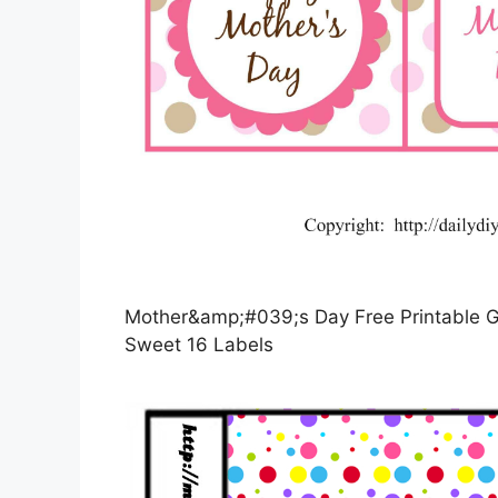
Mother&amp;#039;s Day Free Printable Gi
Sweet 16 Labels