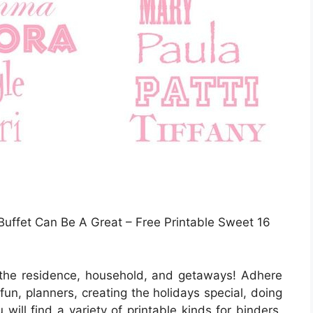
Buffet Can Be A Great – Free Printable Sweet 16
 the residence, household, and getaways! Adhere
 fun, planners, creating the holidays special, doing
will find a variety of printable kinds for binders,