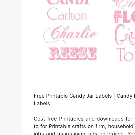
Free Printable Candy Jar Labels | Candy 
Labels
Cost-free Printables and downloads for
to for Printable crafts on firm, household
jobs and maintaining kids on project. You 