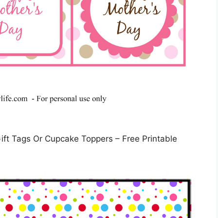
ft Tags Or Cupcake Toppers – Free Printable