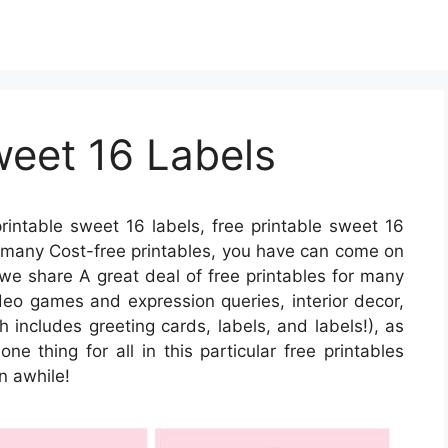
weet 16 Labels
rintable sweet 16 labels, free printable sweet 16
or many Cost-free printables, you have can come on
 we share A great deal of free printables for many
ideo games and expression queries, interior decor,
h includes greeting cards, labels, and labels!), as
one thing for all in this particular free printables
n awhile!