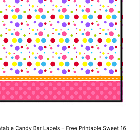
intable Candy Bar Labels – Free Printable Sweet 16