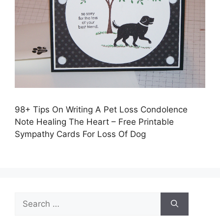
98+ Tips On Writing A Pet Loss Condolence
Note Healing The Heart – Free Printable
Sympathy Cards For Loss Of Dog
Search
for: