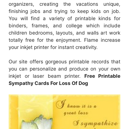
organizers, creating the vacations unique,
finishing jobs and trying to keep kids on job.
You will find a variety of printable kinds for
binders, frames, and college which include
children bedrooms, layouts, and walls art work
totally free for the enjoyment. Flame increase
your inkjet printer for instant creativity.
Our site offers gorgeous printable records that
you can personalize and produce on your own
inkjet or laser beam printer.
Free Printable
Sympathy Cards For Loss Of Dog