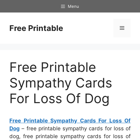
Skip
Menu
to
content
Free Printable
Menu
Free Printable
Sympathy Cards
For Loss Of Dog
Free Printable Sympathy Cards For Loss Of
Dog
– free printable sympathy cards for loss of
dog, free printable sympathy cards for loss of