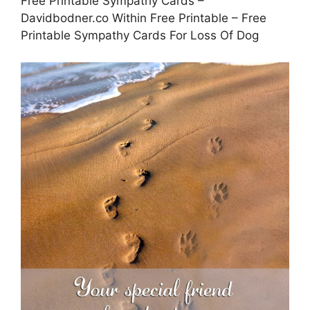
Free Printable Sympathy Cards –
Davidbodner.co Within Free Printable – Free
Printable Sympathy Cards For Loss Of Dog