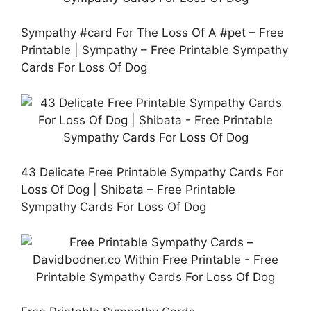
Sympathy #card For The Loss Of A #pet – Free
Printable | Sympathy – Free Printable Sympathy
Cards For Loss Of Dog
43 Delicate Free Printable Sympathy Cards For
Loss Of Dog | Shibata – Free Printable
Sympathy Cards For Loss Of Dog