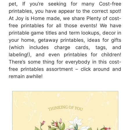
pet, If you’re seeking for many Cost-free
printables, you have appear to the correct spot!
At Joy is Home made, we share Plenty of cost-
free printables for all those events! We have
printable game titles and term lookups, decor in
your home, getaway printables, ideas for gifts
(which includes charge cards, tags, and
labeling!), and even printables for children!
There’s some thing for everybody in this cost-
free printables assortment – click around and
remain awhile!