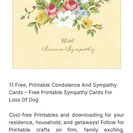
11 Free, Printable Condolence And Sympathy
Cards – Free Printable Sympathy Cards For
Loss Of Dog
Cost-free Printables and downloading for your
residence, household, and getaways! Follow for
Printable crafts on firm, family exciting,