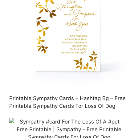
Printable Sympathy Cards – Hashtag Bg – Free
Printable Sympathy Cards For Loss Of Dog