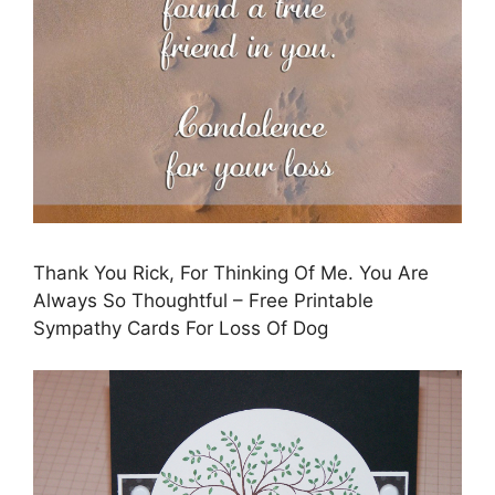
Thank You Rick, For Thinking Of Me. You Are
Always So Thoughtful – Free Printable
Sympathy Cards For Loss Of Dog