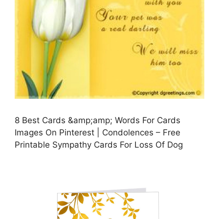
8 Best Cards &amp;amp; Words For Cards
Images On Pinterest | Condolences – Free
Printable Sympathy Cards For Loss Of Dog