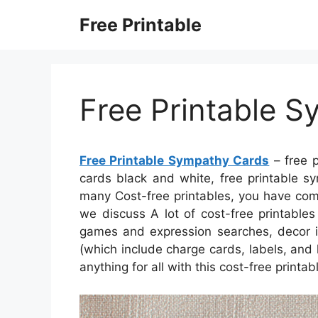
Skip
Free Printable
to
content
Free Printable 
Free Printable Sympathy Cards
– free p
cards black and white, free printable s
many Cost-free printables, you have com
we discuss A lot of cost-free printables
games and expression searches, decor in
(which include charge cards, labels, and l
anything for all with this cost-free printa