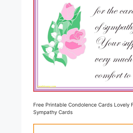
Free Printable Condolence Cards Lovely F
Sympathy Cards