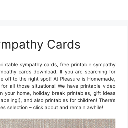
Sympathy Cards
rintable sympathy cards, free printable sympathy
ympathy cards download, If you are searching for
e off to the right spot! At Pleasure is Homemade,
 for all those situations! We have printable video
 your home, holiday break printables, gift ideas
abeling!), and also printables for children! There’s
bles selection – click about and remain awhile!