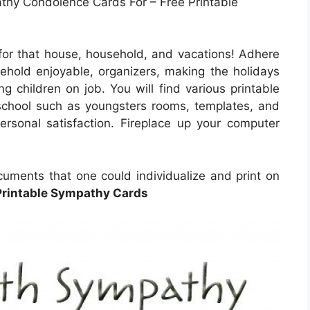
athy Condolence Cards For – Free Printable
 for that house, household, and vacations! Adhere
sehold enjoyable, organizers, making the holidays
ng children on job. You will find various printable
school such as youngsters rooms, templates, and
 personal satisfaction. Fireplace up your computer
cuments that one could individualize and print on
Printable Sympathy Cards