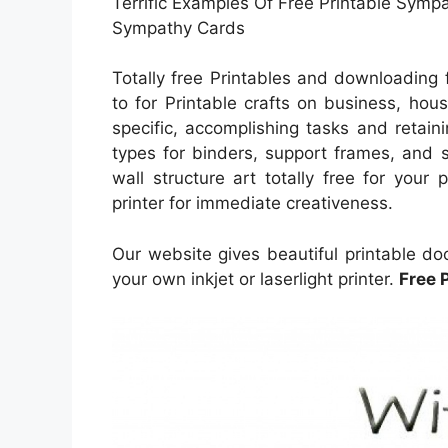
Terrific Examples Of Free Printable Symp
Sympathy Cards
Totally free Printables and downloading
to for Printable crafts on business, hou
specific, accomplishing tasks and retaini
types for binders, support frames, and 
wall structure art totally free for your
printer for immediate creativeness.
Our website gives beautiful printable do
your own inkjet or laserlight printer.
Free 