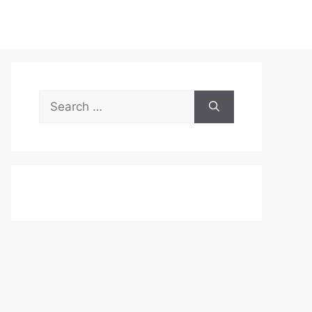
Search
for: