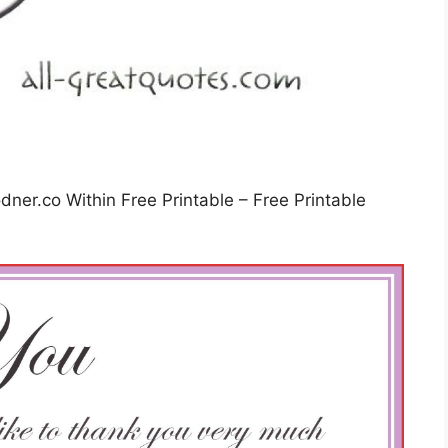
ner.co Within Free Printable – Free Printable