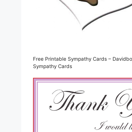
Free Printable Sympathy Cards – Davidbod
Sympathy Cards