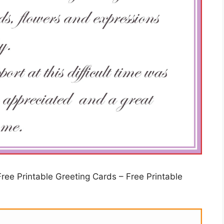
ree Printable Greeting Cards – Free Printable