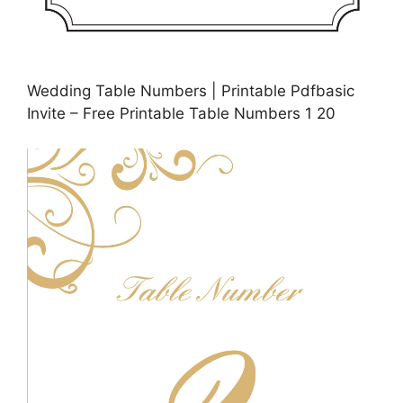
Wedding Table Numbers | Printable Pdfbasic
Invite – Free Printable Table Numbers 1 20