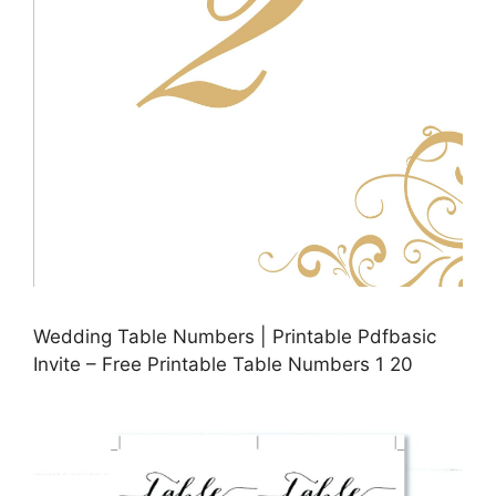
Wedding Table Numbers | Printable Pdfbasic
Invite – Free Printable Table Numbers 1 20