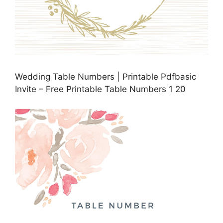
Wedding Table Numbers | Printable Pdfbasic
Invite – Free Printable Table Numbers 1 20