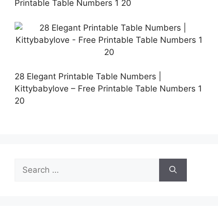
Printable Table Numbers 1 20
28 Elegant Printable Table Numbers |
Kittybabylove – Free Printable Table Numbers 1
20
Search
for: