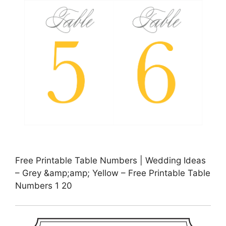
Free Printable Table Numbers | Wedding Ideas
– Grey &amp;amp; Yellow – Free Printable Table
Numbers 1 20