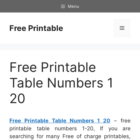
Skip
Menu
to
content
Free Printable
Menu
Free Printable
Table Numbers 1
20
Free Printable Table Numbers 1 20
– free
printable table numbers 1-20, If you are
searching for many Free of charge printables,