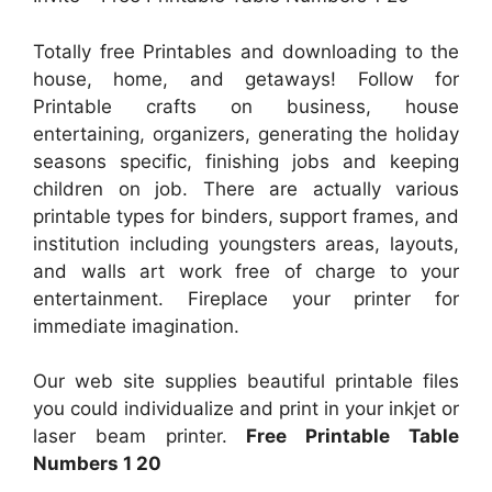
Totally free Printables and downloading to the
house, home, and getaways! Follow for
Printable crafts on business, house
entertaining, organizers, generating the holiday
seasons specific, finishing jobs and keeping
children on job. There are actually various
printable types for binders, support frames, and
institution including youngsters areas, layouts,
and walls art work free of charge to your
entertainment. Fireplace your printer for
immediate imagination.
Our web site supplies beautiful printable files
you could individualize and print in your inkjet or
laser beam printer.
Free Printable Table
Numbers 1 20