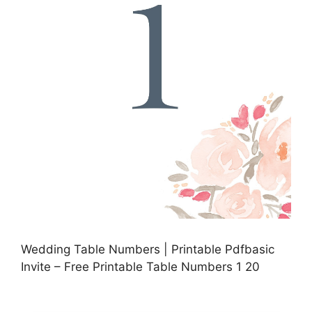
Wedding Table Numbers | Printable Pdfbasic
Invite – Free Printable Table Numbers 1 20