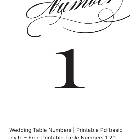
Wedding Table Numbers | Printable Pdfbasic
Invite – Free Printable Table Numbers 1 20