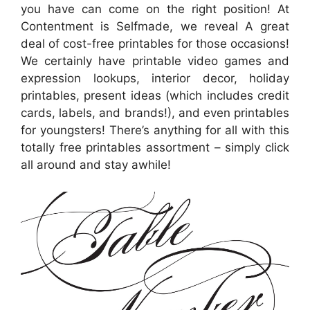
you have can come on the right position! At
Contentment is Selfmade, we reveal A great
deal of cost-free printables for those occasions!
We certainly have printable video games and
expression lookups, interior decor, holiday
printables, present ideas (which includes credit
cards, labels, and brands!), and even printables
for youngsters! There’s anything for all with this
totally free printables assortment – simply click
all around and stay awhile!