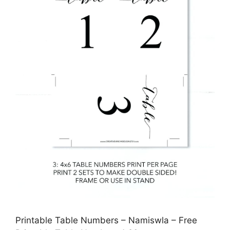
Printable Table Numbers – Namiswla – Free