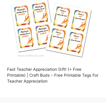
Fast Teacher Appreciation Gift! (+ Free
Printable) | Craft Buds – Free Printable Tags For
Teacher Appreciation