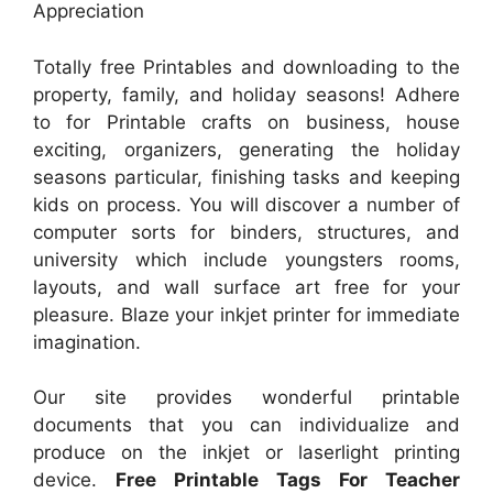
Appreciation
Totally free Printables and downloading to the
property, family, and holiday seasons! Adhere
to for Printable crafts on business, house
exciting, organizers, generating the holiday
seasons particular, finishing tasks and keeping
kids on process. You will discover a number of
computer sorts for binders, structures, and
university which include youngsters rooms,
layouts, and wall surface art free for your
pleasure. Blaze your inkjet printer for immediate
imagination.
Our site provides wonderful printable
documents that you can individualize and
produce on the inkjet or laserlight printing
device.
Free Printable Tags For Teacher