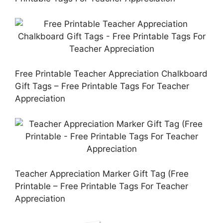
Free Printable Teacher Appreciation Chalkboard
Gift Tags – Free Printable Tags For Teacher
Appreciation
Teacher Appreciation Marker Gift Tag (Free
Printable – Free Printable Tags For Teacher
Appreciation