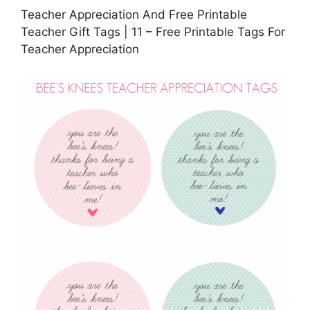
Teacher Appreciation And Free Printable
Teacher Gift Tags | 11 – Free Printable Tags For
Teacher Appreciation