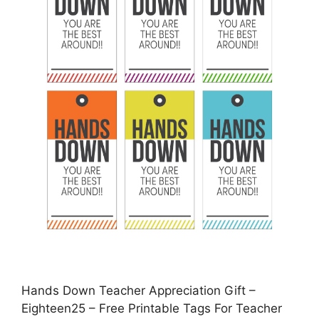
Hands Down Teacher Appreciation Gift –
Eighteen25 – Free Printable Tags For Teacher