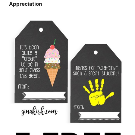
Appreciation