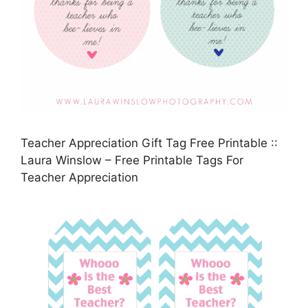
Teacher Appreciation Gift Tag Free Printable ::
Laura Winslow – Free Printable Tags For
Teacher Appreciation