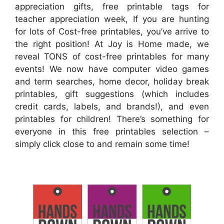
appreciation gifts, free printable tags for
teacher appreciation week, If you are hunting
for lots of Cost-free printables, you’ve arrive to
the right position! At Joy is Home made, we
reveal TONS of cost-free printables for many
events! We now have computer video games
and term searches, home decor, holiday break
printables, gift suggestions (which includes
credit cards, labels, and brands!), and even
printables for children! There’s something for
everyone in this free printables selection –
simply click close to and remain some time!