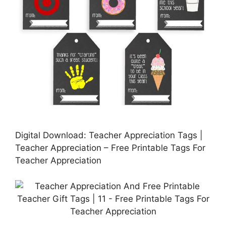
Digital Download: Teacher Appreciation Tags |
Teacher Appreciation – Free Printable Tags For
Teacher Appreciation