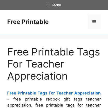
Skip
Menu
to
content
Free Printable
Menu
Free Printable Tags
For Teacher
Appreciation
Free Printable Tags For Teacher Appreciation
– free printable redbox gift tags teacher
appreciation, free printable tags for teacher