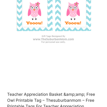
Teacher Appreciation Basket &amp;amp; Free
Owl Printable Tag – Thesuburbanmom – Free
Printable Tags For Teacher Appreciation