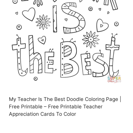
My Teacher Is The Best Doodle Coloring Page |
Free Printable – Free Printable Teacher
Appreciation Cards To Color