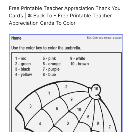
Free Printable Teacher Appreciation Thank You
Cards | ✽ Back To – Free Printable Teacher
Appreciation Cards To Color