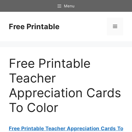
Skip
Menu
to
content
Free Printable
Menu
Free Printable
Teacher
Appreciation Cards
To Color
Free Printable Teacher Appreciation Cards To