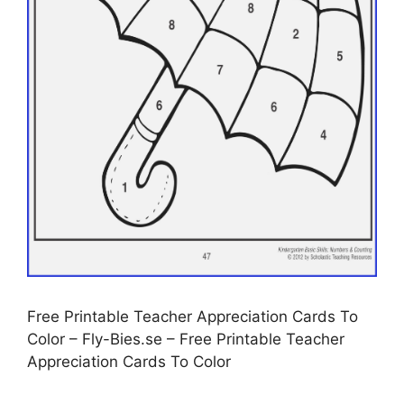
Free Printable Teacher Appreciation Cards To
Color – Fly-Bies.se – Free Printable Teacher
Appreciation Cards To Color