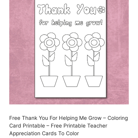
Free Thank You For Helping Me Grow – Coloring
Card Printable – Free Printable Teacher
Appreciation Cards To Color