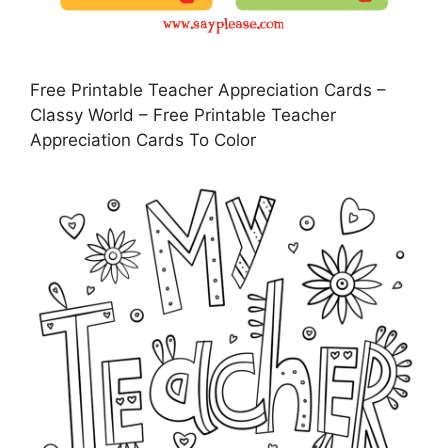
Free Printable Teacher Appreciation Cards –
Classy World – Free Printable Teacher
Appreciation Cards To Color