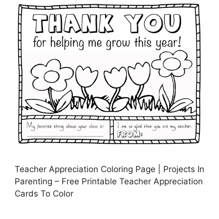
Teacher Appreciation Coloring Page | Projects In
Parenting – Free Printable Teacher Appreciation
Cards To Color