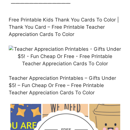
Free Printable Kids Thank You Cards To Color |
Thank You Card – Free Printable Teacher
Appreciation Cards To Color
Teacher Appreciation Printables – Gifts Under
$5! – Fun Cheap Or Free – Free Printable
Teacher Appreciation Cards To Color