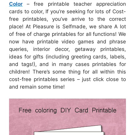
Color
– free printable teacher appreciation
cards to color, If you’re seeking for lots of Cost-
free printables, you’ve arrive to the correct
place! At Pleasure is Selfmade, we share A lot
of free of charge printables for all functions! We
now have printable video games and phrase
queries, interior decor, getaway printables,
ideas for gifts (including greeting cards, labels,
and tags!), and in many cases printables for
children! There’s some thing for all within this
cost-free printables series – just click close to
and remain some time!