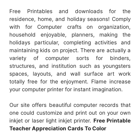
Free Printables and downloads for the
residence, home, and holiday seasons! Comply
with for Computer crafts on organization,
household enjoyable, planners, making the
holidays particular, completing activities and
maintaining kids on project. There are actually a
variety of computer sorts for binders,
structures, and institution such as youngsters
spaces, layouts, and wall surface art work
totally free for the enjoyment. Flame increase
your computer printer for instant imagination.
Our site offers beautiful computer records that
one could customize and print out on your own
inkjet or laser light inkjet printer.
Free Printable
Teacher Appreciation Cards To Color