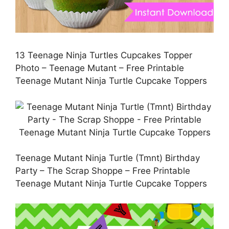
13 Teenage Ninja Turtles Cupcakes Topper
Photo – Teenage Mutant – Free Printable
Teenage Mutant Ninja Turtle Cupcake Toppers
Teenage Mutant Ninja Turtle (Tmnt) Birthday
Party – The Scrap Shoppe – Free Printable
Teenage Mutant Ninja Turtle Cupcake Toppers