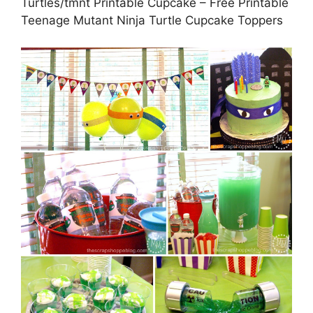
Turtles/tmnt Printable Cupcake – Free Printable
Teenage Mutant Ninja Turtle Cupcake Toppers