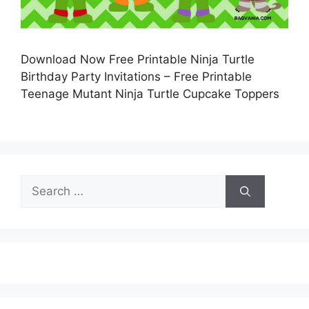
Download Now Free Printable Ninja Turtle
Birthday Party Invitations – Free Printable
Teenage Mutant Ninja Turtle Cupcake Toppers
Search
for: