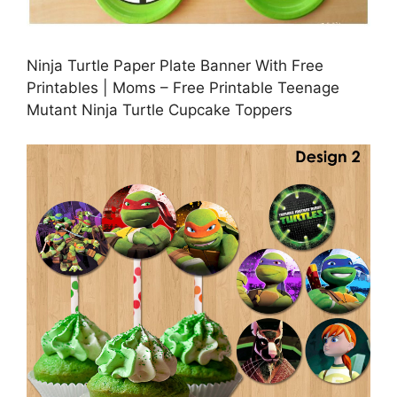
Ninja Turtle Paper Plate Banner With Free
Printables | Moms – Free Printable Teenage
Mutant Ninja Turtle Cupcake Toppers