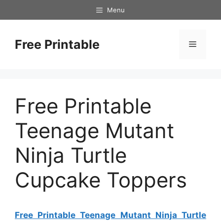
Skip
Menu
to
content
Free Printable
Menu
Free Printable
Teenage Mutant
Ninja Turtle
Cupcake Toppers
Free Printable Teenage Mutant Ninja Turtle