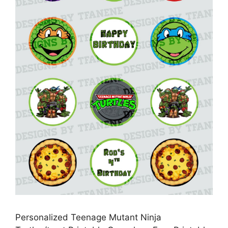
Personalized Teenage Mutant Ninja