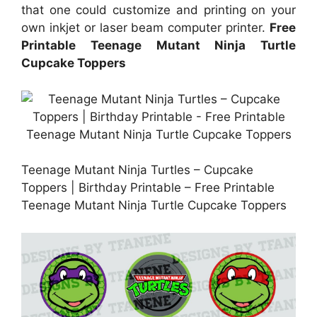
that one could customize and printing on your
own inkjet or laser beam computer printer.
Free
Printable Teenage Mutant Ninja Turtle
Cupcake Toppers
Teenage Mutant Ninja Turtles – Cupcake
Toppers | Birthday Printable – Free Printable
Teenage Mutant Ninja Turtle Cupcake Toppers