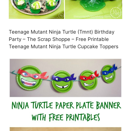
Teenage Mutant Ninja Turtle (Tmnt) Birthday
Party – The Scrap Shoppe – Free Printable
Teenage Mutant Ninja Turtle Cupcake Toppers