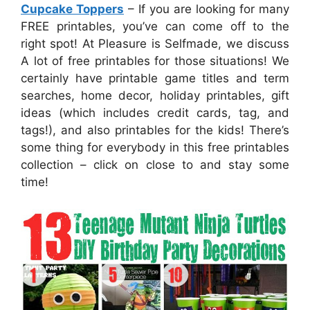
Cupcake Toppers
– If you are looking for many
FREE printables, you’ve can come off to the
right spot! At Pleasure is Selfmade, we discuss
A lot of free printables for those situations! We
certainly have printable game titles and term
searches, home decor, holiday printables, gift
ideas (which includes credit cards, tag, and
tags!), and also printables for the kids! There’s
some thing for everybody in this free printables
collection – click on close to and stay some
time!