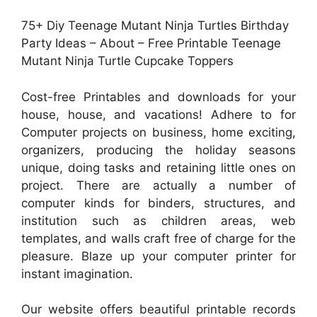
75+ Diy Teenage Mutant Ninja Turtles Birthday
Party Ideas – About – Free Printable Teenage
Mutant Ninja Turtle Cupcake Toppers
Cost-free Printables and downloads for your
house, house, and vacations! Adhere to for
Computer projects on business, home exciting,
organizers, producing the holiday seasons
unique, doing tasks and retaining little ones on
project. There are actually a number of
computer kinds for binders, structures, and
institution such as children areas, web
templates, and walls craft free of charge for the
pleasure. Blaze up your computer printer for
instant imagination.
Our website offers beautiful printable records