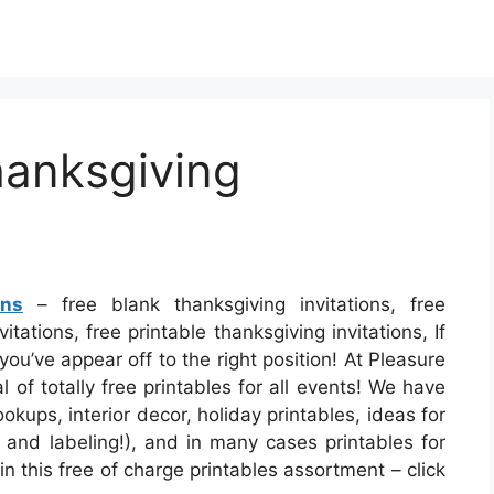
hanksgiving
ons
– free blank thanksgiving invitations, free
tations, free printable thanksgiving invitations, If
ou’ve appear off to the right position! At Pleasure
of totally free printables for all events! We have
ups, interior decor, holiday printables, ideas for
, and labeling!), and in many cases printables for
n this free of charge printables assortment – click