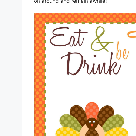
on around and remain awhile!