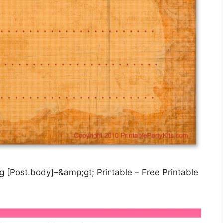
 [Post.body]–&amp;gt; Printable – Free Printable