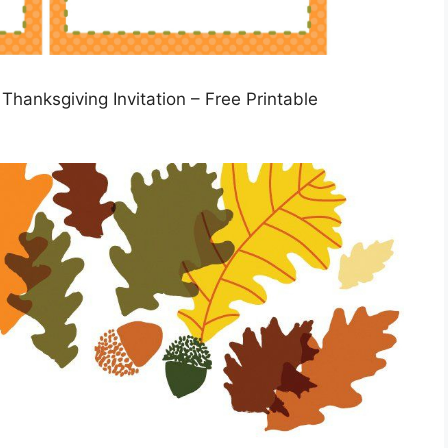
Thanksgiving Invitation – Free Printable