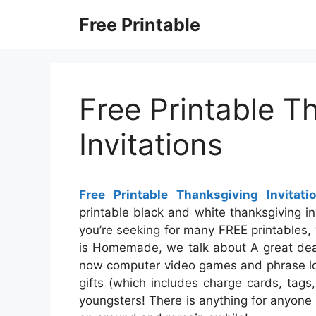
Skip
Free Printable
to
content
Free Printable T
Invitations
Free Printable Thanksgiving Invitati
printable black and white thanksgiving invi
you’re seeking for many FREE printables, y
is Homemade, we talk about A great deal 
now computer video games and phrase look
gifts (which includes charge cards, tags
youngsters! There is anything for anyone i