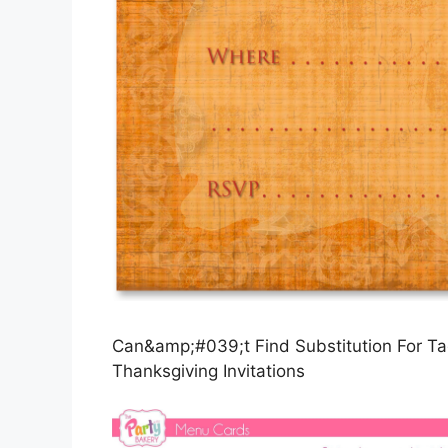
Can&amp;#039;t Find Substitution For Tag
Thanksgiving Invitations