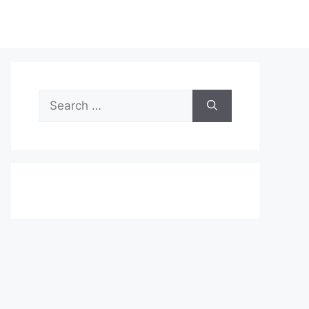
Search
for: