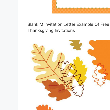
Blank M Invitation Letter Example Of Free 
Thanksgiving Invitations