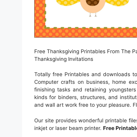
Free Thanksgiving Printables From The Par
Thanksgiving Invitations
Totally free Printables and downloads t
Computer crafts on business, home excit
finishing tasks and retaining youngsters
kinds for binders, structures, and instit
and wall art work free to your pleasure. F
Our site provides wonderful printable fil
inkjet or laser beam printer.
Free Printabl