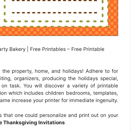
ty Bakery | Free Printables – Free Printable
o the property, home, and holidays! Adhere to for
ing, organizers, producing the holidays special,
 on task. You will discover a variety of printable
ution which includes children bedrooms, templates,
lame increase your printer for immediate ingenuity.
es that one could personalize and print out on your
e Thanksgiving Invitations