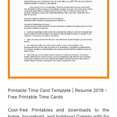
Printable Time Card Template | Resume 2019 –
Free Printable Time Cards
Cost-free Printables and downloads to the
home, household, and holidays! Comply with for