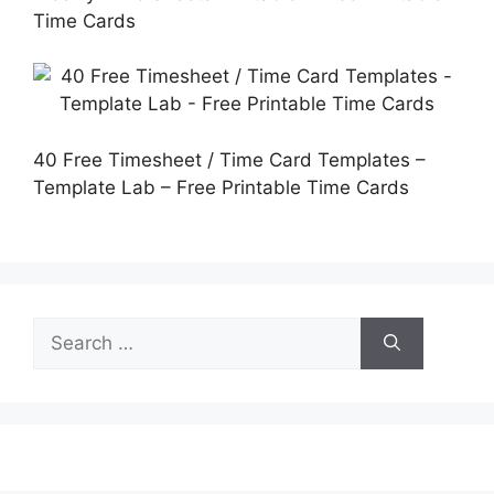
Time Cards
40 Free Timesheet / Time Card Templates –
Template Lab – Free Printable Time Cards
Search
for: