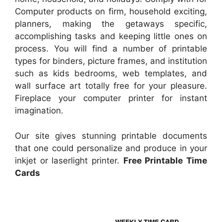
Computer products on firm, household exciting,
planners, making the getaways specific,
accomplishing tasks and keeping little ones on
process. You will find a number of printable
types for binders, picture frames, and institution
such as kids bedrooms, web templates, and
wall surface art totally free for your pleasure.
Fireplace your computer printer for instant
imagination.
Our site gives stunning printable documents
that one could personalize and produce in your
inkjet or laserlight printer.
Free Printable Time
Cards