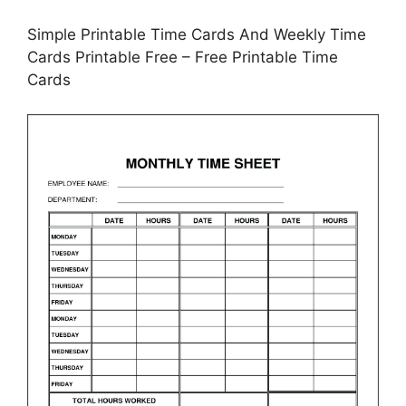
Simple Printable Time Cards And Weekly Time
Cards Printable Free – Free Printable Time
Cards