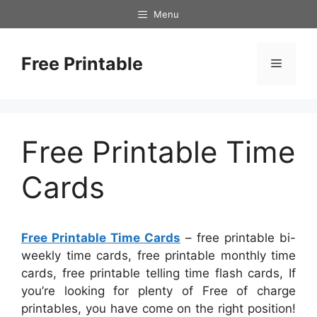
Skip
Menu
to
content
Free Printable
Menu
Free Printable Time
Cards
Free Printable Time Cards
– free printable bi-
weekly time cards, free printable monthly time
cards, free printable telling time flash cards, If
you’re looking for plenty of Free of charge
printables, you have come on the right position!