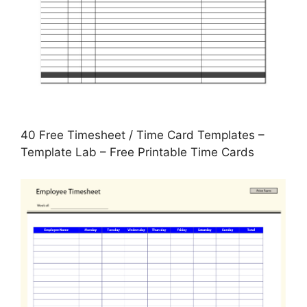
40 Free Timesheet / Time Card Templates –
Template Lab – Free Printable Time Cards