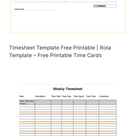
Timesheet Template Free Printable | Rota
Template – Free Printable Time Cards