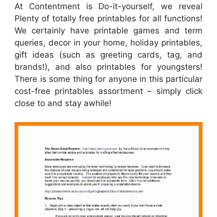
At Contentment is Do-it-yourself, we reveal
Plenty of totally free printables for all functions!
We certainly have printable games and term
queries, decor in your home, holiday printables,
gift ideas (such as greeting cards, tag, and
brands!), and also printables for youngsters!
There is some thing for anyone in this particular
cost-free printables assortment – simply click
close to and stay awhile!