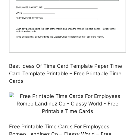
Best Ideas Of Time Card Template Paper Time
Card Template Printable – Free Printable Time
Cards
Free Printable Time Cards For Employees
Romeo Landinez Co – Classy World – Free