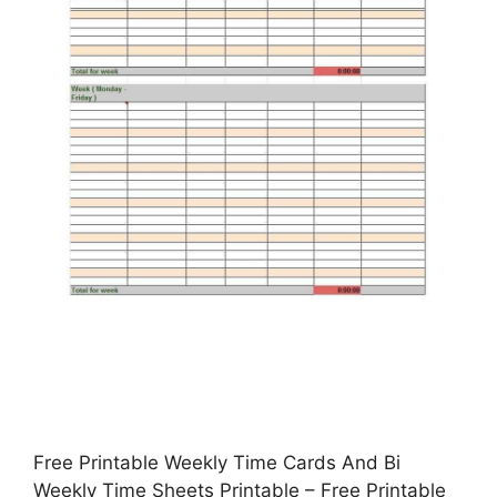
Free Printable Weekly Time Cards And Bi
Weekly Time Sheets Printable – Free Printable