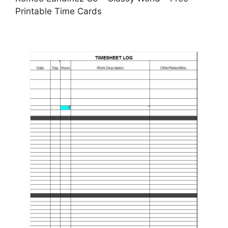
Printable Time Cards