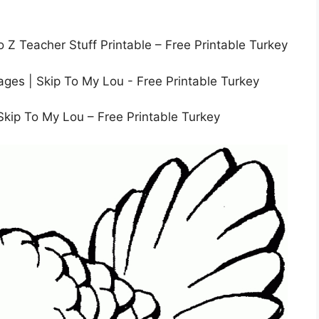
o Z Teacher Stuff Printable – Free Printable Turkey
Skip To My Lou – Free Printable Turkey