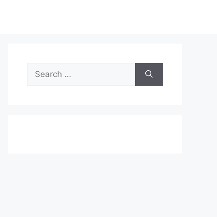
Search
for: