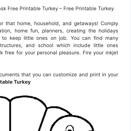
k Free Printable Turkey – Free Printable Turkey
for that home, household, and getaways! Comply
tion, home fun, planners, creating the holidays
ng to keep little ones on job. You can find many
structures, and school which include little ones
 free for your personal pleasure. Fire your inkjet
cuments that you can customize and print in your
ntable Turkey