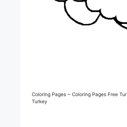
Coloring Pages ~ Coloring Pages Free Turk
Turkey