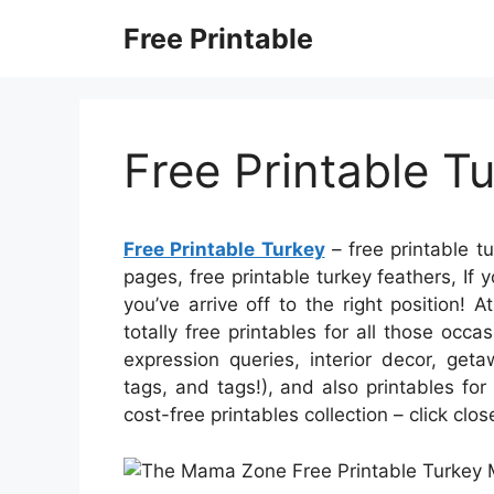
Skip
Free Printable
to
content
Free Printable T
Free Printable Turkey
– free printable t
pages, free printable turkey feathers, If y
you’ve arrive off to the right position!
totally free printables for all those occ
expression queries, interior decor, geta
tags, and tags!), and also printables for t
cost-free printables collection – click clo