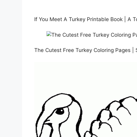
If You Meet A Turkey Printable Book | A T
The Cutest Free Turkey Coloring Pages | 