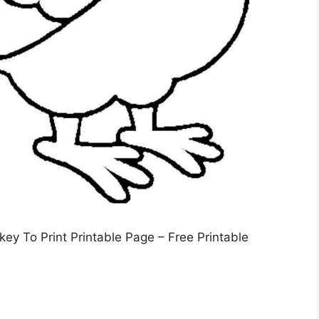
ey To Print Printable Page – Free Printable