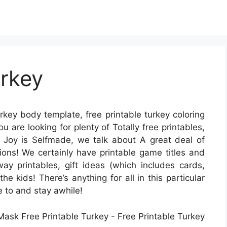
urkey
urkey body template, free printable turkey coloring
ou are looking for plenty of Totally free printables,
 At Joy is Selfmade, we talk about A great deal of
asions! We certainly have printable game titles and
way printables, gift ideas (which includes cards,
he kids! There’s anything for all in this particular
se to and stay awhile!