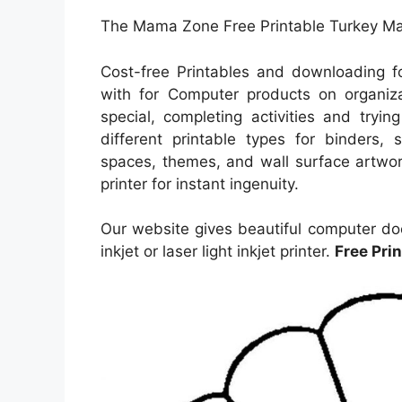
The Mama Zone Free Printable Turkey Mas
Cost-free Printables and downloading 
with for Computer products on organiza
special, completing activities and tryi
different printable types for binders, 
spaces, themes, and wall surface artwork
printer for instant ingenuity.
Our website gives beautiful computer do
inkjet or laser light inkjet printer.
Free Pri