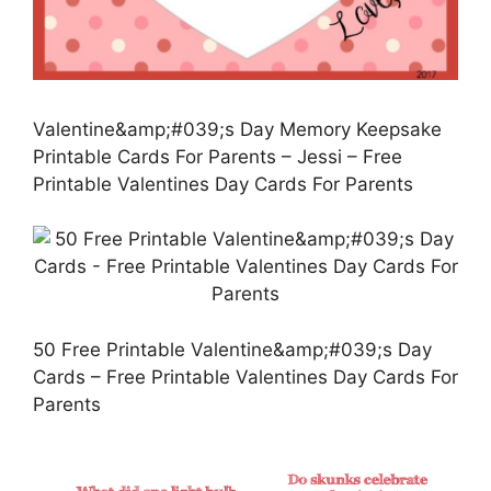
Valentine&amp;#039;s Day Memory Keepsake
Printable Cards For Parents – Jessi – Free
Printable Valentines Day Cards For Parents
50 Free Printable Valentine&amp;#039;s Day
Cards – Free Printable Valentines Day Cards For
Parents