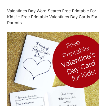
Valentines Day Word Search Free Printable For
Kids! – Free Printable Valentines Day Cards For
Parents