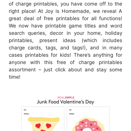
of charge printables, you have come off to the
right place! At Joy is Homemade, we reveal A
great deal of free printables for all functions!
We now have printable game titles and word
search queries, decor in your home, holiday
printables, present ideas (which includes
charge cards, tags, and tags!), and in many
cases printables for kids! There’s anything for
anyone with this free of charge printables
assortment – just click about and stay some
time!