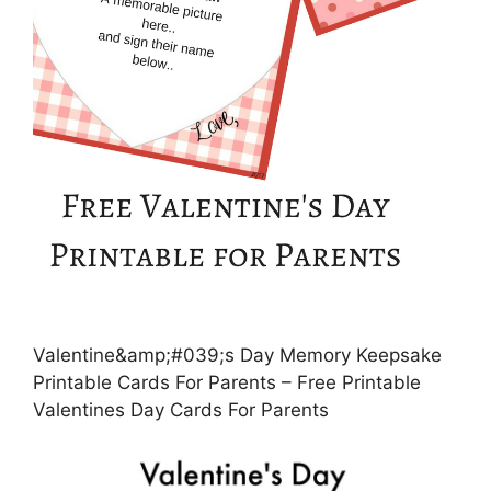
Valentine&amp;#039;s Day Memory Keepsake
Printable Cards For Parents – Free Printable
Valentines Day Cards For Parents