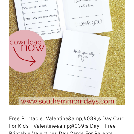
Free Printable: Valentine&amp;#039;s Day Card
For Kids | Valentine&amp;#039;s Day – Free
Printable Valentines Day Cards For Parents