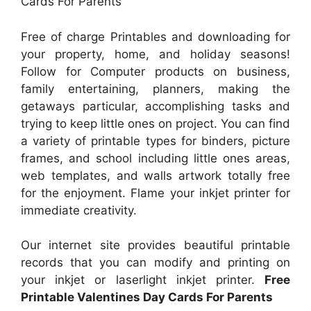
Cards For Parents
Free of charge Printables and downloading for
your property, home, and holiday seasons!
Follow for Computer products on business,
family entertaining, planners, making the
getaways particular, accomplishing tasks and
trying to keep little ones on project. You can find
a variety of printable types for binders, picture
frames, and school including little ones areas,
web templates, and walls artwork totally free
for the enjoyment. Flame your inkjet printer for
immediate creativity.
Our internet site provides beautiful printable
records that you can modify and printing on
your inkjet or laserlight inkjet printer.
Free
Printable Valentines Day Cards For Parents