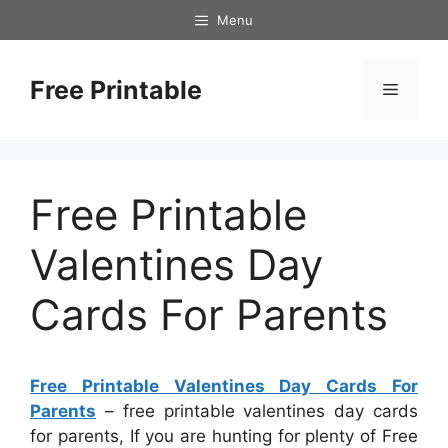
Skip
Menu
to
content
Free Printable
Menu
Free Printable
Valentines Day
Cards For Parents
Free Printable Valentines Day Cards For
Parents
– free printable valentines day cards
for parents, If you are hunting for plenty of Free