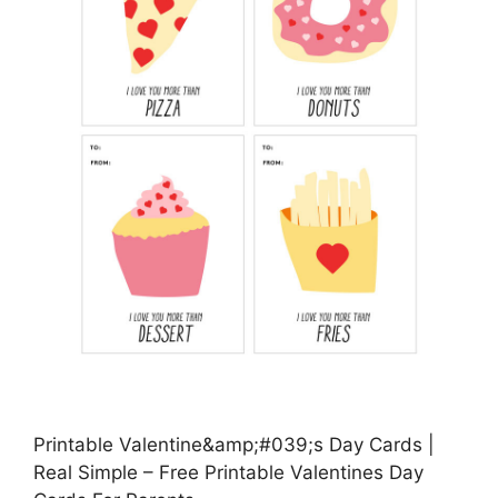
Printable Valentine&amp;#039;s Day Cards |
Real Simple – Free Printable Valentines Day