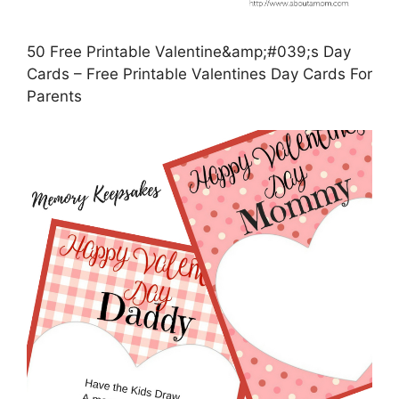
50 Free Printable Valentine&amp;#039;s Day
Cards – Free Printable Valentines Day Cards For
Parents