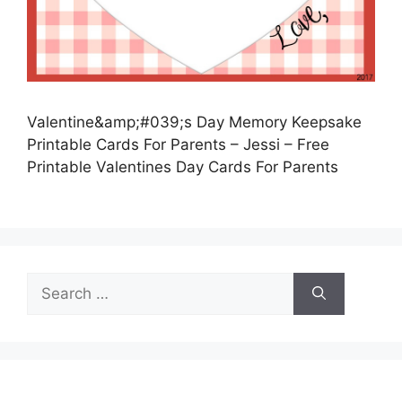
Valentine&amp;#039;s Day Memory Keepsake
Printable Cards For Parents – Jessi – Free
Printable Valentines Day Cards For Parents
Search
for: