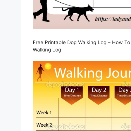
Free Printable Dog Walking Log – How To
Walking Log