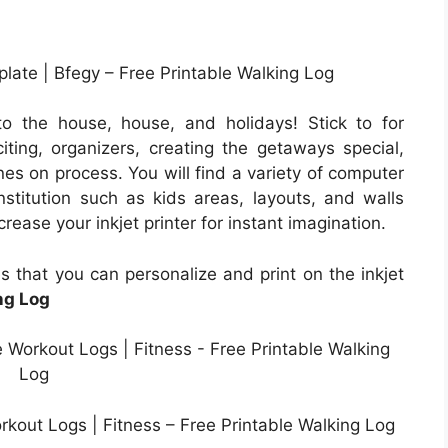
ate | Bfegy – Free Printable Walking Log
o the house, house, and holidays! Stick to for
ting, organizers, creating the getaways special,
ones on process. You will find a variety of computer
nstitution such as kids areas, layouts, and walls
rease your inkjet printer for instant imagination.
s that you can personalize and print on the inkjet
ng Log
orkout Logs | Fitness – Free Printable Walking Log