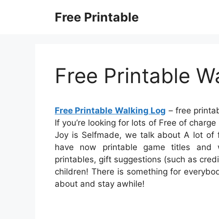
Skip
Free Printable
to
content
Free Printable W
Free Printable Walking Log
– free printa
If you’re looking for lots of Free of charg
Joy is Selfmade, we talk about A lot of
have now printable game titles and
printables, gift suggestions (such as credi
children! There is something for everybody 
about and stay awhile!