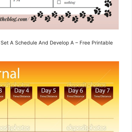
 Set A Schedule And Develop A – Free Printable