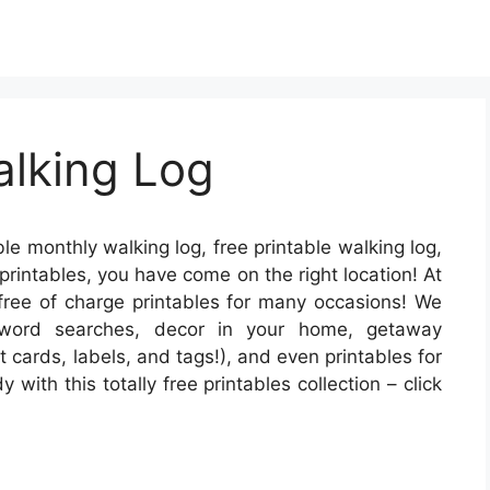
alking Log
ble monthly walking log, free printable walking log,
e printables, you have come on the right location! At
 free of charge printables for many occasions! We
 word searches, decor in your home, getaway
t cards, labels, and tags!), and even printables for
with this totally free printables collection – click