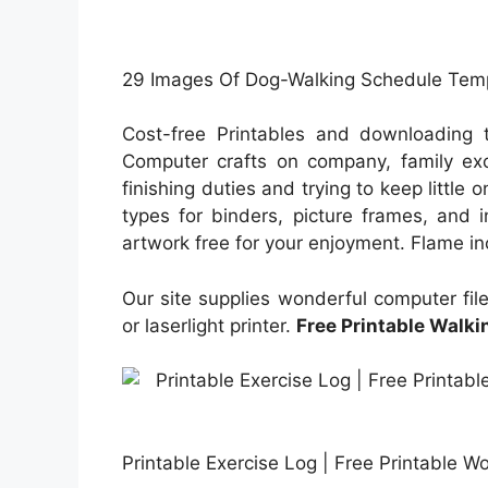
29 Images Of Dog-Walking Schedule Templ
Cost-free Printables and downloading t
Computer crafts on company, family exci
finishing duties and trying to keep little 
types for binders, picture frames, and i
artwork free for your enjoyment. Flame inc
Our site supplies wonderful computer file
or laserlight printer.
Free Printable Walki
Printable Exercise Log | Free Printable W