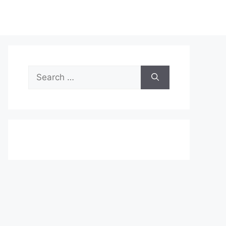
Search
for: