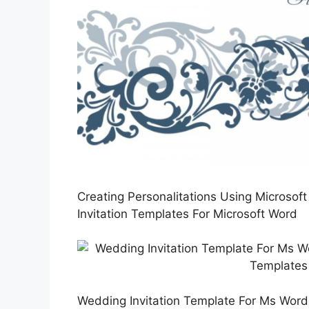
Creating Personalitations Using Microsof
Invitation Templates For Microsoft Word
Wedding Invitation Template For Ms Word 