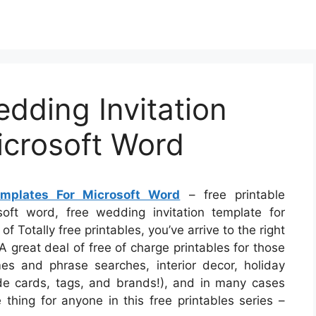
edding Invitation
icrosoft Word
emplates For Microsoft Word
– free printable
soft word, free wedding invitation template for
of Totally free printables, you’ve arrive to the right
 great deal of free of charge printables for those
s and phrase searches, interior decor, holiday
lude cards, tags, and brands!), and in many cases
 thing for anyone in this free printables series –