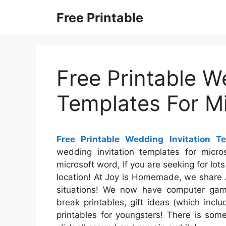
Skip
Free Printable
to
content
Free Printable W
Templates For M
Free Printable Wedding Invitation T
wedding invitation templates for micro
microsoft word, If you are seeking for lots 
location! At Joy is Homemade, we share A
situations! We now have computer game
break printables, gift ideas (which inc
printables for youngsters! There is some