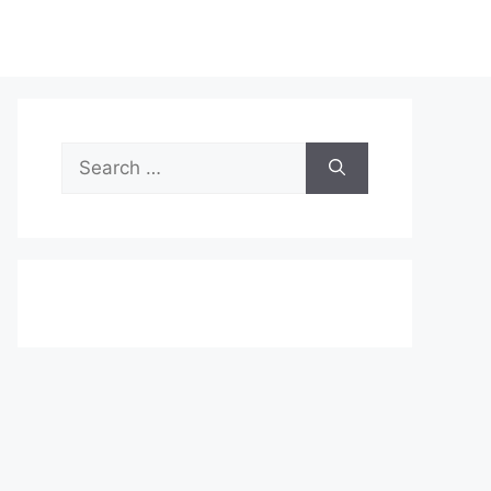
Search
for: