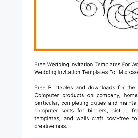
Free Wedding Invitation Templates For Wo
Wedding Invitation Templates For Micros
Free Printables and downloads for the 
Computer products on company, home e
particular, completing duties and mainta
computer sorts for binders, picture f
templates, and walls craft cost-free to
creativeness.