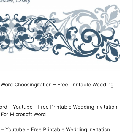
t Word Choosingitation – Free Printable Wedding
– Youtube – Free Printable Wedding Invitation