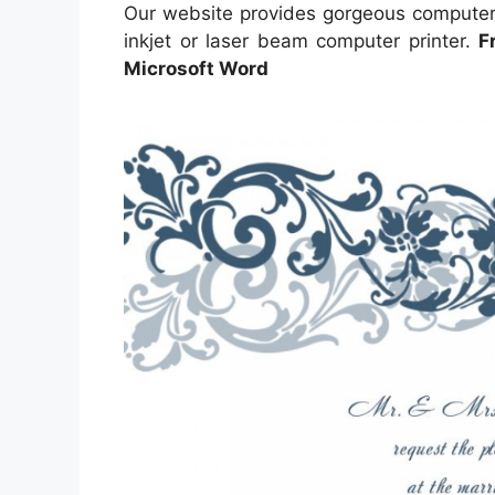
Our website provides gorgeous computer 
inkjet or laser beam computer printer.
F
Microsoft Word