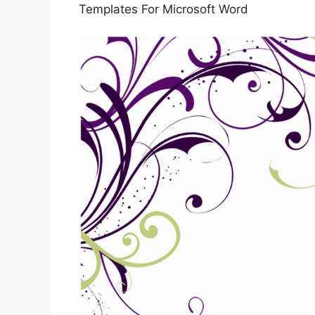
Templates For Microsoft Word