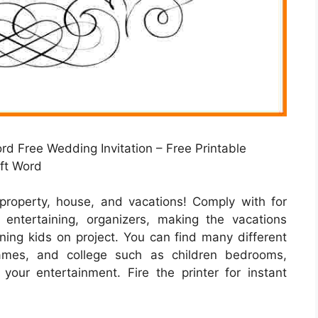
rd Free Wedding Invitation – Free Printable
oft Word
property, house, and vacations! Comply with for
ntertaining, organizers, making the vacations
ining kids on project. You can find many different
rames, and college such as children bedrooms,
 your entertainment. Fire the printer for instant