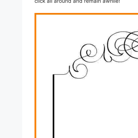
click all around and remain awhile!