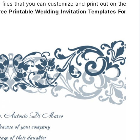
files that you can customize and print out on the
ree Printable Wedding Invitation Templates For