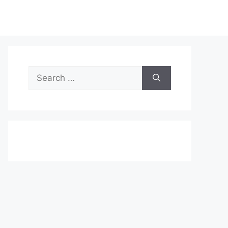
Search
for: