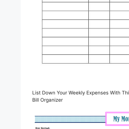
List Down Your Weekly Expenses With This
Bill Organizer