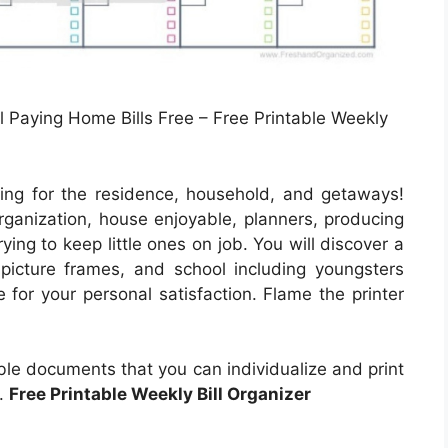
l Paying Home Bills Free – Free Printable Weekly
ing for the residence, household, and getaways!
ganization, house enjoyable, planners, producing
ying to keep little ones on job. You will discover a
picture frames, and school including youngsters
e for your personal satisfaction. Flame the printer
able documents that you can individualize and print
r.
Free Printable Weekly Bill Organizer