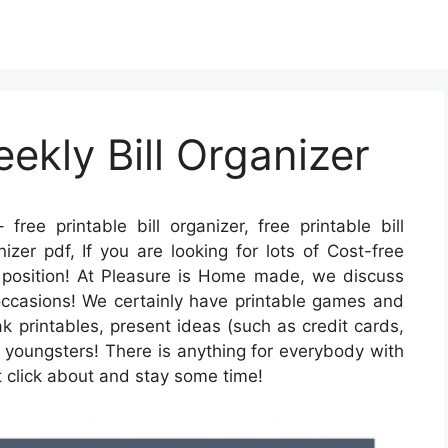
ekly Bill Organizer
 free printable bill organizer, free printable bill
nizer pdf, If you are looking for lots of Cost-free
t position! At Pleasure is Home made, we discuss
 occasions! We certainly have printable games and
k printables, present ideas (such as credit cards,
r youngsters! There is anything for everybody with
t click about and stay some time!