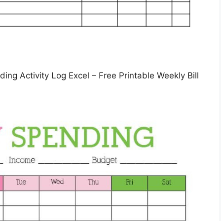
ing Activity Log Excel – Free Printable Weekly Bill