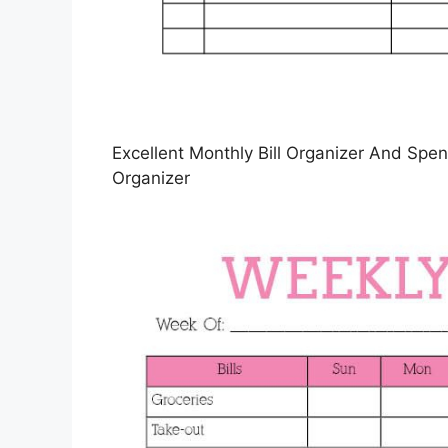
Excellent Monthly Bill Organizer And Spend
Organizer