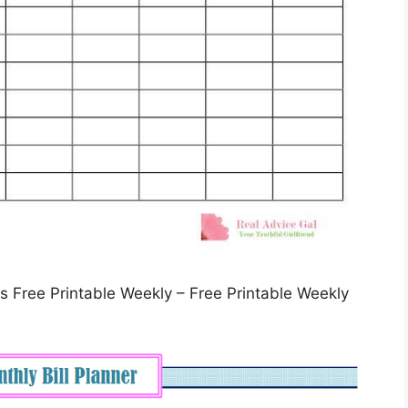
 Free Printable Weekly – Free Printable Weekly