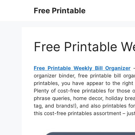
Skip
Free Printable
to
content
Free Printable We
Free Printable Weekly Bill Organizer
–
organizer binder, free printable bill orga
printables, you have appear to the righ
Plenty of cost-free printables for those
phrase queries, home decor, holiday brea
tag, and brands!), and also printables fo
this cost-free printables assortment – jus