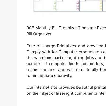
006 Monthly Bill Organizer Template Exce
Bill Organizer
Free of charge Printables and download
Comply with for Computer products on or
the vacations particular, doing jobs and tr
number of computer kinds for binders, 
rooms, themes, and wall craft totally fre
for immediate creativity.
Our internet site provides beautiful print
on the inkjet or laserlight computer printe