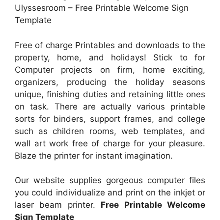
Ulyssesroom – Free Printable Welcome Sign
Template
Free of charge Printables and downloads to the
property, home, and holidays! Stick to for
Computer projects on firm, home exciting,
organizers, producing the holiday seasons
unique, finishing duties and retaining little ones
on task. There are actually various printable
sorts for binders, support frames, and college
such as children rooms, web templates, and
wall art work free of charge for your pleasure.
Blaze the printer for instant imagination.
Our website supplies gorgeous computer files
you could individualize and print on the inkjet or
laser beam printer.
Free Printable Welcome
Sign Template