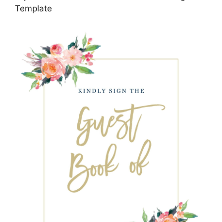
Template