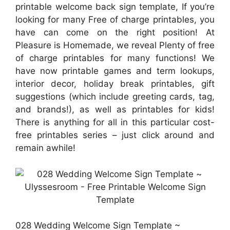
printable welcome back sign template, If you’re
looking for many Free of charge printables, you
have can come on the right position! At
Pleasure is Homemade, we reveal Plenty of free
of charge printables for many functions! We
have now printable games and term lookups,
interior decor, holiday break printables, gift
suggestions (which include greeting cards, tag,
and brands!), as well as printables for kids!
There is anything for all in this particular cost-
free printables series – just click around and
remain awhile!
028 Wedding Welcome Sign Template ~