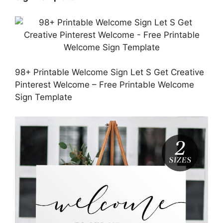
98+ Printable Welcome Sign Let S Get Creative
Pinterest Welcome – Free Printable Welcome
Sign Template