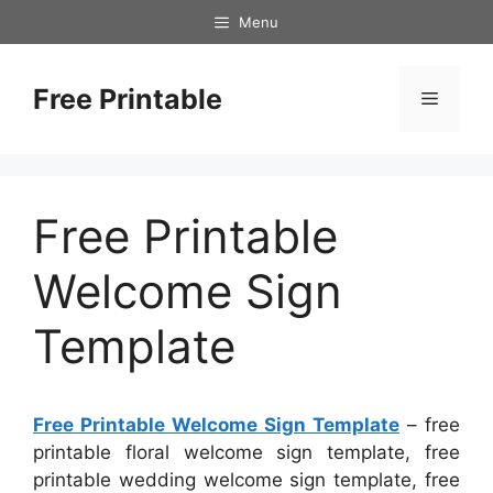
Skip
Menu
to
content
Free Printable
Menu
Free Printable
Welcome Sign
Template
Free Printable Welcome Sign Template
– free
printable floral welcome sign template, free
printable wedding welcome sign template, free