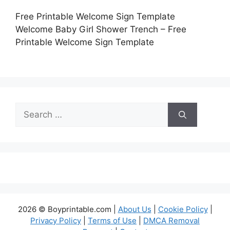
Free Printable Welcome Sign Template
Welcome Baby Girl Shower Trench – Free
Printable Welcome Sign Template
Search
for:
2026 © Boyprintable.com |
About Us
|
Cookie Policy
|
Privacy Policy
|
Terms of Use
|
DMCA Removal