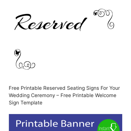
Free Printable Reserved Seating Signs For Your
Wedding Ceremony – Free Printable Welcome
Sign Template