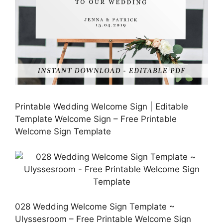
Printable Wedding Welcome Sign | Editable
Template Welcome Sign – Free Printable
Welcome Sign Template
028 Wedding Welcome Sign Template ~
Ulyssesroom – Free Printable Welcome Sign