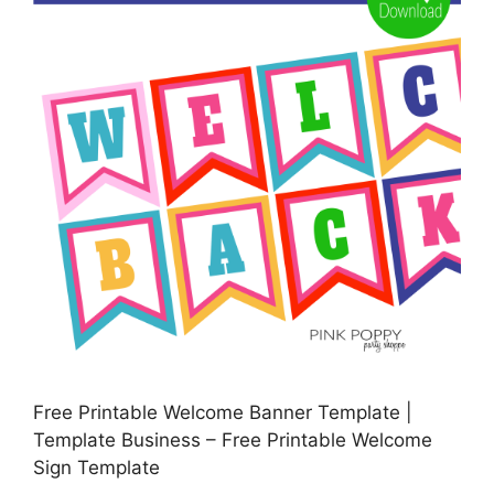
Free Printable Welcome Banner Template |
Template Business – Free Printable Welcome
Sign Template