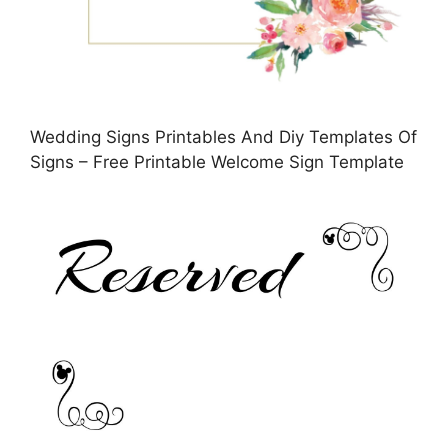
Wedding Signs Printables And Diy Templates Of
Signs – Free Printable Welcome Sign Template