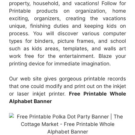
property, household, and vacations! Follow for
Printable products on organization, home
exciting, organizers, creating the vacations
unique, finishing duties and keeping kids on
process. You will discover various computer
types for binders, picture frames, and school
such as kids areas, templates, and walls art
work free for the entertainment. Blaze your
printing device for immediate imagination.
Our web site gives gorgeous printable records
that one could modify and print out on the inkjet
or laser inkjet printer.
Free Printable Whole
Alphabet Banner