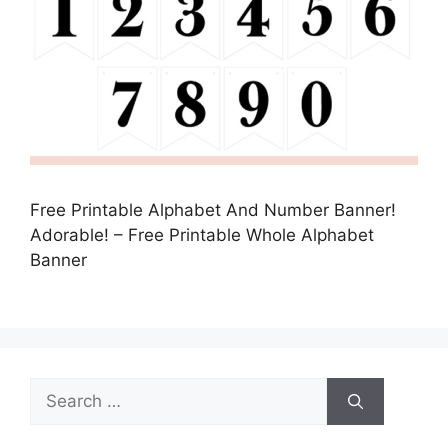
Free Printable Alphabet And Number Banner!
Adorable! – Free Printable Whole Alphabet
Banner
Search
for: