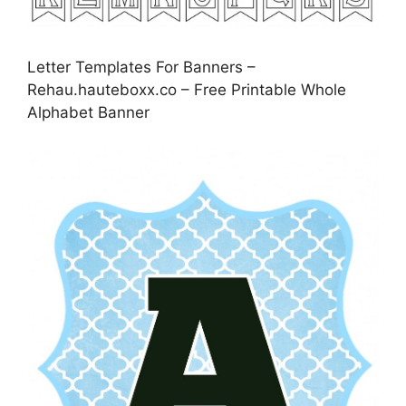
Letter Templates For Banners –
Rehau.hauteboxx.co – Free Printable Whole
Alphabet Banner