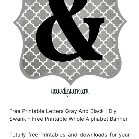
Free Printable Letters Gray And Black | Diy
Swank – Free Printable Whole Alphabet Banner
Totally free Printables and downloads for your