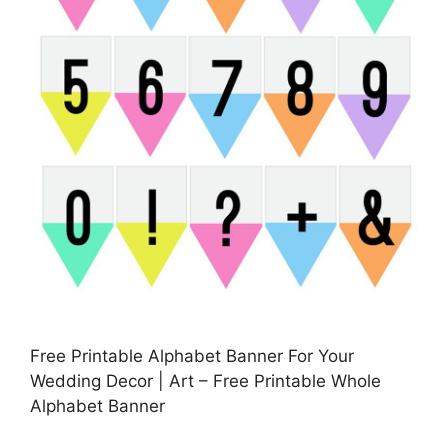
Free Printable Alphabet Banner For Your
Wedding Decor | Art – Free Printable Whole
Alphabet Banner