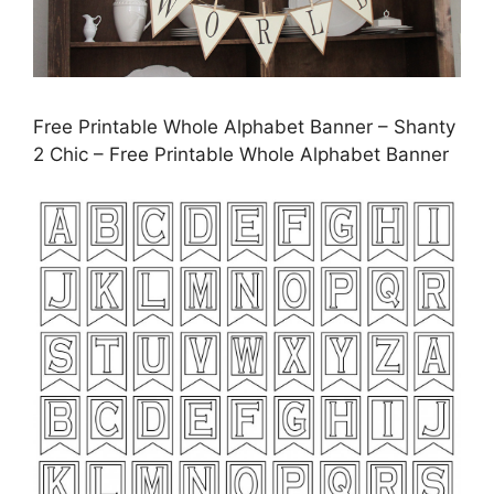
Free Printable Whole Alphabet Banner – Shanty
2 Chic – Free Printable Whole Alphabet Banner