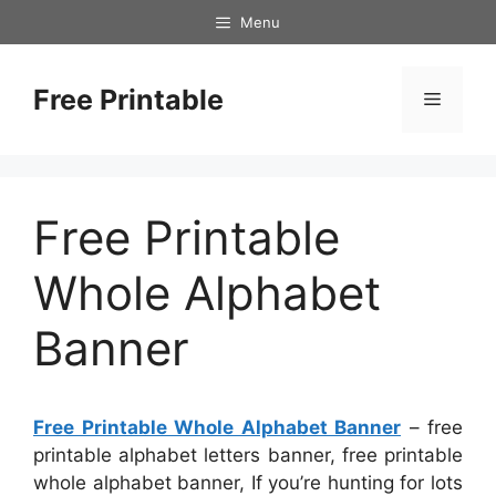
Skip
Menu
to
content
Free Printable
Menu
Free Printable
Whole Alphabet
Banner
Free Printable Whole Alphabet Banner
– free
printable alphabet letters banner, free printable
whole alphabet banner, If you’re hunting for lots