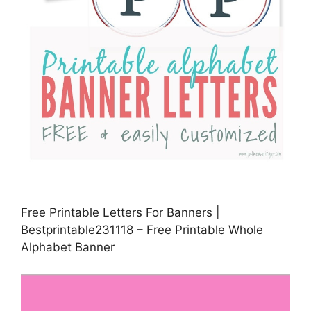
Free Printable Letters For Banners |
Bestprintable231118 – Free Printable Whole
Alphabet Banner