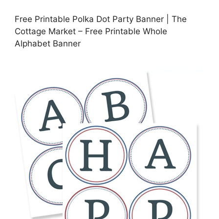
Free Printable Polka Dot Party Banner | The
Cottage Market – Free Printable Whole
Alphabet Banner