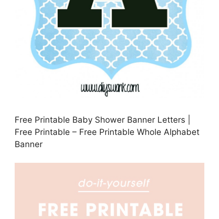
Free Printable Baby Shower Banner Letters |
Free Printable – Free Printable Whole Alphabet
Banner