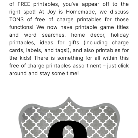
of FREE printables, you’ve appear off to the
right spot! At Joy is Homemade, we discuss
TONS of free of charge printables for those
functions! We now have printable game titles
and word searches, home decor, holiday
printables, ideas for gifts (including charge
cards, labels, and tags!), and also printables for
the kids! There is something for all within this
free of charge printables assortment – just click
around and stay some time!