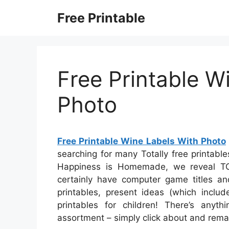
Skip
Free Printable
to
content
Free Printable W
Photo
Free Printable Wine Labels With Photo
searching for many Totally free printable
Happiness is Homemade, we reveal TON
certainly have computer game titles an
printables, present ideas (which includ
printables for children! There’s anythi
assortment – simply click about and rema