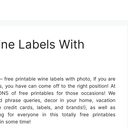
ine Labels With
– free printable wine labels with photo, If you are
s, you have can come off to the right position! At
S of free printables for those occasions! We
d phrase queries, decor in your home, vacation
e credit cards, labels, and brands!), as well as
ng for everyone in this totally free printables
in some time!