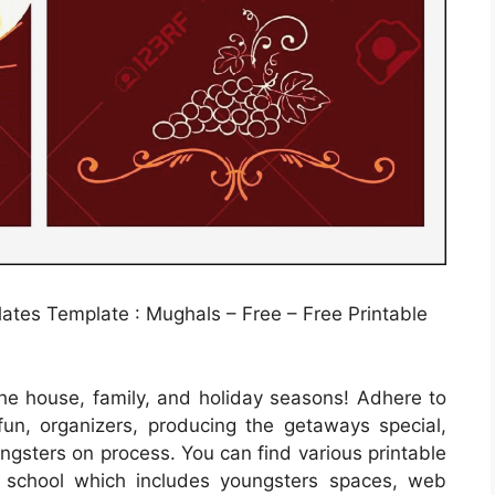
tes Template : Mughals – Free – Free Printable
he house, family, and holiday seasons! Adhere to
un, organizers, producing the getaways special,
ungsters on process. You can find various printable
d school which includes youngsters spaces, web