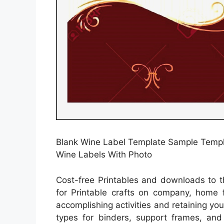
Blank Wine Label Template Sample Templa
Wine Labels With Photo
Cost-free Printables and downloads to t
for Printable crafts on company, home f
accomplishing activities and retaining yo
types for binders, support frames, an