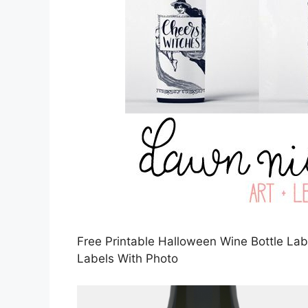
Free Printable Halloween Wine Bottle Labe
Labels With Photo