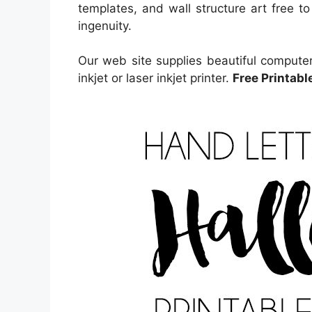
templates, and wall structure art free to
ingenuity.
Our web site supplies beautiful computer
inkjet or laser inkjet printer.
Free Printabl