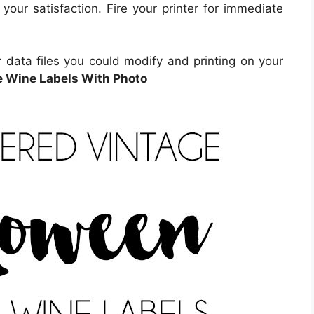
 your satisfaction. Fire your printer for immediate
 data files you could modify and printing on your
e Wine Labels With Photo