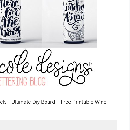
ls | Ultimate Diy Board – Free Printable Wine