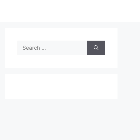
Search
for: