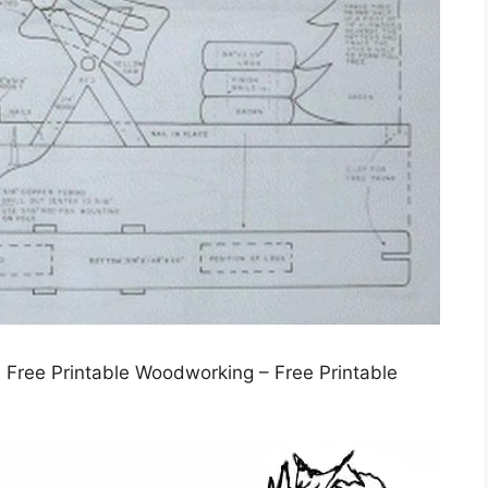
 Free Printable Woodworking – Free Printable