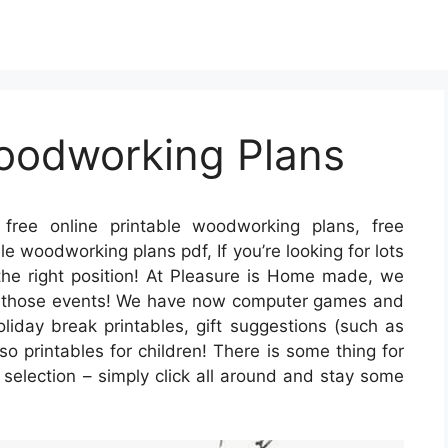
Woodworking Plans
free online printable woodworking plans, free
e woodworking plans pdf, If you’re looking for lots
 the right position! At Pleasure is Home made, we
all those events! We have now computer games and
liday break printables, gift suggestions (such as
so printables for children! There is some thing for
les selection – simply click all around and stay some