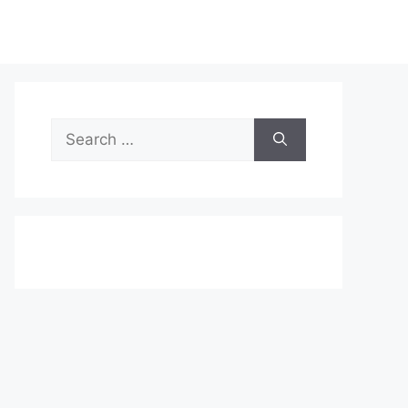
Search
for: