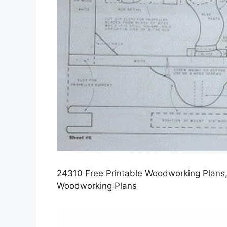
24310 Free Printable Woodworking Plans,
Woodworking Plans