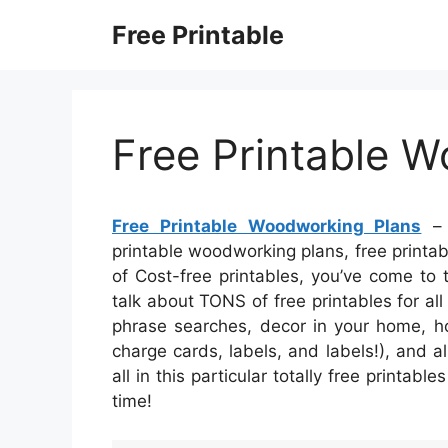
Skip
Free Printable
to
content
Free Printable 
Free Printable Woodworking Plans
– 
printable woodworking plans, free printabl
of Cost-free printables, you’ve come to
talk about TONS of free printables for 
phrase searches, decor in your home, ho
charge cards, labels, and labels!), and al
all in this particular totally free printab
time!