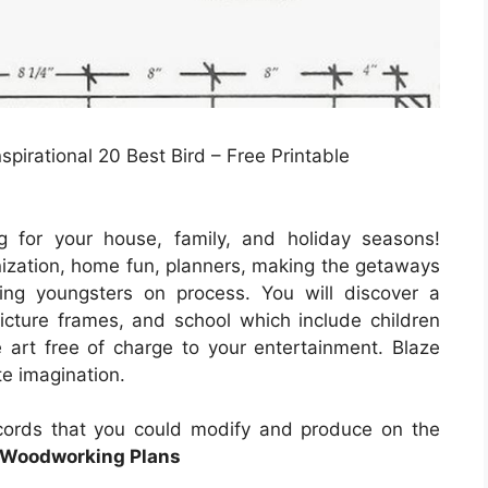
spirational 20 Best Bird – Free Printable
g for your house, family, and holiday seasons!
nization, home fun, planners, making the getaways
aining youngsters on process. You will discover a
picture frames, and school which include children
 art free of charge to your entertainment. Blaze
te imagination.
ecords that you could modify and produce on the
e Woodworking Plans