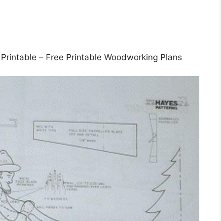
Printable – Free Printable Woodworking Plans