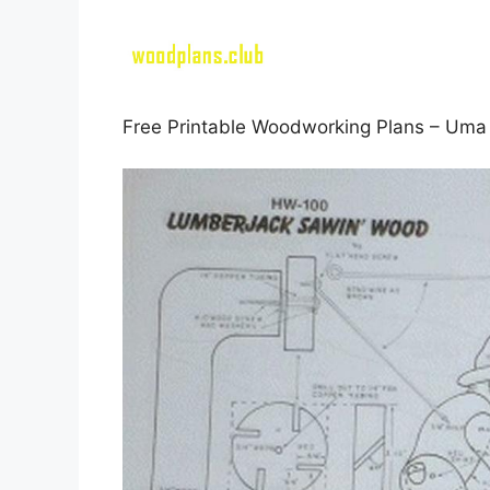
Free Printable Woodworking Plans – Uma 