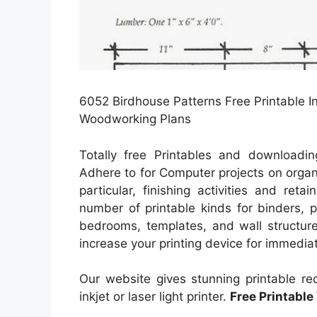
6052 Birdhouse Patterns Free Printable In
Woodworking Plans
Totally free Printables and downloadin
Adhere to for Computer projects on orga
particular, finishing activities and ret
number of printable kinds for binders, 
bedrooms, templates, and wall structure
increase your printing device for immedia
Our website gives stunning printable r
inkjet or laser light printer.
Free Printabl