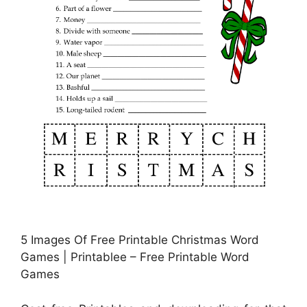
5 Images Of Free Printable Christmas Word
Games | Printablee – Free Printable Word
Games