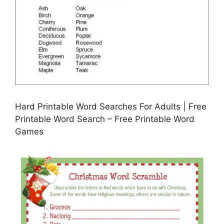
Hard Printable Word Searches For Adults | Free
Printable Word Search – Free Printable Word
Games