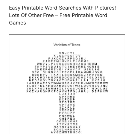
Easy Printable Word Searches With Pictures!
Lots Of Other Free – Free Printable Word
Games