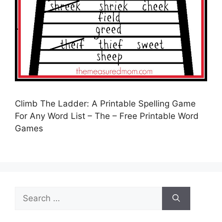
Climb The Ladder: A Printable Spelling Game
For Any Word List – The – Free Printable Word
Games
Search
for: