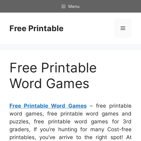
Skip
Menu
to
content
Free Printable
Menu
Free Printable
Word Games
Free Printable Word Games
– free printable
word games, free printable word games and
puzzles, free printable word games for 3rd
graders, If you’re hunting for many Cost-free
printables, you’ve arrive to the right spot! At