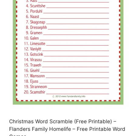
Christmas Word Scramble (Free Printable) –
Flanders Family Homelife – Free Printable Word