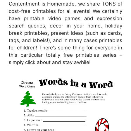
Contentment is Homemade, we share TONS of
cost-free printables for all events! We certainly
have printable video games and expression
search queries, decor in your home, holiday
break printables, present ideas (such as cards,
tags, and labels!), and in many cases printables
for children! There’s some thing for everyone in
this particular totally free printables series –
simply click about and stay awhile!