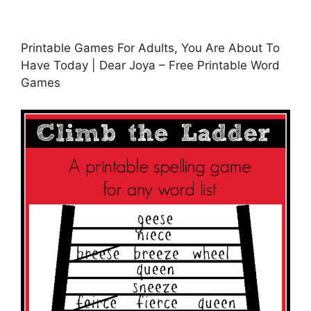
Printable Games For Adults, You Are About To
Have Today | Dear Joya – Free Printable Word
Games