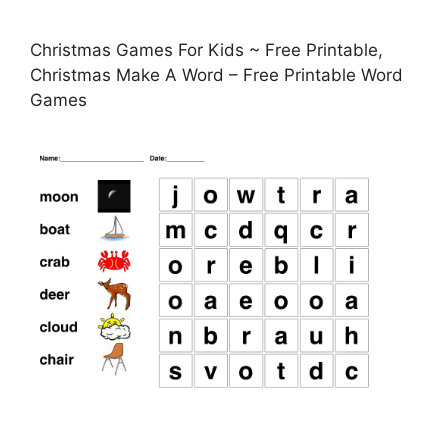
Christmas Games For Kids ~ Free Printable,
Christmas Make A Word – Free Printable Word
Games