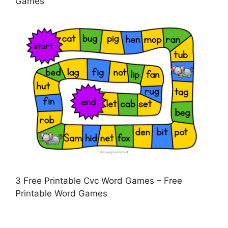
Games
3 Free Printable Cvc Word Games – Free
Printable Word Games