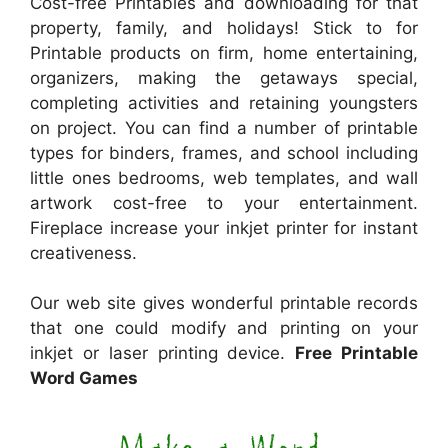
Cost-free Printables and downloading for that
property, family, and holidays! Stick to for
Printable products on firm, home entertaining,
organizers, making the getaways special,
completing activities and retaining youngsters
on project. You can find a number of printable
types for binders, frames, and school including
little ones bedrooms, web templates, and wall
artwork cost-free to your entertainment.
Fireplace increase your inkjet printer for instant
creativeness.
Our web site gives wonderful printable records
that one could modify and printing on your
inkjet or laser printing device.
Free Printable
Word Games