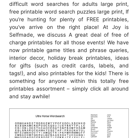
difficult word searches for adults large print,
free printable word search puzzles large print, If
you’re hunting for plenty of FREE printables,
you’ve arrive on the right place! At Joy is
Selfmade, we discuss A great deal of free of
charge printables for all those events! We have
now printable game titles and phrase queries,
interior decor, holiday break printables, ideas
for gifts (such as credit cards, labels, and
tags!), and also printables for the kids! There is
something for anyone within this totally free
printables assortment – simply click all around
and stay awhile!