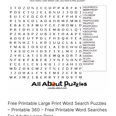
Free Printable Large Print Word Search Puzzles
– Printable 360 – Free Printable Word Searches