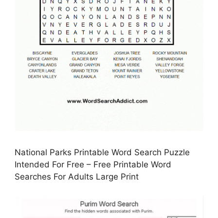
National Parks Printable Word Search Puzzle
Intended For Free – Free Printable Word
Searches For Adults Large Print