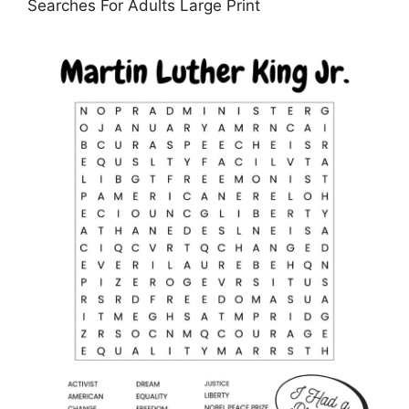
Searches For Adults Large Print