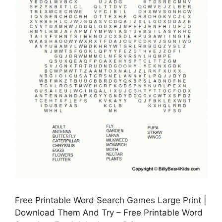
Free Printable Word Search Games Large Print |
Download Them And Try – Free Printable Word