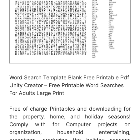
Word Search Template Blank Free Printable Pdf
Unity Creator – Free Printable Word Searches
For Adults Large Print
Free of charge Printables and downloading for
the property, home, and holiday seasons!
Comply with for Computer projects on
organization, household entertaining,