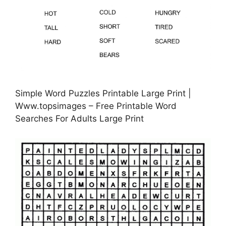
Simple Word Puzzles Printable Large Print |
Www.topsimages – Free Printable Word
Searches For Adults Large Print