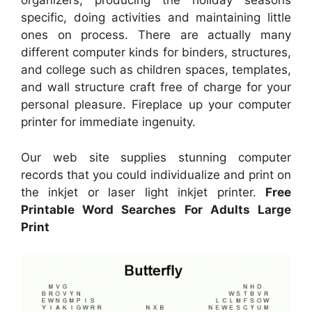
organizers, producing the holiday seasons
specific, doing activities and maintaining little
ones on process. There are actually many
different computer kinds for binders, structures,
and college such as children spaces, templates,
and wall structure craft free of charge for your
personal pleasure. Fireplace up your computer
printer for immediate ingenuity.
Our web site supplies stunning computer
records that you could individualize and print on
the inkjet or laser light inkjet printer.
Free
Printable Word Searches For Adults Large
Print