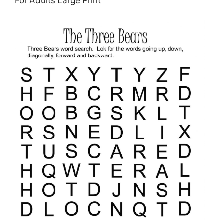
For Adults Large Print