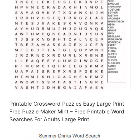
Printable Crossword Puzzles Easy Large Print
Free Puzzle Maker Mint – Free Printable Word
Searches For Adults Large Print