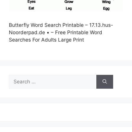
Butterfly Word Search Printable – 17.13.hus-
Noorderpad.de • – Free Printable Word
Searches For Adults Large Print
Search
for: