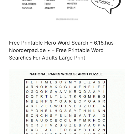
Free Printable Hero Word Search – 6.16.hus-
Noorderpad.de • – Free Printable Word
Searches For Adults Large Print