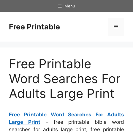
Skip
Menu
to
content
Free Printable
Menu
Free Printable
Word Searches For
Adults Large Print
Free Printable Word Searches For Adults
Large Print
– free printable bible word
searches for adults large print, free printable