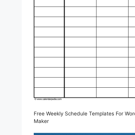
Free Weekly Schedule Templates For Word
Maker