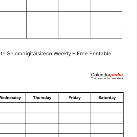
e Selomdigitalsiteco Weekly – Free Printable