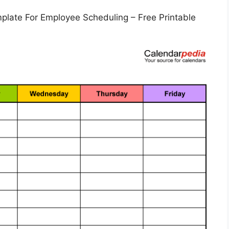
plate For Employee Scheduling – Free Printable