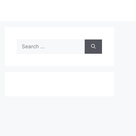
Search
for: