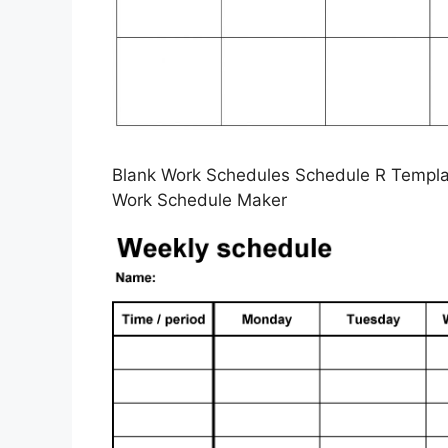
Blank Work Schedules Schedule R Templat
Work Schedule Maker