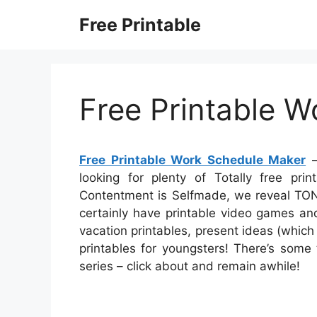
Skip
Free Printable
to
content
Free Printable 
Free Printable Work Schedule Maker
–
looking for plenty of Totally free prin
Contentment is Selfmade, we reveal TONS
certainly have printable video games an
vacation printables, present ideas (which 
printables for youngsters! There’s some th
series – click about and remain awhile!