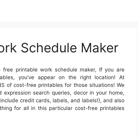
Work Schedule Maker
 free printable work schedule maker, If you are
tables, you’ve appear on the right location! At
 of cost-free printables for those situations! We
d expression search queries, decor in your home,
include credit cards, labels, and labels!), and also
ing for all in this particular cost-free printables