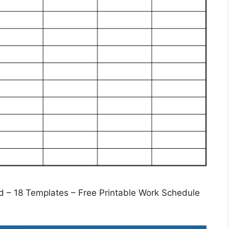
 – 18 Templates – Free Printable Work Schedule