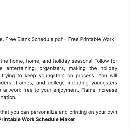
 Free Blank Schedule.pdf – Free Printable Work
o the home, home, and holiday seasons! Follow for
 entertaining, organizers, making the holiday
trying to keep youngsters on process. You will
nders, frames, and college including youngsters
e artwork free to your enjoyment. Flame increase
nation.
s that you can personalize and printing on your own
Printable Work Schedule Maker