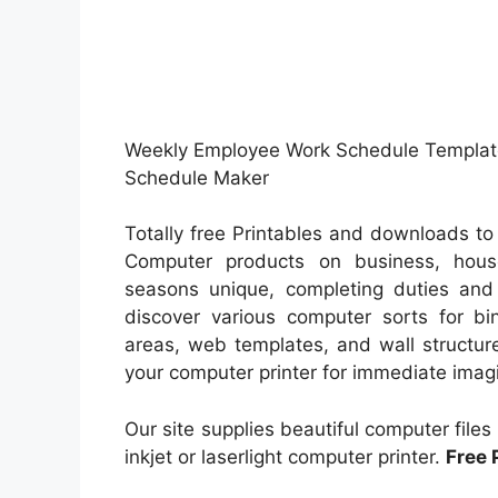
Weekly Employee Work Schedule Template.
Schedule Maker
Totally free Printables and downloads t
Computer products on business, house
seasons unique, completing duties and 
discover various computer sorts for bi
areas, web templates, and wall structur
your computer printer for immediate imagi
Our site supplies beautiful computer file
inkjet or laserlight computer printer.
Free 