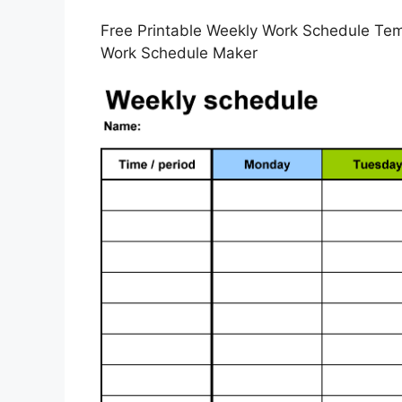
Free Printable Weekly Work Schedule Tem
Work Schedule Maker