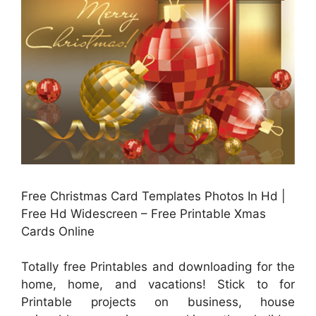
Free Christmas Card Templates Photos In Hd |
Free Hd Widescreen – Free Printable Xmas
Cards Online
Totally free Printables and downloading for the
home, home, and vacations! Stick to for
Printable projects on business, house