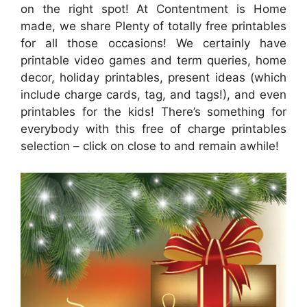
on the right spot! At Contentment is Home
made, we share Plenty of totally free printables
for all those occasions! We certainly have
printable video games and term queries, home
decor, holiday printables, present ideas (which
include charge cards, tag, and tags!), and even
printables for the kids! There’s something for
everybody with this free of charge printables
selection – click on close to and remain awhile!