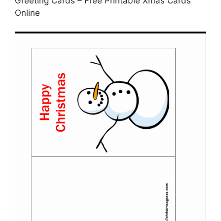
Greeting Cards – Free Printable Xmas Cards
Online