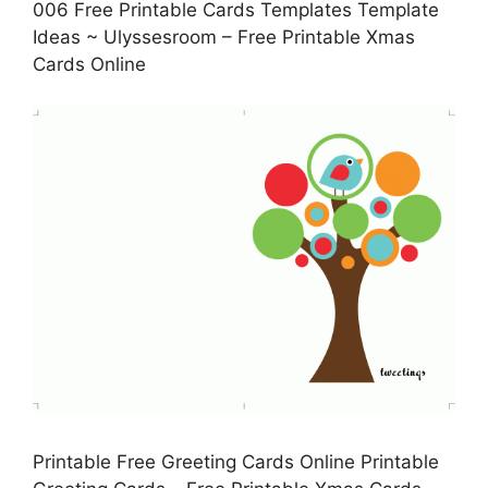
006 Free Printable Cards Templates Template
Ideas ~ Ulyssesroom – Free Printable Xmas
Cards Online
Printable Free Greeting Cards Online Printable