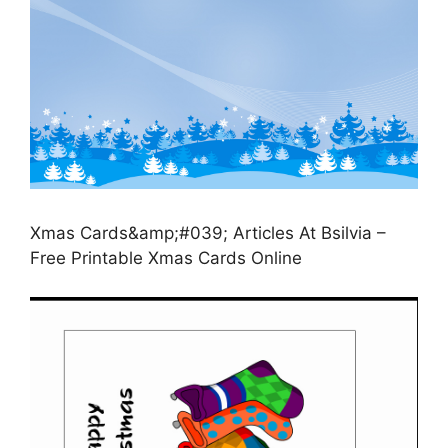
Xmas Cards&amp;#039; Articles At Bsilvia –
Free Printable Xmas Cards Online