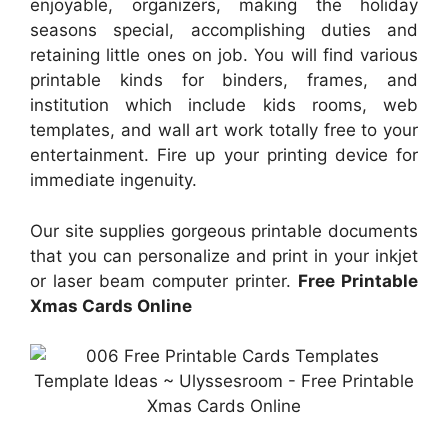
enjoyable, organizers, making the holiday
seasons special, accomplishing duties and
retaining little ones on job. You will find various
printable kinds for binders, frames, and
institution which include kids rooms, web
templates, and wall art work totally free to your
entertainment. Fire up your printing device for
immediate ingenuity.
Our site supplies gorgeous printable documents
that you can personalize and print in your inkjet
or laser beam computer printer.
Free Printable
Xmas Cards Online