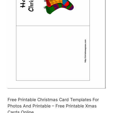
Free Printable Christmas Card Templates For
Photos And Printable – Free Printable Xmas
Cards Online