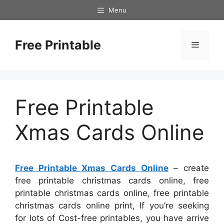
Skip
Menu
to
content
Free Printable
Menu
Free Printable
Xmas Cards Online
Free Printable Xmas Cards Online
– create
free printable christmas cards online, free
printable christmas cards online, free printable
christmas cards online print, If you’re seeking
for lots of Cost-free printables, you have arrive