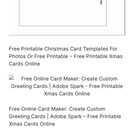
Free Printable Christmas Card Templates For
Photos Or Free Printable – Free Printable Xmas
Cards Online
Free Online Card Maker: Create Custom
Greeting Cards | Adobe Spark – Free Printable
Xmas Cards Online