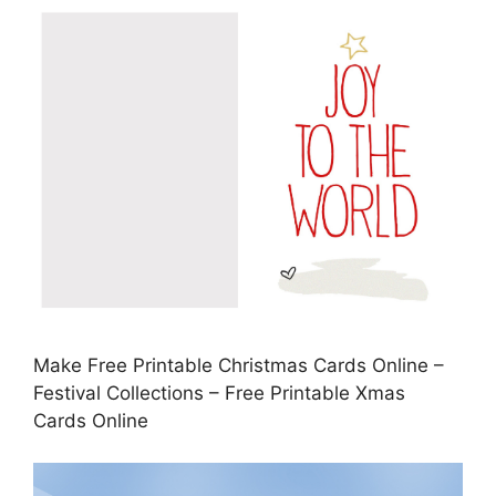
Make Free Printable Christmas Cards Online –
Festival Collections – Free Printable Xmas
Cards Online