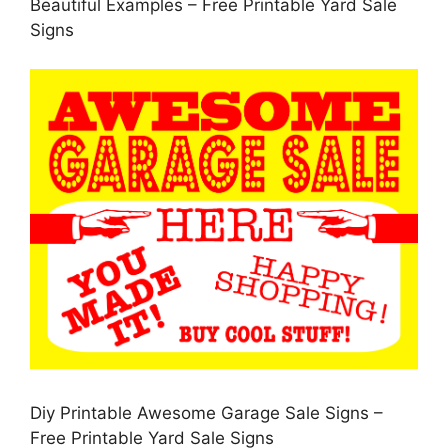
Beautiful Examples – Free Printable Yard Sale
Signs
Diy Printable Awesome Garage Sale Signs –
Free Printable Yard Sale Signs