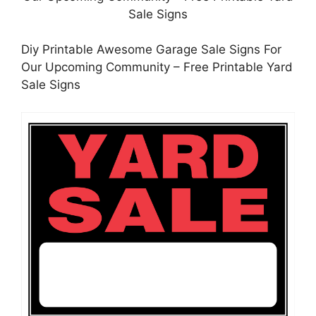
Diy Printable Awesome Garage Sale Signs For
Our Upcoming Community – Free Printable Yard
Sale Signs