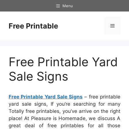
Skip
Menu
to
content
Free Printable
Menu
Free Printable Yard
Sale Signs
Free Printable Yard Sale Signs
– free printable
yard sale signs, If you’re searching for many
Totally free printables, you’ve arrive on the right
place! At Pleasure is Homemade, we discuss A
great deal of free printables for all those