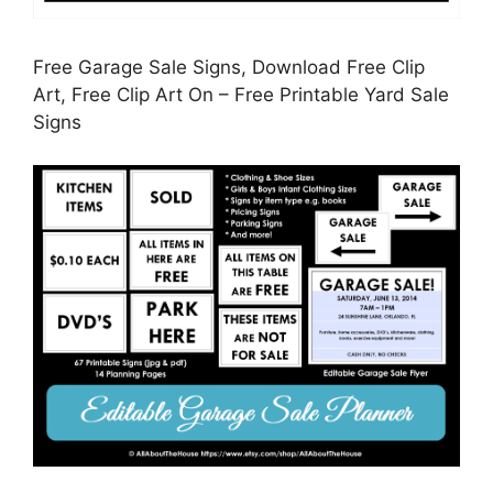
Free Garage Sale Signs, Download Free Clip
Art, Free Clip Art On – Free Printable Yard Sale
Signs