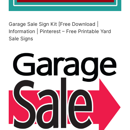
Garage Sale Sign Kit [Free Download |
Information | Pinterest – Free Printable Yard
Sale Signs