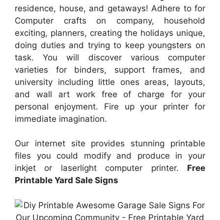
residence, house, and getaways! Adhere to for
Computer crafts on company, household
exciting, planners, creating the holidays unique,
doing duties and trying to keep youngsters on
task. You will discover various computer
varieties for binders, support frames, and
university including little ones areas, layouts,
and wall art work free of charge for your
personal enjoyment. Fire up your printer for
immediate imagination.
Our internet site provides stunning printable
files you could modify and produce in your
inkjet or laserlight computer printer.
Free
Printable Yard Sale Signs