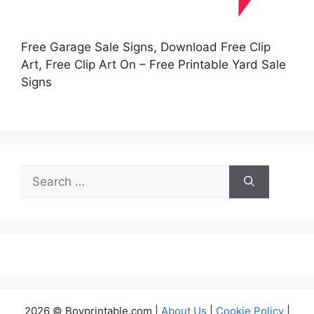
Free Garage Sale Signs, Download Free Clip
Art, Free Clip Art On – Free Printable Yard Sale
Signs
Search
for:
2026 © Boyprintable.com |
About Us
|
Cookie Policy
|