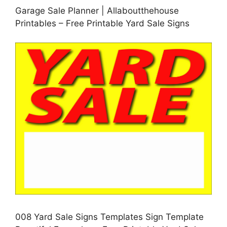
Garage Sale Planner | Allaboutthehouse
Printables – Free Printable Yard Sale Signs
008 Yard Sale Signs Templates Sign Template