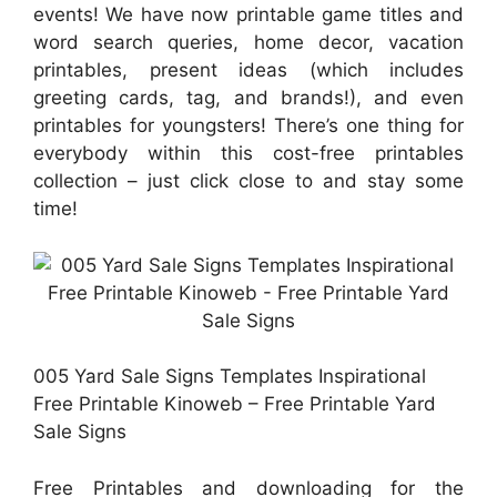
events! We have now printable game titles and
word search queries, home decor, vacation
printables, present ideas (which includes
greeting cards, tag, and brands!), and even
printables for youngsters! There’s one thing for
everybody within this cost-free printables
collection – just click close to and stay some
time!
005 Yard Sale Signs Templates Inspirational
Free Printable Kinoweb – Free Printable Yard
Sale Signs
Free Printables and downloading for the