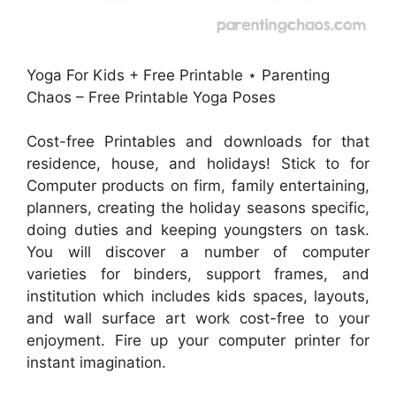
Yoga For Kids + Free Printable ⋆ Parenting
Chaos – Free Printable Yoga Poses
Cost-free Printables and downloads for that
residence, house, and holidays! Stick to for
Computer products on firm, family entertaining,
planners, creating the holiday seasons specific,
doing duties and keeping youngsters on task.
You will discover a number of computer
varieties for binders, support frames, and
institution which includes kids spaces, layouts,
and wall surface art work cost-free to your
enjoyment. Fire up your computer printer for
instant imagination.