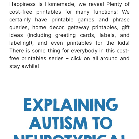
Happiness is Homemade, we reveal Plenty of
cost-free printables for many functions! We
certainly have printable games and phrase
queries, home decor, getaway printables, gift
ideas (including greeting cards, labels, and
labeling!), and even printables for the kids!
There is some thing for everybody in this cost-
free printables series – click on all around and
stay awhile!