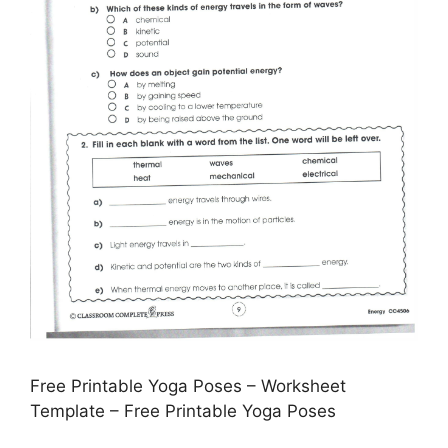
Free Printable Yoga Poses – Worksheet
Template – Free Printable Yoga Poses