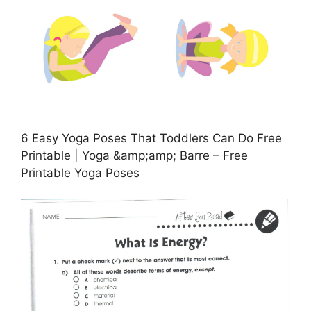
6 Easy Yoga Poses That Toddlers Can Do Free
Printable | Yoga &amp;amp; Barre – Free
Printable Yoga Poses