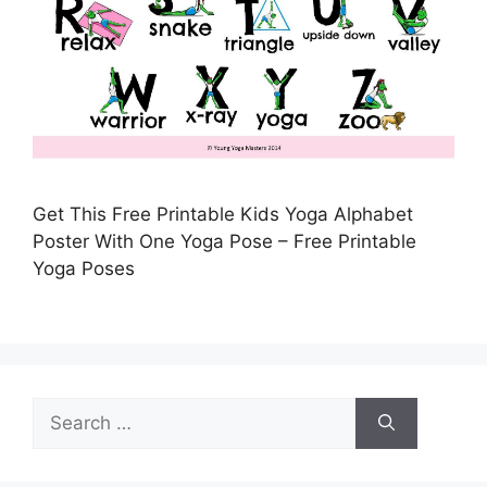
Get This Free Printable Kids Yoga Alphabet
Poster With One Yoga Pose – Free Printable
Yoga Poses
Search
for: