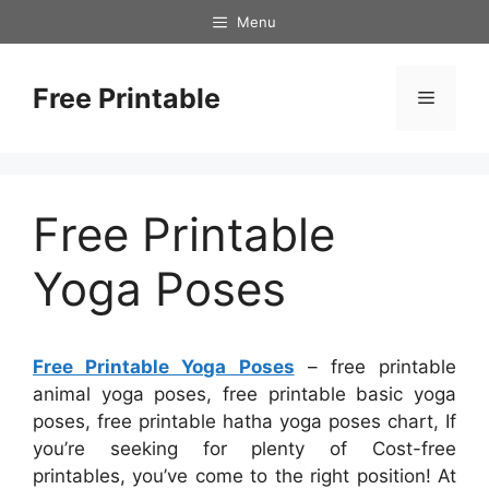
Skip
Menu
to
content
Free Printable
Menu
Free Printable
Yoga Poses
Free Printable Yoga Poses
– free printable
animal yoga poses, free printable basic yoga
poses, free printable hatha yoga poses chart, If
you’re seeking for plenty of Cost-free
printables, you’ve come to the right position! At