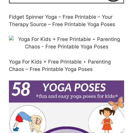
Fidget Spinner Yoga – Free Printable – Your
Therapy Source – Free Printable Yoga Poses
Yoga For Kids + Free Printable ⋆ Parenting
Chaos – Free Printable Yoga Poses