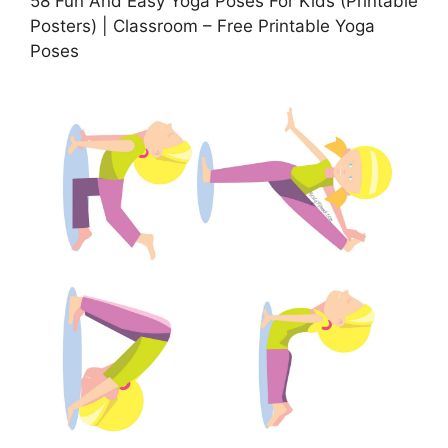
58 Fun And Easy Yoga Poses For Kids (Printable
Posters) | Classroom – Free Printable Yoga
Poses