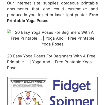
Our internet site supplies gorgeous printable
documents that one could customize and
produce in your inkjet or laser light printer.
Free
Printable Yoga Poses
20 Easy Yoga Poses For Beginners With A Free
Printable … | Yoga And – Free Printable Yoga
Poses