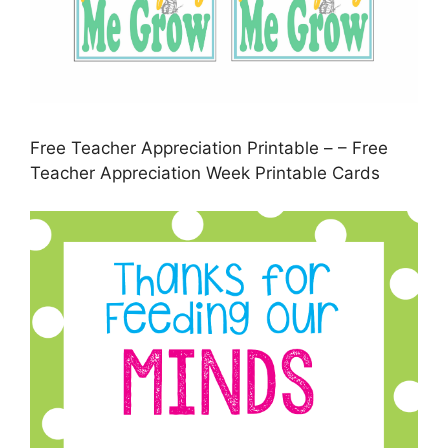
Free Teacher Appreciation Printable – – Free
Teacher Appreciation Week Printable Cards