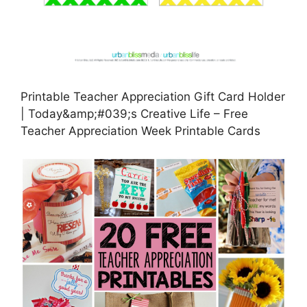
Printable Teacher Appreciation Gift Card Holder
| Today&amp;#039;s Creative Life – Free
Teacher Appreciation Week Printable Cards