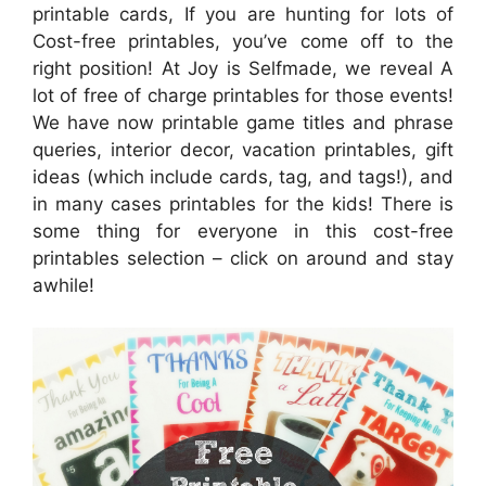
printable cards, If you are hunting for lots of
Cost-free printables, you’ve come off to the
right position! At Joy is Selfmade, we reveal A
lot of free of charge printables for those events!
We have now printable game titles and phrase
queries, interior decor, vacation printables, gift
ideas (which include cards, tag, and tags!), and
in many cases printables for the kids! There is
some thing for everyone in this cost-free
printables selection – click on around and stay
awhile!