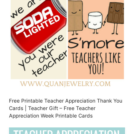
Free Printable Teacher Appreciation Thank You
Cards | Teacher Gift – Free Teacher
Appreciation Week Printable Cards