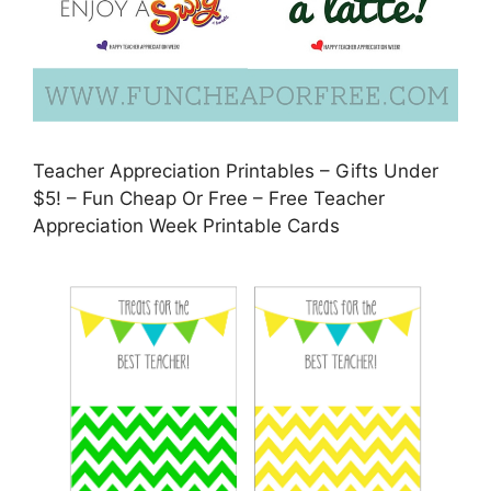
Teacher Appreciation Printables – Gifts Under
$5! – Fun Cheap Or Free – Free Teacher
Appreciation Week Printable Cards