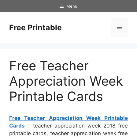
Skip
Menu
to
content
Free Printable
Menu
Free Teacher
Appreciation Week
Printable Cards
Free Teacher Appreciation Week Printable
Cards
– teacher appreciation week 2018 free
printable cards, teacher appreciation week free