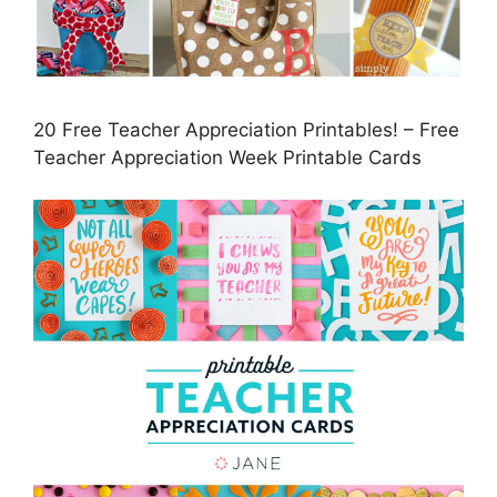
20 Free Teacher Appreciation Printables! – Free
Teacher Appreciation Week Printable Cards