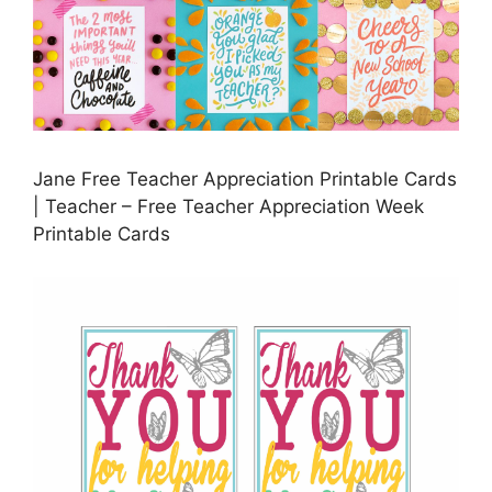
Jane Free Teacher Appreciation Printable Cards
| Teacher – Free Teacher Appreciation Week
Printable Cards