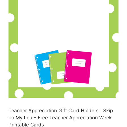
Teacher Appreciation Gift Card Holders | Skip
To My Lou – Free Teacher Appreciation Week
Printable Cards