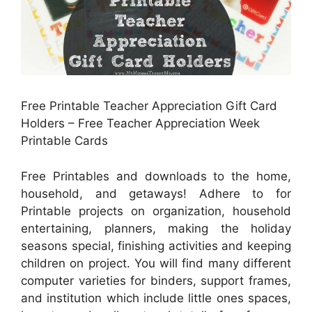
Free Printable Teacher Appreciation Gift Card
Holders – Free Teacher Appreciation Week
Printable Cards
Free Printables and downloads to the home,
household, and getaways! Adhere to for
Printable projects on organization, household
entertaining, planners, making the holiday
seasons special, finishing activities and keeping
children on project. You will find many different
computer varieties for binders, support frames,
and institution which include little ones spaces,