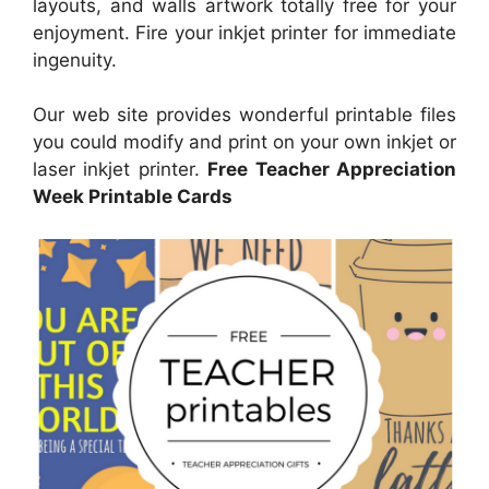
layouts, and walls artwork totally free for your
enjoyment. Fire your inkjet printer for immediate
ingenuity.
Our web site provides wonderful printable files
you could modify and print on your own inkjet or
laser inkjet printer.
Free Teacher Appreciation
Week Printable Cards