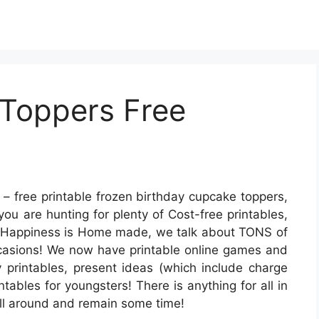
Toppers Free
– free printable frozen birthday cupcake toppers,
you are hunting for plenty of Cost-free printables,
At Happiness is Home made, we talk about TONS of
occasions! We now have printable online games and
y printables, present ideas (which include charge
ntables for youngsters! There is anything for all in
k all around and remain some time!