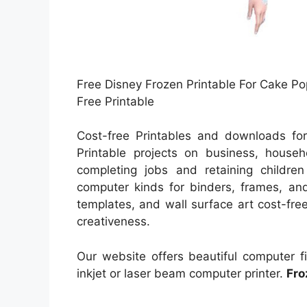
Free Disney Frozen Printable For Cake P
Free Printable
Cost-free Printables and downloads for
Printable projects on business, househ
completing jobs and retaining children
computer kinds for binders, frames, and
templates, and wall surface art cost-free
creativeness.
Our website offers beautiful computer f
inkjet or laser beam computer printer.
Fro