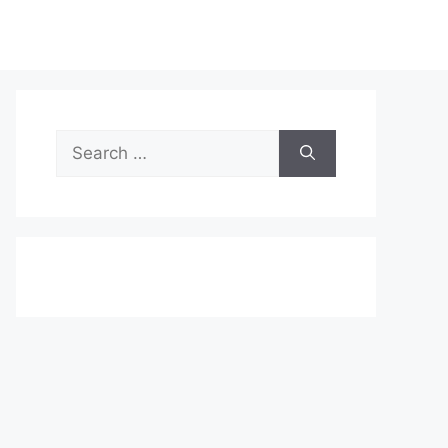
Search
for: