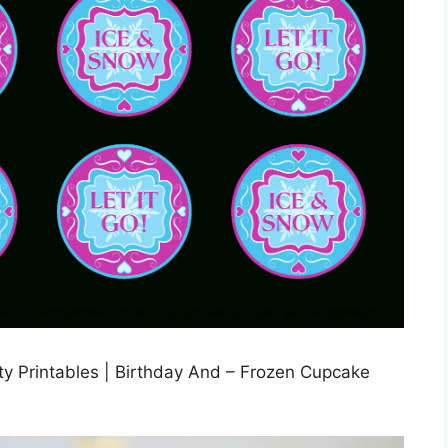
y Printables | Birthday And – Frozen Cupcake