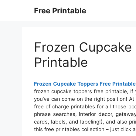
Skip
Free Printable
to
content
Frozen Cupcake 
Printable
Frozen Cupcake Toppers Free Printable
frozen cupcake toppers free printable, If 
you’ve can come on the right position! 
free of charge printables for all those 
phrase searches, interior decor, getawa
cards, labels, and labeling!), and also pri
this free printables collection – just clic