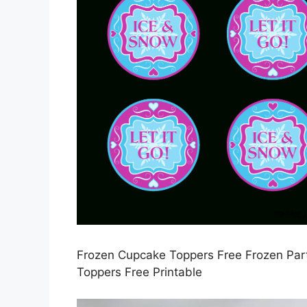
Frozen Cupcake Toppers Free Frozen Part
Toppers Free Printable