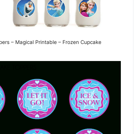
pers – Magical Printable – Frozen Cupcake