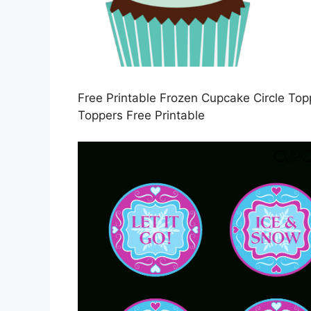
Free Printable Frozen Cupcake Circle Top
Toppers Free Printable