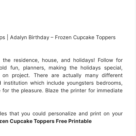
ops | Adalyn Birthday – Frozen Cupcake Toppers
 the residence, house, and holidays! Follow for
old fun, planners, making the holidays special,
 on project. There are actually many different
 institution which include youngsters bedrooms,
 for the pleasure. Blaze the printer for immediate
iles that you could personalize and print on your
zen Cupcake Toppers Free Printable