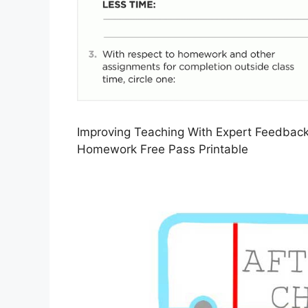
Improving Teaching With Expert Feedbac
Homework Free Pass Printable