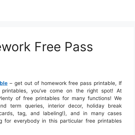
work Free Pass
ble
– get out of homework free pass printable, If
printables, you’ve come on the right spot! At
lenty of free printables for many functions! We
nd term queries, interior decor, holiday break
 cards, tag, and labeling!), and in many cases
g for everybody in this particular free printables