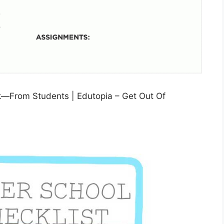
k—From Students | Edutopia – Get Out Of