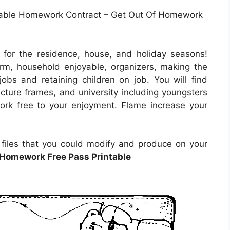
able Homework Contract – Get Out Of Homework
 for the residence, house, and holiday seasons!
rm, household enjoyable, organizers, making the
jobs and retaining children on job. You will find
icture frames, and university including youngsters
ork free to your enjoyment. Flame increase your
e files that you could modify and produce on your
 Homework Free Pass Printable