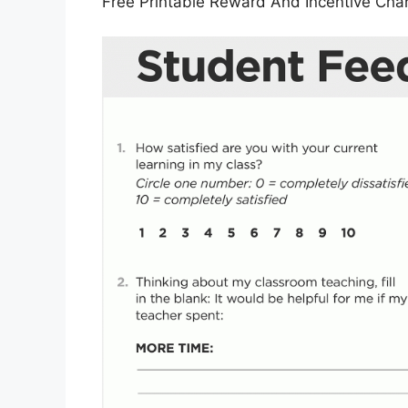
Free Printable Reward And Incentive Cha