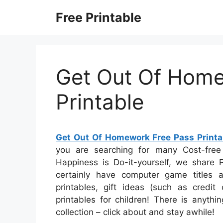
Skip
Free Printable
to
content
Get Out Of Home
Printable
Get Out Of Homework Free Pass Printa
you are searching for many Cost-free 
Happiness is Do-it-yourself, we share P
certainly have computer game titles a
printables, gift ideas (such as credit
printables for children! There is anythin
collection – click about and stay awhile!