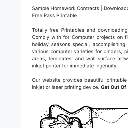
Sample Homework Contracts | Download
Free Pass Printable
Totally free Printables and downloading
Comply with for Computer projects on fi
holiday seasons special, accomplishing 
various computer varieties for binders, p
areas, templates, and wall surface artw
inkjet printer for immediate ingenuity.
Our website provides beautiful printabl
inkjet or laser printing device.
Get Out Of