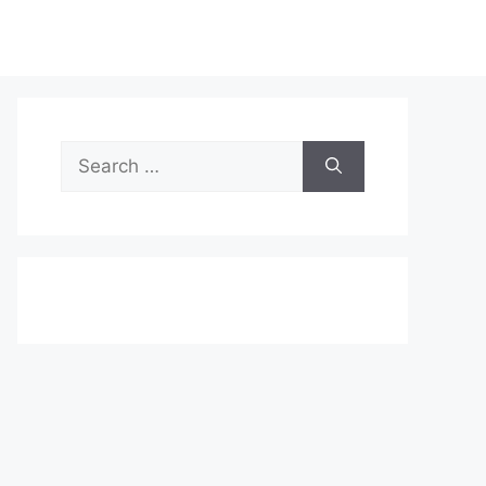
Search
for: