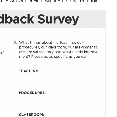
rts – Get Out Of Homework Free Pass Printable