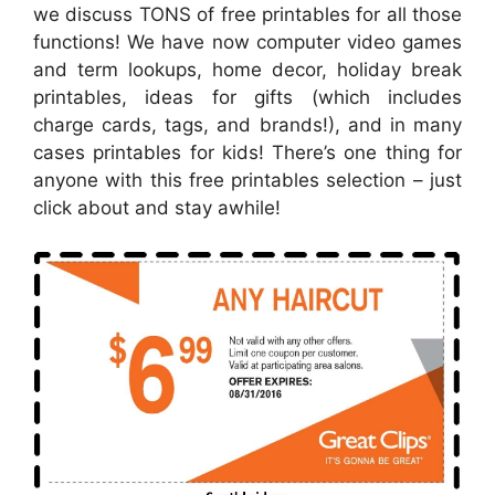
we discuss TONS of free printables for all those
functions! We have now computer video games
and term lookups, home decor, holiday break
printables, ideas for gifts (which includes
charge cards, tags, and brands!), and in many
cases printables for kids! There’s one thing for
anyone with this free printables selection – just
click about and stay awhile!