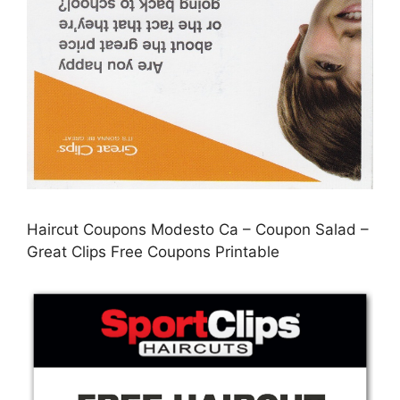
Haircut Coupons Modesto Ca – Coupon Salad –
Great Clips Free Coupons Printable