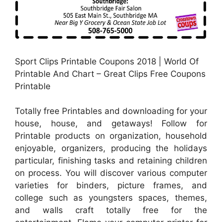
Sport Clips Printable Coupons 2018 | World Of
Printable And Chart – Great Clips Free Coupons
Printable
Totally free Printables and downloading for your
house, house, and getaways! Follow for
Printable products on organization, household
enjoyable, organizers, producing the holidays
particular, finishing tasks and retaining children
on process. You will discover various computer
varieties for binders, picture frames, and
college such as youngsters spaces, themes,
and walls craft totally free for the