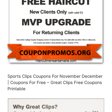
Sports Clips Coupons For November December
| Coupons For Free – Great Clips Free Coupons
Printable