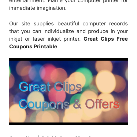
entertainment. Flame your computer printer for
immediate imagination.
Our site supplies beautiful computer records
that you can individualize and produce in your
inkjet or laser inkjet printer.
Great Clips Free
Coupons Printable