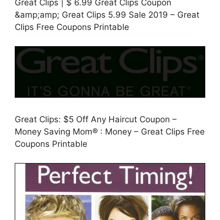
Great Clips | $ 6.99 Great Clips Coupon
&amp;amp; Great Clips 5.99 Sale 2019 – Great
Clips Free Coupons Printable
Great Clips: $5 Off Any Haircut Coupon –
Money Saving Mom® : Money – Great Clips Free
Coupons Printable