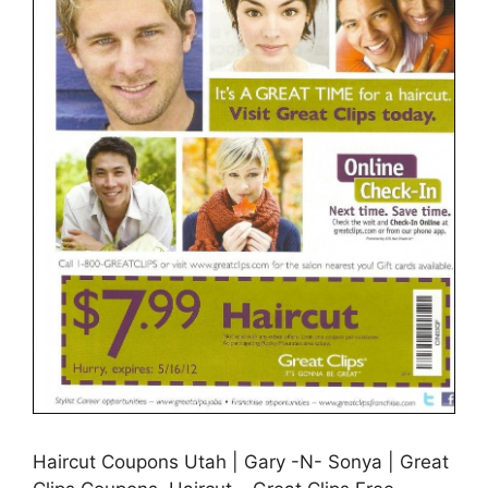
Haircut Coupons Utah | Gary -N- Sonya | Great