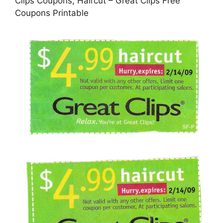
Clips Coupons, Haircut – Great Clips Free
Coupons Printable