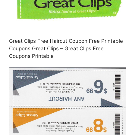
Great Clips Free Haircut Coupon Free Printable
Coupons Great Clips – Great Clips Free
Coupons Printable