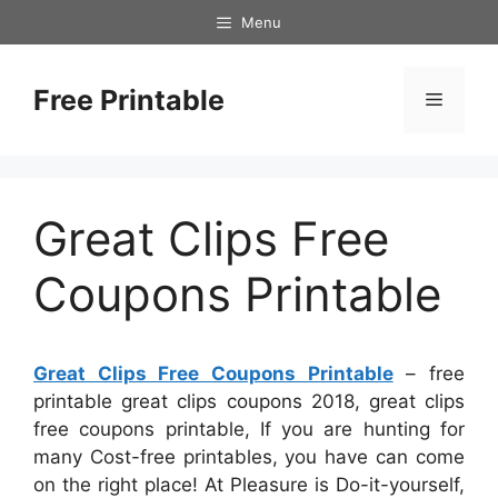
Skip
Menu
to
content
Free Printable
Menu
Great Clips Free
Coupons Printable
Great Clips Free Coupons Printable
– free
printable great clips coupons 2018, great clips
free coupons printable, If you are hunting for
many Cost-free printables, you have can come
on the right place! At Pleasure is Do-it-yourself,