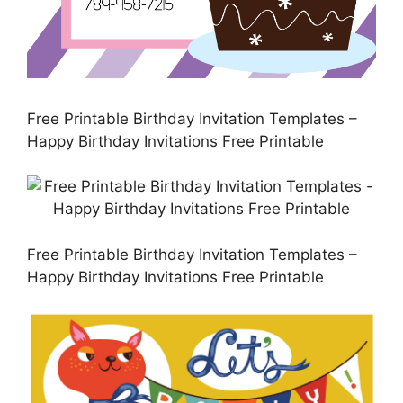
Free Printable Birthday Invitation Templates –
Happy Birthday Invitations Free Printable
Free Printable Birthday Invitation Templates –
Happy Birthday Invitations Free Printable