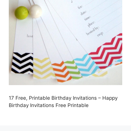
17 Free, Printable Birthday Invitations – Happy
Birthday Invitations Free Printable