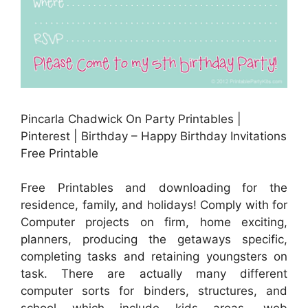
Pincarla Chadwick On Party Printables |
Pinterest | Birthday – Happy Birthday Invitations
Free Printable
Free Printables and downloading for the
residence, family, and holidays! Comply with for
Computer projects on firm, home exciting,
planners, producing the getaways specific,
completing tasks and retaining youngsters on
task. There are actually many different
computer sorts for binders, structures, and