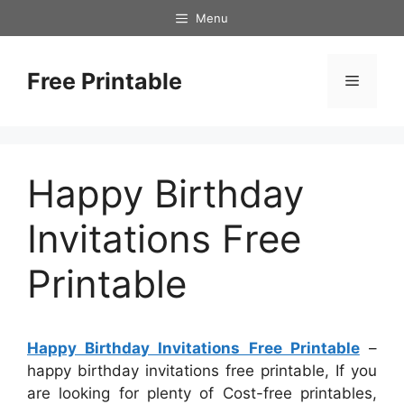
Skip
Menu
to
content
Free Printable
Menu
Happy Birthday
Invitations Free
Printable
Happy Birthday Invitations Free Printable
–
happy birthday invitations free printable, If you
are looking for plenty of Cost-free printables,