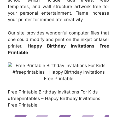
school which include kids areas, web
templates, and wall structure artwork free for
your personal entertainment. Flame increase
your printer for immediate creativity.
Our site provides wonderful computer files that
one could modify and print on the inkjet or laser
printer.
Happy Birthday Invitations Free
Printable
Free Printable Birthday Invitations For Kids
#freeprintables – Happy Birthday Invitations
Free Printable