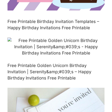
Free Printable Birthday Invitation Templates –
Happy Birthday Invitations Free Printable
Free Printable Golden Unicorn Birthday
Invitation | Serenity&amp;#039;s – Happy
Birthday Invitations Free Printable