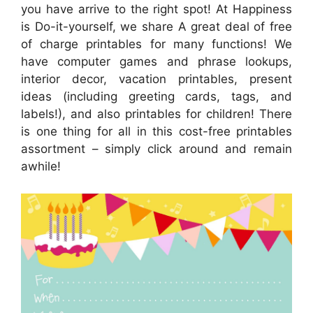
you have arrive to the right spot! At Happiness
is Do-it-yourself, we share A great deal of free
of charge printables for many functions! We
have computer games and phrase lookups,
interior decor, vacation printables, present
ideas (including greeting cards, tags, and
labels!), and also printables for children! There
is one thing for all in this cost-free printables
assortment – simply click around and remain
awhile!