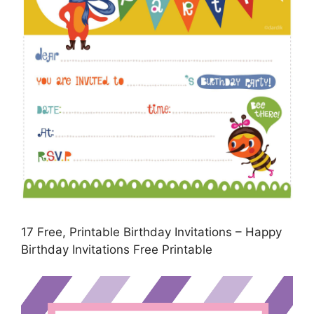
17 Free, Printable Birthday Invitations – Happy
Birthday Invitations Free Printable