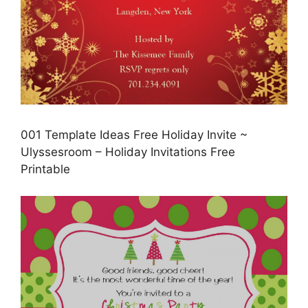
001 Template Ideas Free Holiday Invite ~
Ulyssesroom – Holiday Invitations Free
Printable