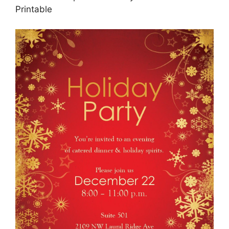
Printable