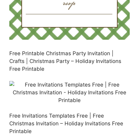
Free Printable Christmas Party Invitation |
Crafts | Christmas Party – Holiday Invitations
Free Printable
Free Invitations Templates Free | Free
Christmas Invitation – Holiday Invitations Free
Printable