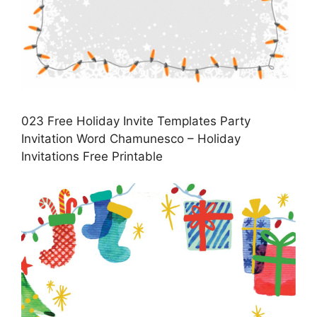
023 Free Holiday Invite Templates Party
Invitation Word Chamunesco – Holiday
Invitations Free Printable