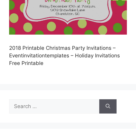
2018 Printable Christmas Party Invitations –
Eventinvitationtemplates – Holiday Invitations
Free Printable
Search
for: