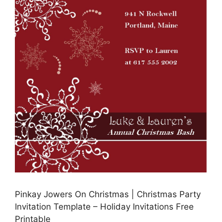
Pinkay Jowers On Christmas | Christmas Party
Invitation Template – Holiday Invitations Free
Printable