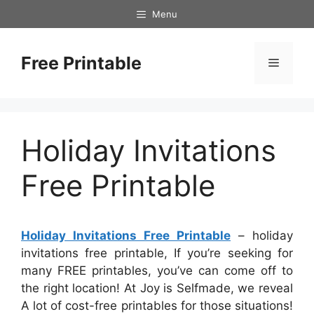
Skip
Menu
to
content
Free Printable
Menu
Holiday Invitations
Free Printable
Holiday Invitations Free Printable
– holiday
invitations free printable, If you’re seeking for
many FREE printables, you’ve can come off to
the right location! At Joy is Selfmade, we reveal
A lot of cost-free printables for those situations!