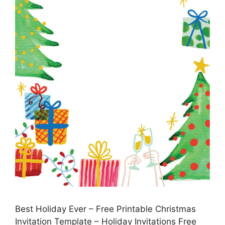
Best Holiday Ever – Free Printable Christmas
Invitation Template – Holiday Invitations Free