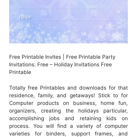
Free Printable Invites | Free Printable Party
Invitations: Free – Holiday Invitations Free
Printable
Totally free Printables and downloads for that
residence, family, and getaways! Stick to for
Computer products on business, home fun,
organizers, creating the holidays particular,
accomplishing jobs and retaining kids on
process. You will find a variety of computer
varieties for binders, support frames, and