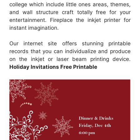
college which include little ones areas, themes,
and wall structure craft totally free for your
entertainment. Fireplace the inkjet printer for
instant imagination.
Our internet site offers stunning printable
records that you can individualize and produce
on the inkjet or laser beam printing device.
Holiday Invitations Free Printable