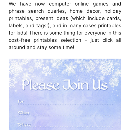
We have now computer online games and
phrase search queries, home decor, holiday
printables, present ideas (which include cards,
labels, and tags!), and in many cases printables
for kids! There is some thing for everyone in this
cost-free printables selection – just click all
around and stay some time!