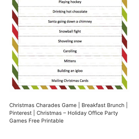
Christmas Charades Game | Breakfast Brunch |
Pinterest | Christmas – Holiday Office Party
Games Free Printable