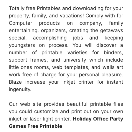
Totally free Printables and downloading for your
property, family, and vacations! Comply with for
Computer products on company, family
entertaining, organizers, creating the getaways
special, accomplishing jobs and keeping
youngsters on process. You will discover a
number of printable varieties for binders,
support frames, and university which include
little ones rooms, web templates, and walls art
work free of charge for your personal pleasure.
Blaze increase your inkjet printer for instant
ingenuity.
Our web site provides beautiful printable files
you could customize and print out on your own
inkjet or laser light printer.
Holiday Office Party
Games Free Printable