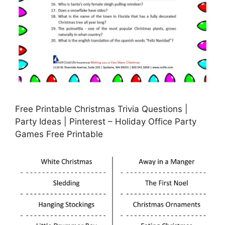
Free Printable Christmas Trivia Questions |
Party Ideas | Pinterest – Holiday Office Party
Games Free Printable