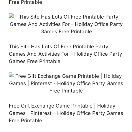
Free Printable
This Site Has Lots Of Free Printable Party
Games And Activities For – Holiday Office Party
Games Free Printable
Free Gift Exchange Game Printable | Holiday
Games | Pinterest – Holiday Office Party Games
Free Printable