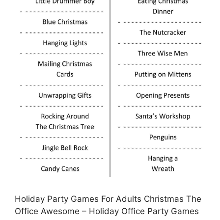
Holiday Party Games For Adults Christmas The
Office Awesome – Holiday Office Party Games