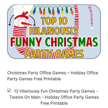
Christmas Party Office Games – Holiday Office
Party Games Free Printable