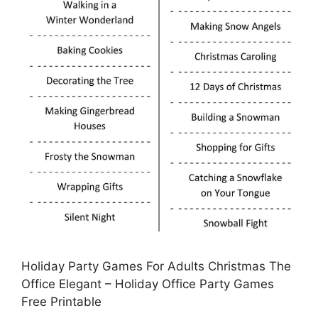
Holiday Party Games For Adults Christmas The
Office Elegant – Holiday Office Party Games
Free Printable