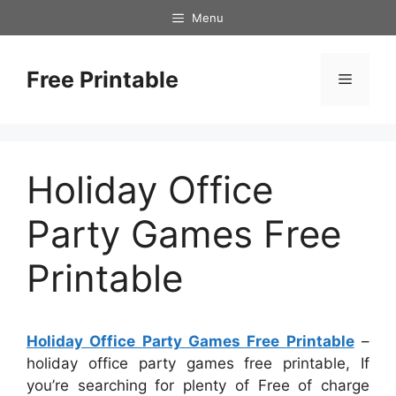
Skip
Menu
to
content
Free Printable
Menu
Holiday Office
Party Games Free
Printable
Holiday Office Party Games Free Printable
–
holiday office party games free printable, If
you’re searching for plenty of Free of charge