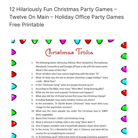
12 Hilariously Fun Christmas Party Games –
Twelve On Main – Holiday Office Party Games
Free Printable