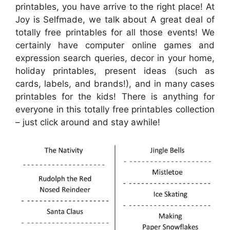
printables, you have arrive to the right place! At
Joy is Selfmade, we talk about A great deal of
totally free printables for all those events! We
certainly have computer online games and
expression search queries, decor in your home,
holiday printables, present ideas (such as
cards, labels, and brands!), and in many cases
printables for the kids! There is anything for
everyone in this totally free printables collection
– just click around and stay awhile!