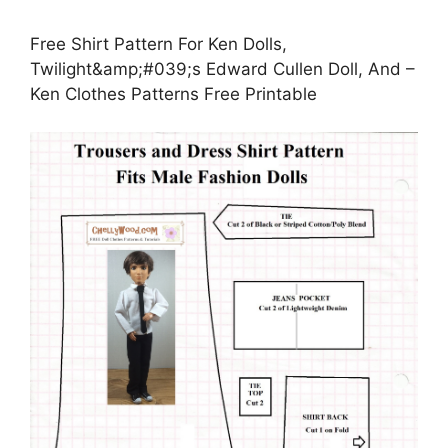
Free Shirt Pattern For Ken Dolls,
Twilight&amp;#039;s Edward Cullen Doll, And –
Ken Clothes Patterns Free Printable