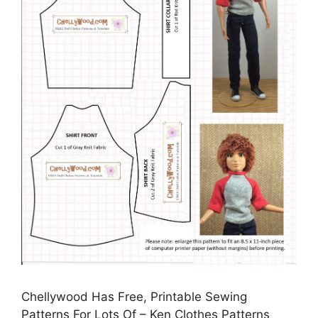
Chellywood Has Free, Printable Sewing
Patterns For Lots Of – Ken Clothes Patterns