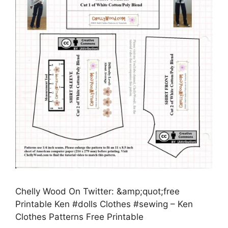
Chelly Wood On Twitter: &amp;quot;free
Printable Ken #dolls Clothes #sewing – Ken
Clothes Patterns Free Printable