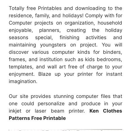
Totally free Printables and downloading to the
residence, family, and holidays! Comply with for
Computer projects on organization, household
enjoyable, planners, creating the holiday
seasons special, finishing activities and
maintaining youngsters on project. You will
discover various computer kinds for binders,
frames, and institution such as kids bedrooms,
templates, and wall art free of charge to your
enjoyment. Blaze up your printer for instant
imagination.
Our site provides stunning computer files that
one could personalize and produce in your
inkjet or laser beam printer.
Ken Clothes
Patterns Free Printable