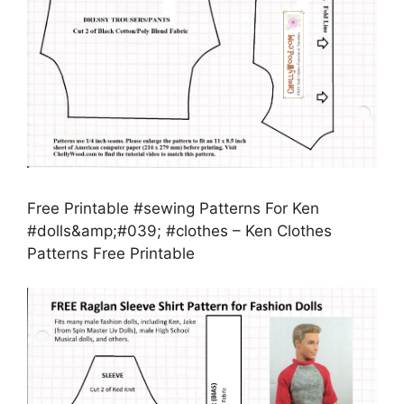
Free Printable #sewing Patterns For Ken
#dolls&amp;#039; #clothes – Ken Clothes
Patterns Free Printable