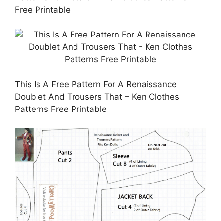
Free Printable
This Is A Free Pattern For A Renaissance
Doublet And Trousers That – Ken Clothes
Patterns Free Printable