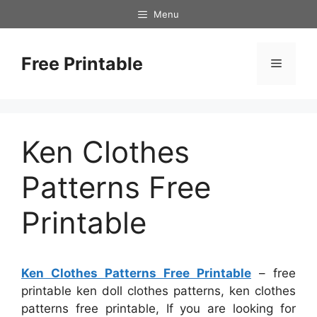
Skip
Menu
to
content
Free Printable
Menu
Ken Clothes
Patterns Free
Printable
Ken Clothes Patterns Free Printable
– free
printable ken doll clothes patterns, ken clothes
patterns free printable, If you are looking for