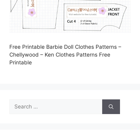
Free Printable Barbie Doll Clothes Patterns –
Chellywood – Ken Clothes Patterns Free
Printable
Search
for: