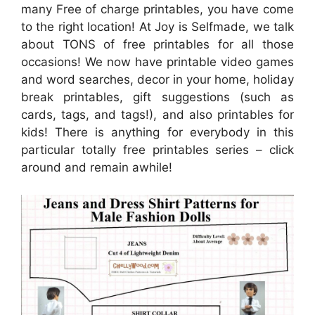
many Free of charge printables, you have come
to the right location! At Joy is Selfmade, we talk
about TONS of free printables for all those
occasions! We now have printable video games
and word searches, decor in your home, holiday
break printables, gift suggestions (such as
cards, tags, and tags!), and also printables for
kids! There is anything for everybody in this
particular totally free printables series – click
around and remain awhile!