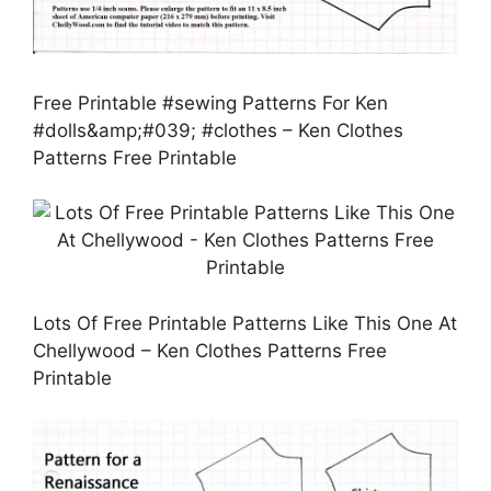
Free Printable #sewing Patterns For Ken
#dolls&amp;#039; #clothes – Ken Clothes
Patterns Free Printable
Lots Of Free Printable Patterns Like This One At
Chellywood – Ken Clothes Patterns Free
Printable